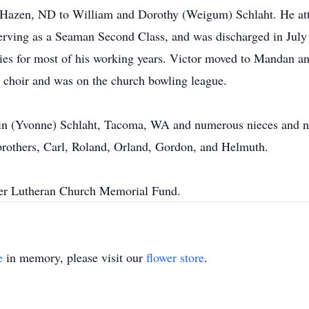
 Hazen, ND to William and Dorothy (Weigum) Schlaht. He att
 serving as a Seaman Second Class, and was discharged in Jul
nies for most of his working years. Victor moved to Mandan 
 choir and was on the church bowling league.
lvin (Yvonne) Schlaht, Tacoma, WA and numerous nieces and 
e brothers, Carl, Roland, Orland, Gordon, and Helmuth.
mer Lutheran Church Memorial Fund.
e
in memory, please visit our
flower store
.