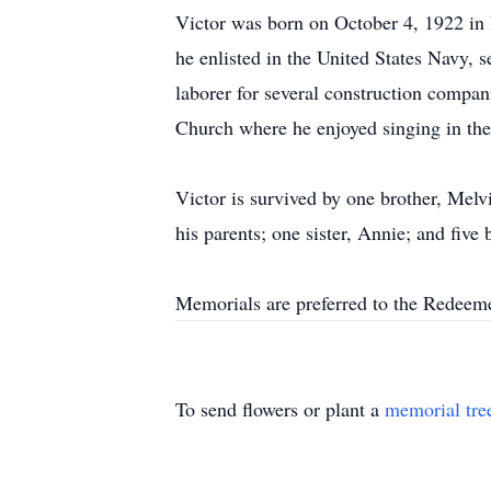
Victor was born on October 4, 1922 in
he enlisted in the United States Navy,
laborer for several construction compa
Church where he enjoyed singing in the
Victor is survived by one brother, Me
his parents; one sister, Annie; and fiv
Memorials are preferred to the Redee
To send flowers or plant a
memorial tre