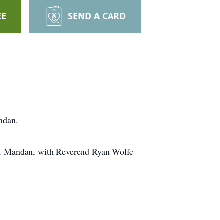
EE
SEND A CARD
ndan.
h, Mandan, with Reverend Ryan Wolfe