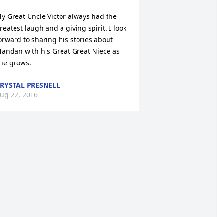
y Great Uncle Victor always had the 
reatest laugh and a giving spirit. I look 
orward to sharing his stories about 
andan with his Great Great Niece as 
he grows.
RYSTAL PRESNELL
ug 22, 2016