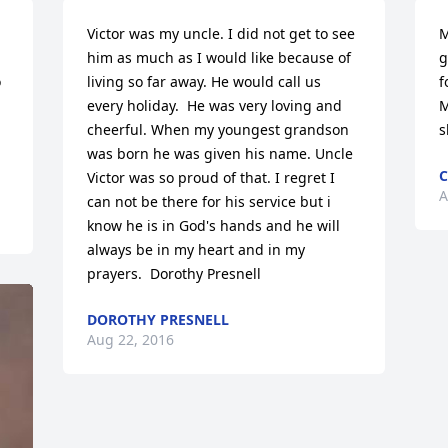
Victor was my uncle. I did not get to see 
M
him as much as I would like because of 
g
 
living so far away. He would call us 
f
every holiday.  He was very loving and 
M
cheerful. When my youngest grandson 
s
was born he was given his name. Uncle 
C
Victor was so proud of that. I regret I 
A
can not be there for his service but i 
know he is in God's hands and he will 
always be in my heart and in my 
prayers.  Dorothy Presnell
DOROTHY PRESNELL
Aug 22, 2016