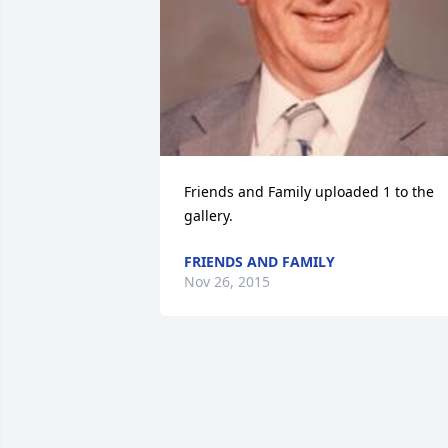
Friends and Family uploaded 1 to the 
gallery.
FRIENDS AND FAMILY
Nov 26, 2015