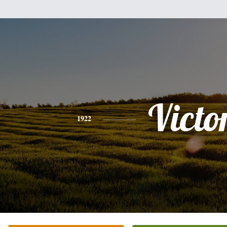
Victo
1922