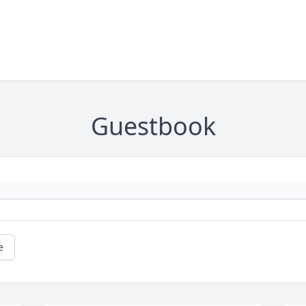
Guestbook
e