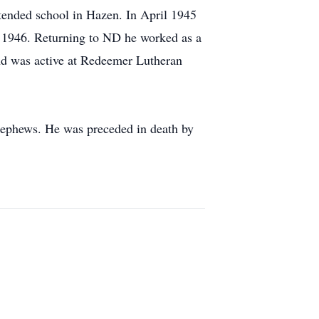
ended school in Hazen. In April 1945
y 1946. Returning to ND he worked as a
and was active at Redeemer Lutheran
nephews. He was preceded in death by