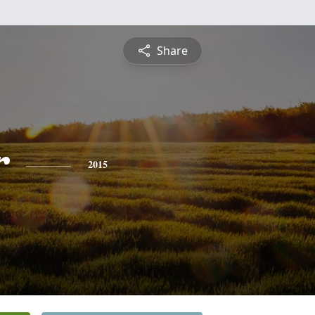
Share
r
2015