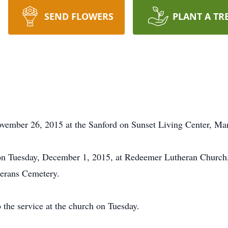
SEND FLOWERS
PLANT A TR
ovember 26, 2015 at the Sanford on Sunset Living Center, Ma
m on Tuesday, December 1, 2015, at Redeemer Lutheran Churc
eterans Cemetery.
o the service at the church on Tuesday.