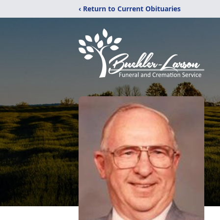
‹ Return to Current Obituaries