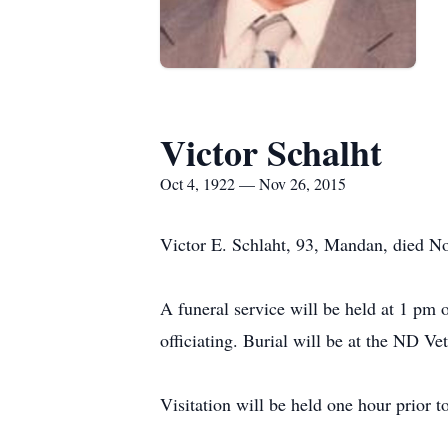
Victor Schalht
Oct 4, 1922 — Nov 26, 2015
Victor E. Schlaht, 93, Mandan, died N
A funeral service will be held at 1 p
officiating. Burial will be at the ND V
Visitation will be held one hour prior t