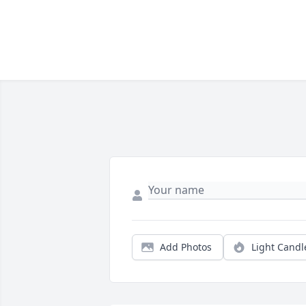
Add Photos
Light Candl