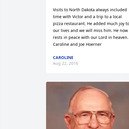
Visits to North Dakota always included 
time with Victor and a trip to a local 
pizza restaurant. He added much joy to
our lives and we will miss him. He now 
rests in peace with our Lord in heaven. 
Caroline and Joe Hoerner
CAROLINE
Aug 22, 2016