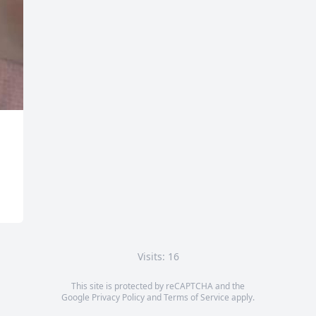
Visits: 16
This site is protected by reCAPTCHA and the
Google
Privacy Policy
and
Terms of Service
apply.