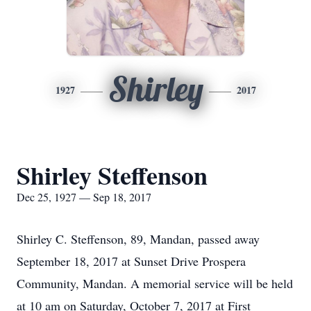
Shirley
1927
2017
Shirley Steffenson
Dec 25, 1927 — Sep 18, 2017
Shirley C. Steffenson, 89, Mandan, passed away
September 18, 2017 at Sunset Drive Prospera
Community, Mandan. A memorial service will be held
at 10 am on Saturday, October 7, 2017 at First