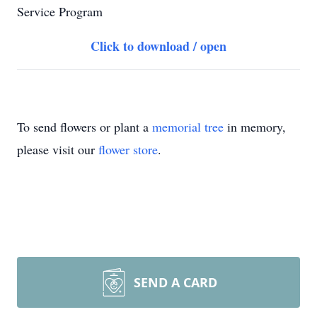
Service Program
Click to download / open
To send flowers or plant a
memorial tree
in memory,
please visit our
flower store
.
SEND A CARD