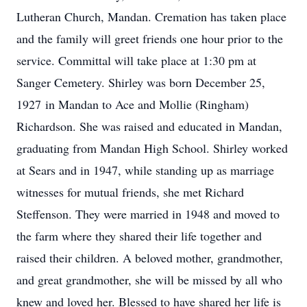
Lutheran Church, Mandan. Cremation has taken place
and the family will greet friends one hour prior to the
service. Committal will take place at 1:30 pm at
Sanger Cemetery. Shirley was born December 25,
1927 in Mandan to Ace and Mollie (Ringham)
Richardson. She was raised and educated in Mandan,
graduating from Mandan High School. Shirley worked
at Sears and in 1947, while standing up as marriage
witnesses for mutual friends, she met Richard
Steffenson. They were married in 1948 and moved to
the farm where they shared their life together and
raised their children. A beloved mother, grandmother,
and great grandmother, she will be missed by all who
knew and loved her. Blessed to have shared her life is