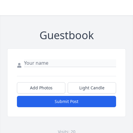
Guestbook
Add Photos
Light Candle
Submit Post
Visits: 20