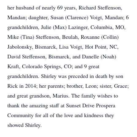
her husband of nearly 69 years, Richard Steffenson,
Mandan; daughter, Susan (Clarence) Voigt, Mandan; 6
grandchildren, Julie (Max) Lazinger, Columbia, MO,
Mike (Tina) Steffenson, Beulah, Roxanne (Collin)
Jabolonsky, Bismarck, Lisa Voigt, Hot Point, NC,
David Steffenson, Bismarck, and Danelle (Noah)
Kraft, Colorado Springs, CO; and 9 great
grandchildren. Shirley was preceded in death by son
Rick in 2014; her parents; brother, Leon; sister, Grace;
and great grandson, Marius. The family wishes to
thank the amazing staff at Sunset Drive Prospera
Community for all of the love and kindness they
showed Shirley.