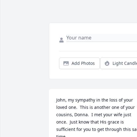
Add Photos
Light Candl
John, my sympathy in the loss of your 
loved one.  This is another one of your 
cousins, Donna.  I met your wife just 
once.  Just know that His grace is 
sufficient for you to get through this sa
time.