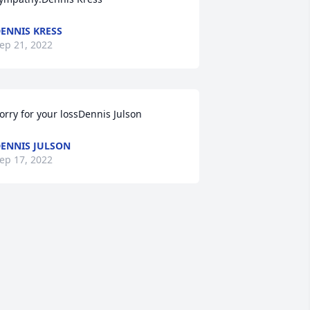
ENNIS KRESS
ep 21, 2022
orry for your lossDennis Julson
ENNIS JULSON
ep 17, 2022