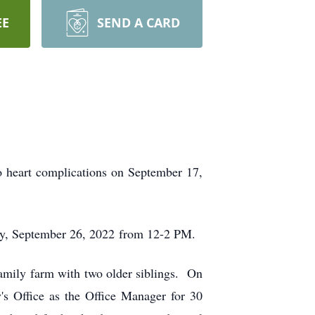
EE
SEND A CARD
o heart complications on September 17,
ay, September 26, 2022 from 12-2 PM.
amily farm with two older siblings. On
s Office as the Office Manager for 30