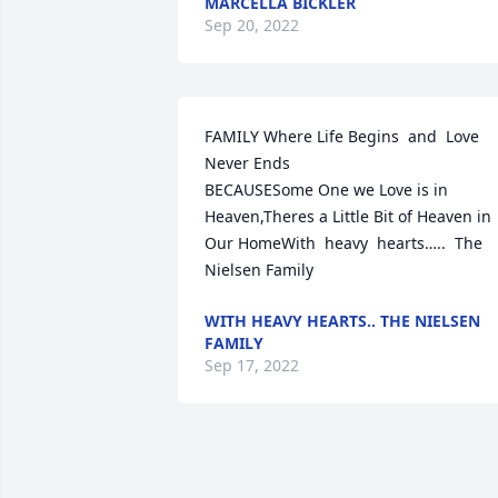
MARCELLA BICKLER
Sep 20, 2022
FAMILY Where Life Begins  and  Love 
Never Ends                           
BECAUSESome One we Love is in 
Heaven,Theres a Little Bit of Heaven in 
Our HomeWith  heavy  hearts…..  The 
Nielsen Family
WITH HEAVY HEARTS.. THE NIELSEN
FAMILY
Sep 17, 2022