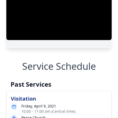
Service Schedule
Past Services
Visitation
Friday, April 9, 2021
10:00 - 11:00 am (Central time)
Peace Church