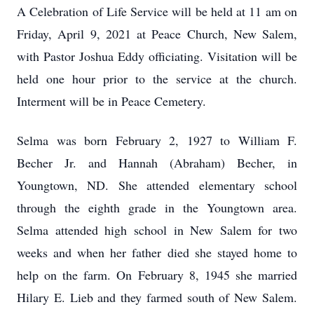
A Celebration of Life Service will be held at 11 am on
Friday, April 9, 2021 at Peace Church, New Salem,
with Pastor Joshua Eddy officiating. Visitation will be
held one hour prior to the service at the church.
Interment will be in Peace Cemetery.
Selma was born February 2, 1927 to William F.
Becher Jr. and Hannah (Abraham) Becher, in
Youngtown, ND. She attended elementary school
through the eighth grade in the Youngtown area.
Selma attended high school in New Salem for two
weeks and when her father died she stayed home to
help on the farm. On February 8, 1945 she married
Hilary E. Lieb and they farmed south of New Salem.