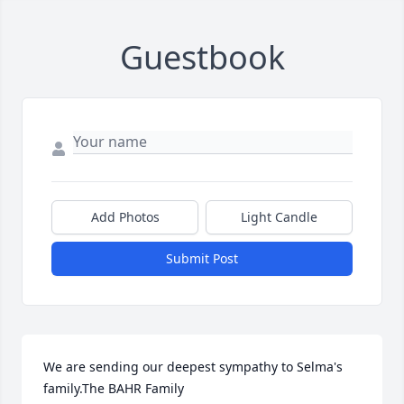
Guestbook
Add Photos
Light Candle
Submit Post
We are sending our deepest sympathy to Selma's 
family.The BAHR Family