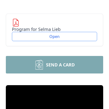
Program for Selma Lieb
Open
SEND A CARD