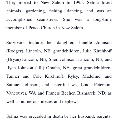
They moved to New Salem in 1995. Selma loved
animals, gardening, fishing, dancing, and was an
accomplished seamstress. She was a long-time
member of Peace Church in New Salem.
Survivors include her daughter, Janelle Johnson
(Rodger), Lincoln, NE; grandchildren, Julie Kirchhoff
(Bryan) Lincoln, NE, Sheri Johnson, Lincoln, NE, and
Ryan Johnson (Jill) Omaha, NE; great grandchildren,
Tanner and Cole Kirchhoff; Ryley, Madeline, and
Samuel Johnson; and sister-in-laws, Linda Peterson,
Vancouver, WA and Francis Becher, Bismarck, ND; as
well as numerous nieces and nephews.
Selma was preceded in death by her husband; parents;