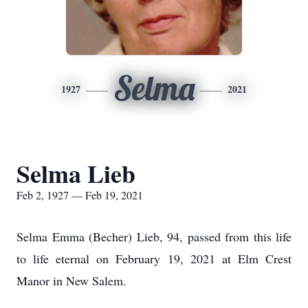
Selma
1927
2021
Selma Lieb
Feb 2, 1927 — Feb 19, 2021
Selma Emma (Becher) Lieb, 94, passed from this life
to life eternal on February 19, 2021 at Elm Crest
Manor in New Salem.