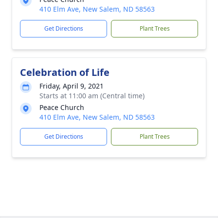
410 Elm Ave, New Salem, ND 58563
Get Directions
Plant Trees
Celebration of Life
Friday, April 9, 2021
Starts at 11:00 am (Central time)
Peace Church
410 Elm Ave, New Salem, ND 58563
Get Directions
Plant Trees