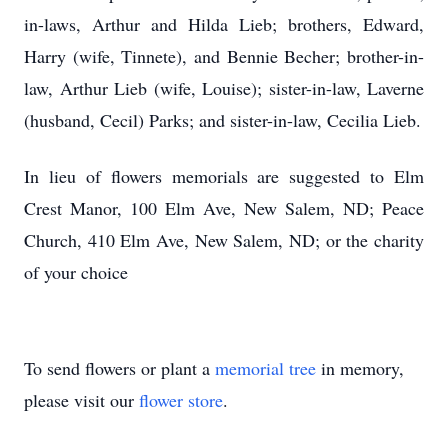
in-laws, Arthur and Hilda Lieb; brothers, Edward,
Harry (wife, Tinnete), and Bennie Becher; brother-in-
law, Arthur Lieb (wife, Louise); sister-in-law, Laverne
(husband, Cecil) Parks; and sister-in-law, Cecilia Lieb.
In lieu of flowers memorials are suggested to Elm
Crest Manor, 100 Elm Ave, New Salem, ND; Peace
Church, 410 Elm Ave, New Salem, ND; or the charity
of your choice
To send flowers or plant a
memorial tree
in memory,
please visit our
flower store
.