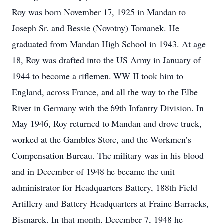
Roy was born November 17, 1925 in Mandan to
Joseph Sr. and Bessie (Novotny) Tomanek. He
graduated from Mandan High School in 1943. At age
18, Roy was drafted into the US Army in January of
1944 to become a riflemen. WW II took him to
England, across France, and all the way to the Elbe
River in Germany with the 69th Infantry Division. In
May 1946, Roy returned to Mandan and drove truck,
worked at the Gambles Store, and the Workmen’s
Compensation Bureau. The military was in his blood
and in December of 1948 he became the unit
administrator for Headquarters Battery, 188th Field
Artillery and Battery Headquarters at Fraine Barracks,
Bismarck. In that month, December 7, 1948 he