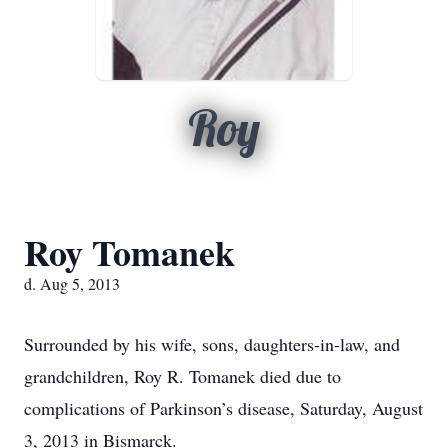
Roy
Roy Tomanek
d. Aug 5, 2013
Surrounded by his wife, sons, daughters-in-law, and
grandchildren, Roy R. Tomanek died due to
complications of Parkinson’s disease, Saturday, August
3, 2013 in Bismarck.