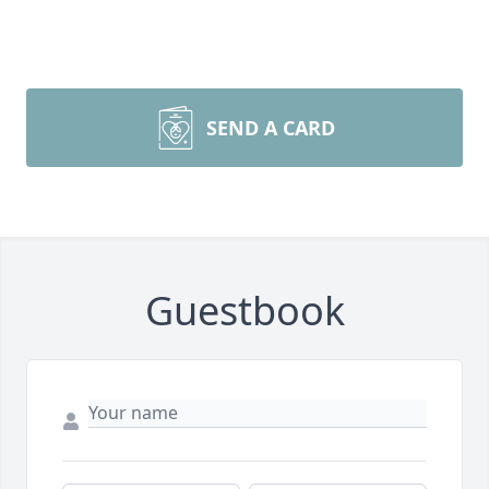
SEND A CARD
Guestbook