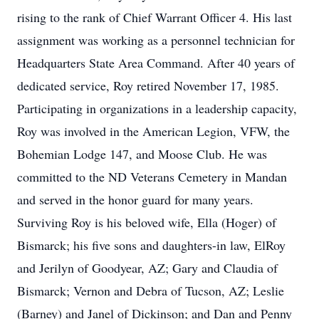
rising to the rank of Chief Warrant Officer 4. His last
assignment was working as a personnel technician for
Headquarters State Area Command. After 40 years of
dedicated service, Roy retired November 17, 1985.
Participating in organizations in a leadership capacity,
Roy was involved in the American Legion, VFW, the
Bohemian Lodge 147, and Moose Club. He was
committed to the ND Veterans Cemetery in Mandan
and served in the honor guard for many years.
Surviving Roy is his beloved wife, Ella (Hoger) of
Bismarck; his five sons and daughters-in law, ElRoy
and Jerilyn of Goodyear, AZ; Gary and Claudia of
Bismarck; Vernon and Debra of Tucson, AZ; Leslie
(Barney) and Janel of Dickinson; and Dan and Penny