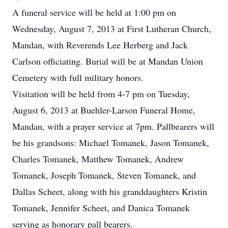
A funeral service will be held at 1:00 pm on
Wednesday, August 7, 2013 at First Lutheran Church,
Mandan, with Reverends Lee Herberg and Jack
Carlson officiating. Burial will be at Mandan Union
Cemetery with full military honors.
Visitation will be held from 4-7 pm on Tuesday,
August 6, 2013 at Buehler-Larson Funeral Home,
Mandan, with a prayer service at 7pm. Pallbearers will
be his grandsons: Michael Tomanek, Jason Tomanek,
Charles Tomanek, Matthew Tomanek, Andrew
Tomanek, Joseph Tomanek, Steven Tomanek, and
Dallas Scheet, along with his granddaughters Kristin
Tomanek, Jennifer Scheet, and Danica Tomanek
serving as honorary pall bearers.