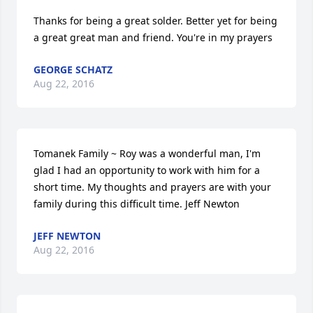
Thanks for being a great solder. Better yet for being 
a great great man and friend. You're in my prayers
GEORGE SCHATZ
Aug 22, 2016
Tomanek Family ~ Roy was a wonderful man, I'm 
glad I had an opportunity to work with him for a 
short time. My thoughts and prayers are with your 
family during this difficult time. Jeff Newton
JEFF NEWTON
Aug 22, 2016