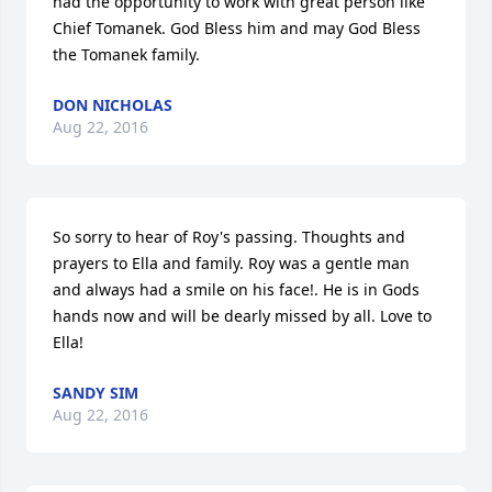
had the opportunity to work with great person like 
Chief Tomanek. God Bless him and may God Bless 
the Tomanek family.
DON NICHOLAS
Aug 22, 2016
So sorry to hear of Roy's passing. Thoughts and 
prayers to Ella and family. Roy was a gentle man 
and always had a smile on his face!. He is in Gods 
hands now and will be dearly missed by all. Love to 
Ella!
SANDY SIM
Aug 22, 2016