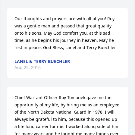
Our thoughts and prayers are with all of you! Roy 
was a gentle man and passed that great quality 
onto his sons. May God comfort you, at this sad 
time, as he begins his journey in heaven. May he 
rest in peace. God Bless, Lanel and Terry Buechler
LANEL & TERRY BUECHLER
Aug 22, 2016
Chief Warrant Officer Roy Tomanek gave me the 
opportunity of my life, by hiring me as an employee 
of the North Dakota National Guard in 1978. I will 
always be grateful to him, because this opened up 
a life long career for me. I worked along side of him 
for many years and he taught me many things over 