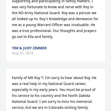
supporting and participating in family matters. I 
was very fortunate to know and serve with Roy in 
the ND Army National Guard. Roy was a person we 
all looked up to. Roy's knowledge and demeanor for 
me as a young Warrant Officer was invaluable. He 
was a true professional. Our thoughts and prayers 
go out to Ella and family.
TIM & JUDY ZIMMER
Aug 22, 2016
Family of MR Roy T: I'm sorry to hear about Roy. He 
was a real help in my National Guard career, 
especially in my early years. You must be proud of 
his service to his country and the North Dakota 
National Guard. I am sorry to miss his memorial 
service, but we are in Colorado visiting family. 