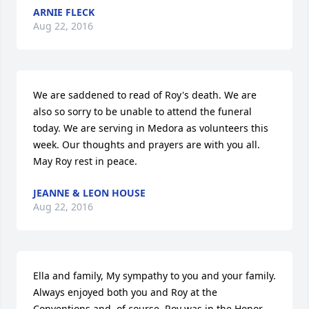
ARNIE FLECK
Aug 22, 2016
We are saddened to read of Roy's death. We are 
also so sorry to be unable to attend the funeral 
today. We are serving in Medora as volunteers this 
week. Our thoughts and prayers are with you all. 
May Roy rest in peace.
JEANNE & LEON HOUSE
Aug 22, 2016
Ella and family, My sympathy to you and your family. 
Always enjoyed both you and Roy at the 
Conventions and, of course, Roy was in the Honor 