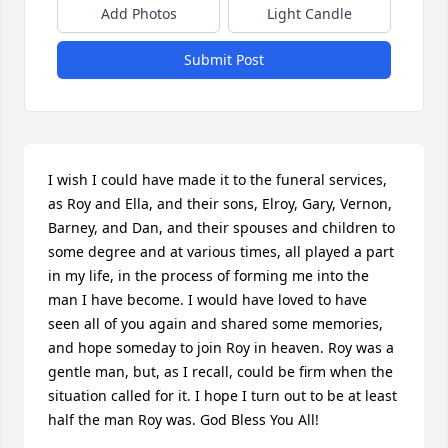
Add Photos
Light Candle
Submit Post
I wish I could have made it to the funeral services, 
as Roy and Ella, and their sons, Elroy, Gary, Vernon, 
Barney, and Dan, and their spouses and children to 
some degree and at various times, all played a part 
in my life, in the process of forming me into the 
man I have become. I would have loved to have 
seen all of you again and shared some memories, 
and hope someday to join Roy in heaven. Roy was a 
gentle man, but, as I recall, could be firm when the 
situation called for it. I hope I turn out to be at least 
half the man Roy was. God Bless You All!