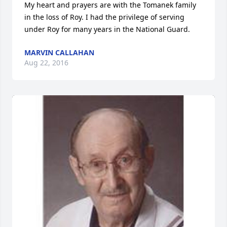
My heart and prayers are with the Tomanek family 
in the loss of Roy. I had the privilege of serving 
under Roy for many years in the National Guard.
MARVIN CALLAHAN
Aug 22, 2016