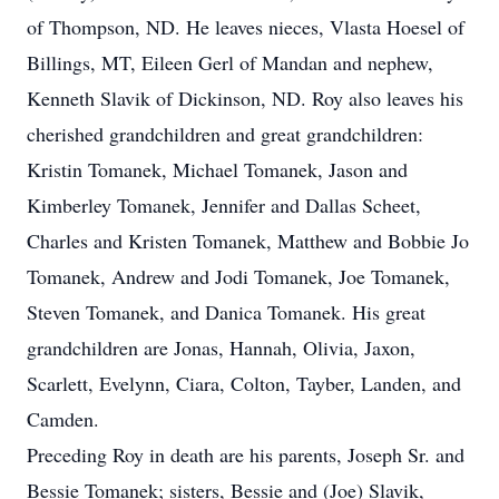
of Thompson, ND. He leaves nieces, Vlasta Hoesel of
Billings, MT, Eileen Gerl of Mandan and nephew,
Kenneth Slavik of Dickinson, ND. Roy also leaves his
cherished grandchildren and great grandchildren:
Kristin Tomanek, Michael Tomanek, Jason and
Kimberley Tomanek, Jennifer and Dallas Scheet,
Charles and Kristen Tomanek, Matthew and Bobbie Jo
Tomanek, Andrew and Jodi Tomanek, Joe Tomanek,
Steven Tomanek, and Danica Tomanek. His great
grandchildren are Jonas, Hannah, Olivia, Jaxon,
Scarlett, Evelynn, Ciara, Colton, Tayber, Landen, and
Camden.
Preceding Roy in death are his parents, Joseph Sr. and
Bessie Tomanek; sisters, Bessie and (Joe) Slavik,