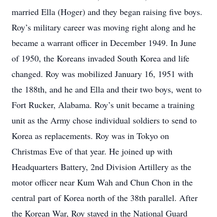
married Ella (Hoger) and they began raising five boys.
Roy’s military career was moving right along and he
became a warrant officer in December 1949. In June
of 1950, the Koreans invaded South Korea and life
changed. Roy was mobilized January 16, 1951 with
the 188th, and he and Ella and their two boys, went to
Fort Rucker, Alabama. Roy’s unit became a training
unit as the Army chose individual soldiers to send to
Korea as replacements. Roy was in Tokyo on
Christmas Eve of that year. He joined up with
Headquarters Battery, 2nd Division Artillery as the
motor officer near Kum Wah and Chun Chon in the
central part of Korea north of the 38th parallel. After
the Korean War, Roy stayed in the National Guard