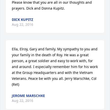
Please know that you are all in our thoughts and 
prayers. Dick and Donna Kupitz.
DICK KUPITZ
Aug 22, 2016
Ella, Elroy, Gary and family. My sympathy to you and 
your family in the death of Roy. He was a great 
person, a great soldier and easy to work with, for 
and around. I especially remember him for his work 
at the Group Headquarters and with the Vietnam 
Veterans. Peace be with you all. Jerry Marschke, Col 
(Ret)
JEROME MARSCHKE
Aug 22, 2016