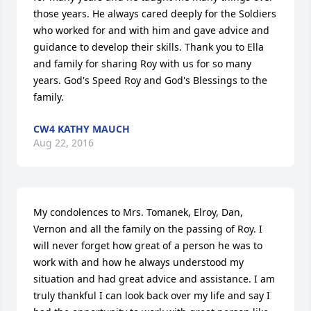
those years. He always cared deeply for the Soldiers 
who worked for and with him and gave advice and 
guidance to develop their skills. Thank you to Ella 
and family for sharing Roy with us for so many 
years. God's Speed Roy and God's Blessings to the 
family.
CW4 KATHY MAUCH
Aug 22, 2016
My condolences to Mrs. Tomanek, Elroy, Dan, 
Vernon and all the family on the passing of Roy. I 
will never forget how great of a person he was to 
work with and how he always understood my 
situation and had great advice and assistance. I am 
truly thankful I can look back over my life and say I 