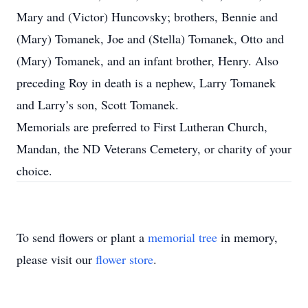
Mary and (Victor) Huncovsky; brothers, Bennie and
(Mary) Tomanek, Joe and (Stella) Tomanek, Otto and
(Mary) Tomanek, and an infant brother, Henry. Also
preceding Roy in death is a nephew, Larry Tomanek
and Larry’s son, Scott Tomanek.
Memorials are preferred to First Lutheran Church,
Mandan, the ND Veterans Cemetery, or charity of your
choice.
To send flowers or plant a
memorial tree
in memory,
please visit our
flower store
.