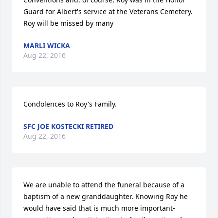
Guard for Albert's service at the Veterans Cemetery. 
Roy will be missed by many
MARLI WICKA
Aug 22, 2016
Condolences to Roy's Family.
SFC JOE KOSTECKI RETIRED
Aug 22, 2016
We are unable to attend the funeral because of a 
baptism of a new granddaughter. Knowing Roy he 
would have said that is much more important-