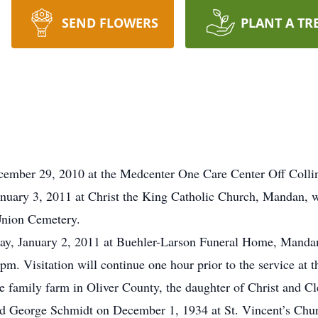
SEND FLOWERS
PLANT A TR
ember 29, 2010 at the Medcenter One Care Center Off Collin
anuary 3, 2011 at Christ the King Catholic Church, Mandan, 
Union Cemetery.
day, January 2, 2011 at Buehler-Larson Funeral Home, Mandan
pm. Visitation will continue one hour prior to the service at
family farm in Oliver County, the daughter of Christ and Cl
ed George Schmidt on December 1, 1934 at St. Vincent’s Chu