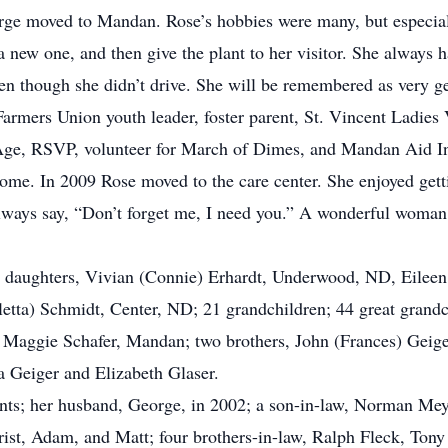
ge moved to Mandan. Rose’s hobbies were many, but especiall
rt a new one, and then give the plant to her visitor. She always
ven though she didn’t drive. She will be remembered as very g
armers Union youth leader, foster parent, St. Vincent Ladies
ge, RSVP, volunteer for March of Dimes, and Mandan Aid In
home. In 2009 Rose moved to the care center. She enjoyed gett
ways say, “Don’t forget me, I need you.” A wonderful woman, 
ree daughters, Vivian (Connie) Erhardt, Underwood, ND, Eile
etta) Schmidt, Center, ND; 21 grandchildren; 44 great grandch
 Maggie Schafer, Mandan; two brothers, John (Frances) Geiger
a Geiger and Elizabeth Glaser.
nts; her husband, George, in 2002; a son-in-law, Norman Mey
rist, Adam, and Matt; four brothers-in-law, Ralph Fleck, To