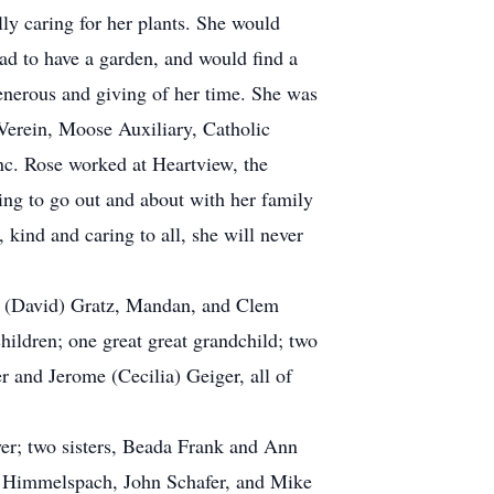
y caring for her plants. She would
 had to have a garden, and would find a
enerous and giving of her time. She was
 Verein, Moose Auxiliary, Catholic
c. Rose worked at Heartview, the
ing to go out and about with her family
kind and caring to all, she will never
en (David) Gratz, Mandan, and Clem
ildren; one great great grandchild; two
 and Jerome (Cecilia) Geiger, all of
er; two sisters, Beada Frank and Ann
ny Himmelspach, John Schafer, and Mike