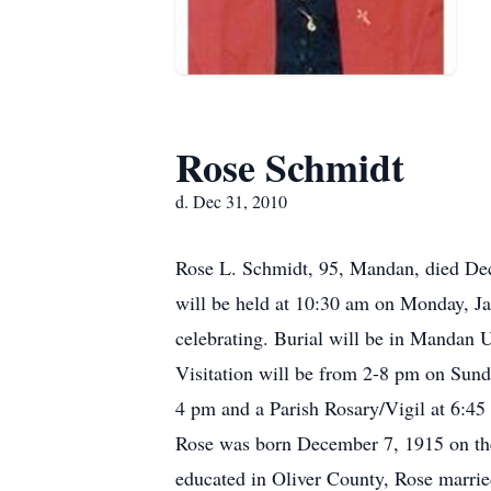
Rose Schmidt
d. Dec 31, 2010
Rose L. Schmidt, 95, Mandan, died Dec
will be held at 10:30 am on Monday, J
celebrating. Burial will be in Mandan 
Visitation will be from 2-8 pm on Sun
4 pm and a Parish Rosary/Vigil at 6:45 
Rose was born December 7, 1915 on the 
educated in Oliver County, Rose marri