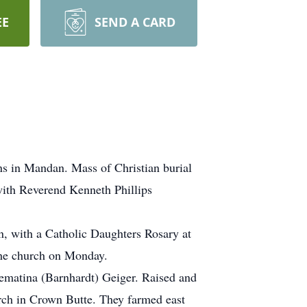
EE
SEND A CARD
s in Mandan. Mass of Christian burial
with Reverend Kenneth Phillips
, with a Catholic Daughters Rosary at
 the church on Monday.
ematina (Barnhardt) Geiger. Raised and
rch in Crown Butte. They farmed east