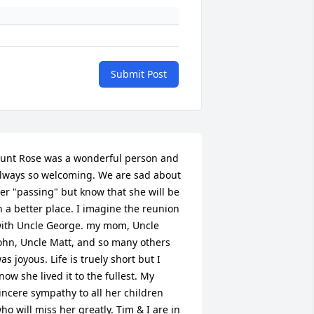
Submit Post
unt Rose was a wonderful person and 
lways so welcoming. We are sad about 
er "passing" but know that she will be 
n a better place. I imagine the reunion 
ith Uncle George. my mom, Uncle 
ohn, Uncle Matt, and so many others 
as joyous. Life is truely short but I 
now she lived it to the fullest. My 
incere sympathy to all her children 
ho will miss her greatly. Tim & I are in 