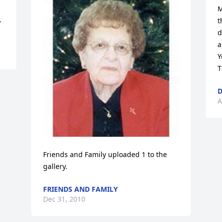
 
M
.
t
d
a
Y
T
D
A
Friends and Family uploaded 1 to the 
gallery.
FRIENDS AND FAMILY
Dec 31, 2010