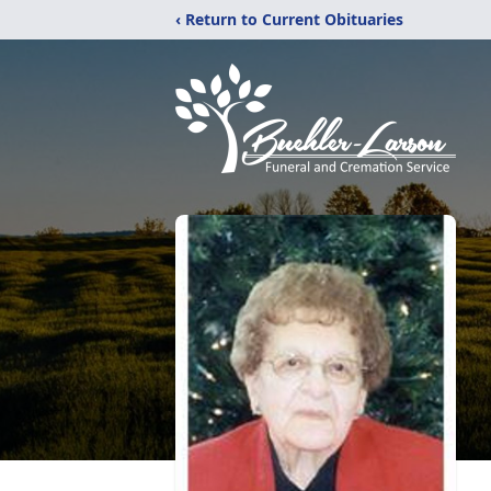
‹ Return to Current Obituaries