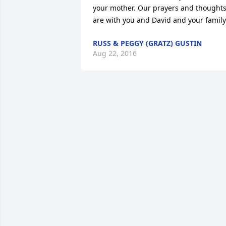
your mother. Our prayers and thoughts
are with you and David and your family
RUSS & PEGGY (GRATZ) GUSTIN
Aug 22, 2016