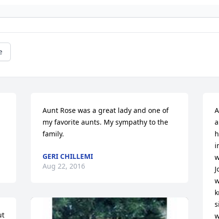
e
Aunt Rose was a great lady and one of 
A
my favorite aunts. My sympathy to the 
a
family.
h
i
GERI CHILLEMI
w
Aug 22, 2016
J
w
k
s
t 
w