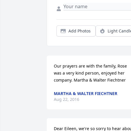
Add Photos
Light Candl
Our prayers are with the family, Rose 
was a very kind person, enjoyed her 
company. Martha & Walter Fiechtner
MARTHA & WALTER FIECHTNER
Aug 22, 2016
Dear Eileen, we're so sorry to hear abou