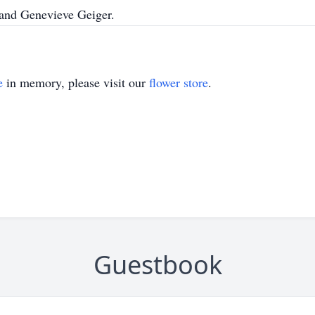
r and Genevieve Geiger.
e
in memory, please visit our
flower store
.
Guestbook