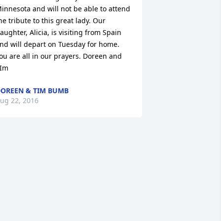
innesota and will not be able to attend 
he tribute to this great lady. Our 
aughter, Alicia, is visiting from Spain 
nd will depart on Tuesday for home. 
ou are all in our prayers. Doreen and 
Im
OREEN & TIM BUMB
ug 22, 2016