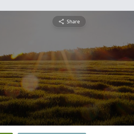
Share