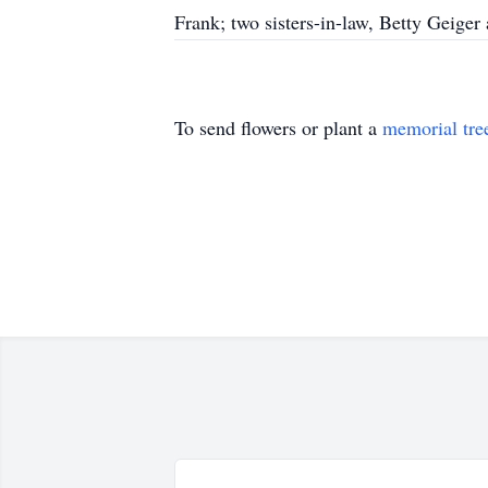
Frank; two sisters-in-law, Betty Geige
To send flowers or plant a
memorial tre