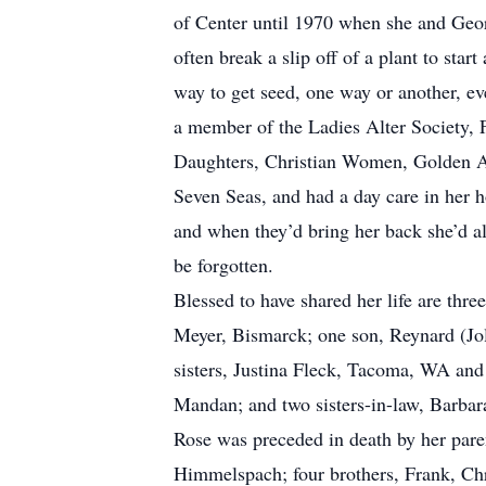
of Center until 1970 when she and Geor
often break a slip off of a plant to sta
way to get seed, one way or another, e
a member of the Ladies Alter Society, F
Daughters, Christian Women, Golden A
Seven Seas, and had a day care in her 
and when they’d bring her back she’d al
be forgotten.
Blessed to have shared her life are th
Meyer, Bismarck; one son, Reynard (Jol
sisters, Justina Fleck, Tacoma, WA and
Mandan; and two sisters-in-law, Barbar
Rose was preceded in death by her pare
Himmelspach; four brothers, Frank, Ch