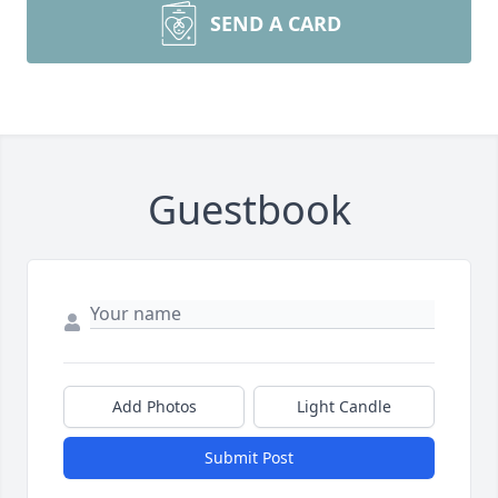
SEND A CARD
Guestbook
Add Photos
Light Candle
Submit Post