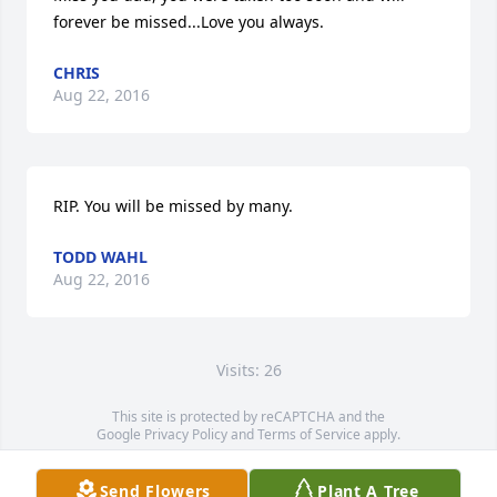
forever be missed...Love you always.
CHRIS
Aug 22, 2016
RIP. You will be missed by many.
TODD WAHL
Aug 22, 2016
Visits: 26
This site is protected by reCAPTCHA and the
Google
Privacy Policy
and
Terms of Service
apply.
Service map data ©
OpenStreetMap
contributors
Send Flowers
Plant A Tree