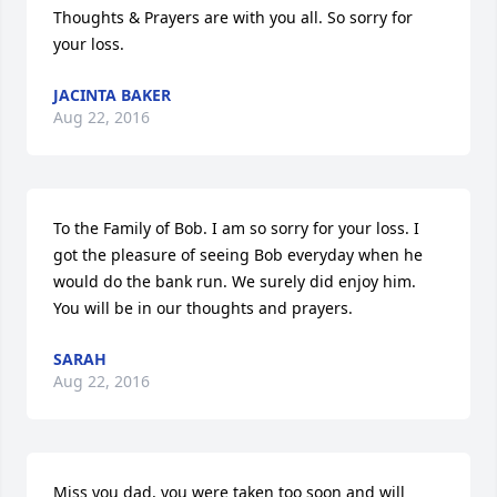
Thoughts & Prayers are with you all. So sorry for 
your loss.
JACINTA BAKER
Aug 22, 2016
To the Family of Bob. I am so sorry for your loss. I 
got the pleasure of seeing Bob everyday when he 
would do the bank run. We surely did enjoy him. 
You will be in our thoughts and prayers.
SARAH
Aug 22, 2016
Miss you dad, you were taken too soon and will 