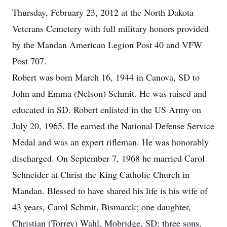
Thursday, February 23, 2012 at the North Dakota
Veterans Cemetery with full military honors provided
by the Mandan American Legion Post 40 and VFW
Post 707.
Robert was born March 16, 1944 in Canova, SD to
John and Emma (Nelson) Schmit. He was raised and
educated in SD. Robert enlisted in the US Army on
July 20, 1965. He earned the National Defense Service
Medal and was an expert rifleman. He was honorably
discharged. On September 7, 1968 he married Carol
Schneider at Christ the King Catholic Church in
Mandan. Blessed to have shared his life is his wife of
43 years, Carol Schmit, Bismarck; one daughter,
Christian (Torrey) Wahl, Mobridge, SD; three sons,