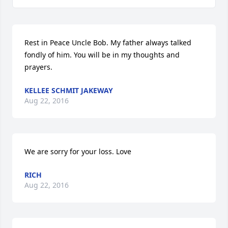
Rest in Peace Uncle Bob. My father always talked 
fondly of him. You will be in my thoughts and 
prayers.
KELLEE SCHMIT JAKEWAY
Aug 22, 2016
We are sorry for your loss. Love
RICH
Aug 22, 2016