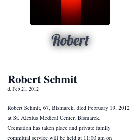
Robert
Robert Schmit
d. Feb 21, 2012
Robert Schmit, 67, Bismarck, died February 19, 2012
at St. Alexius Medical Center, Bismarck.
Cremation has taken place and private family
committal service will be held at 11:00 am on