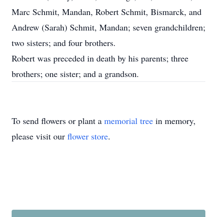
Marc Schmit, Mandan, Robert Schmit, Bismarck, and
Andrew (Sarah) Schmit, Mandan; seven grandchildren;
two sisters; and four brothers.
Robert was preceded in death by his parents; three
brothers; one sister; and a grandson.
To send flowers or plant a
memorial tree
in memory,
please visit our
flower store
.