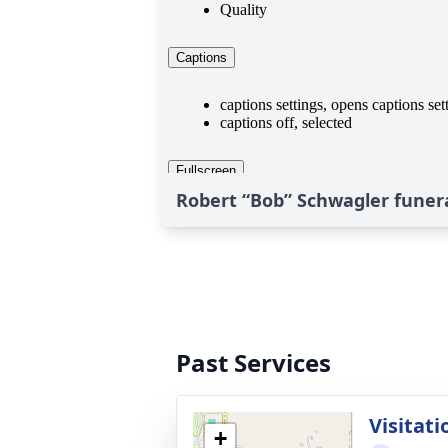
Robert “Bob” Schwagler funera
Past Services
Visitati
+