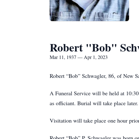
Robert "Bob" Sch
Mar 11, 1937 — Apr 1, 2023
Robert “Bob” Schwagler, 86, of New Sal
A Funeral Service will be held at 10:
as officiant. Burial will take place later.
Visitation will take place one hour prio
Robert “Bob” P. Schwagler was born on