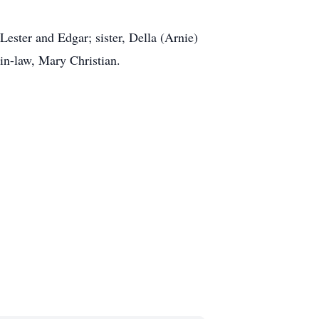
Lester and Edgar; sister, Della (Arnie)
in-law, Mary Christian.