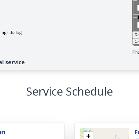
l service
Service Schedule
on
F
+