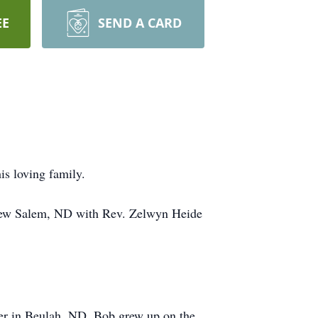
EE
SEND A CARD
s loving family.
 New Salem, ND with Rev. Zelwyn Heide
er in Beulah, ND. Bob grew up on the