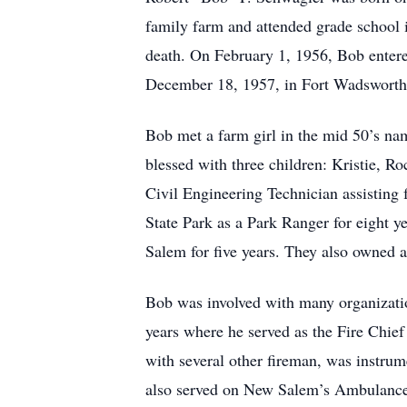
family farm and attended grade school i
death. On February 1, 1956, Bob entere
December 18, 1957, in Fort Wadsworth
Bob met a farm girl in the mid 50’s na
blessed with three children: Kristie, 
Civil Engineering Technician assisting 
State Park as a Park Ranger for eight 
Salem for five years. They also owned
Bob was involved with many organizati
years where he served as the Fire Chie
with several other fireman, was instrum
also served on New Salem’s Ambulance 