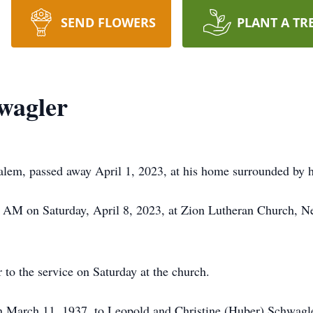
SEND FLOWERS
PLANT A TR
wagler
em, passed away April 1, 2023, at his home surrounded by hi
30 AM on Saturday, April 8, 2023, at Zion Lutheran Church,
r to the service on Saturday at the church.
 March 11, 1937, to Leopold and Christine (Huber) Schwagl