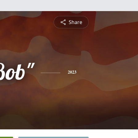
Share
Bob"
2023