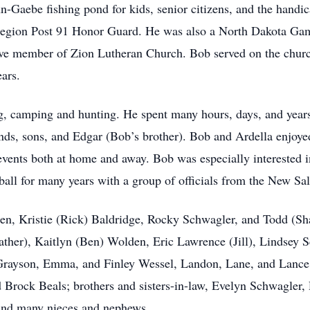
n-Gaebe fishing pond for kids, senior citizens, and the han
egion Post 91 Honor Guard. He was also a North Dakota Gam
tive member of Zion Lutheran Church. Bob served on the chur
ars.
, camping and hunting. He spent many hours, days, and years 
ends, sons, and Edgar (Bob’s brother). Bob and Ardella enjoye
events both at home and away. Bob was especially interested i
ball for many years with a group of officials from the New Sa
ren, Kristie (Rick) Baldridge, Rocky Schwagler, and Todd (S
ther), Kaitlyn (Ben) Wolden, Eric Lawrence (Jill), Lindsey 
 Grayson, Emma, and Finley Wessel, Landon, Lane, and Lanc
ock Beals; brothers and sisters-in-law, Evelyn Schwagler, 
 and many nieces and nephews..