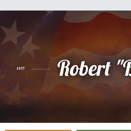
Robert "
1937