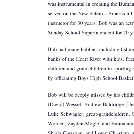
was instrumental in creating the Buman
served on the New Salem’s American L
instructor for 30 years. Bob was an ac
Sunday School Superintendent for 20 ye
Bob had many hobbies including fishing
banks of the Heart River with kids, fri
children and grandchildren in sporting 
by officiating Boys High School Basket
Bob will be deeply missed by his child
(David) Wessel, Andrew Baldridge (Hea
Luke Schwagler; great-grandchildren,
Wolden, Zayden Mogle, and Emma and Br
Sheila Christian, and Loren Christian;