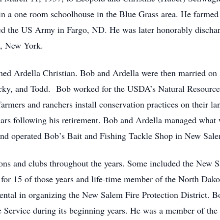
n a one room schoolhouse in the Blue Grass area. He farmed wi
d the US Army in Fargo, ND. He was later honorably discharg
, New York.
med Ardella Christian. Bob and Ardella were then married on
Rocky, and Todd. Bob worked for the USDA’s Natural Resource 
farmers and ranchers install conservation practices on their 
years following his retirement. Bob and Ardella managed wha
 and operated Bob’s Bait and Fishing Tackle Shop in New Sal
ons and clubs throughout the years. Some included the New S
f for 15 of those years and life-time member of the North Dak
ental in organizing the New Salem Fire Protection District. Bo
Service during its beginning years. He was a member of the