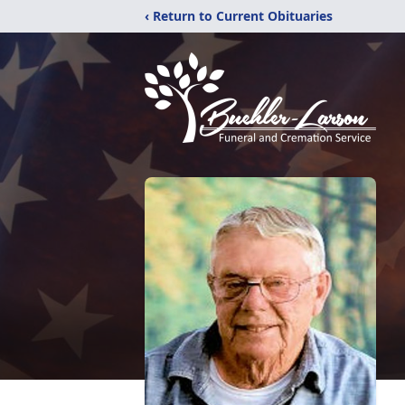
‹ Return to Current Obituaries