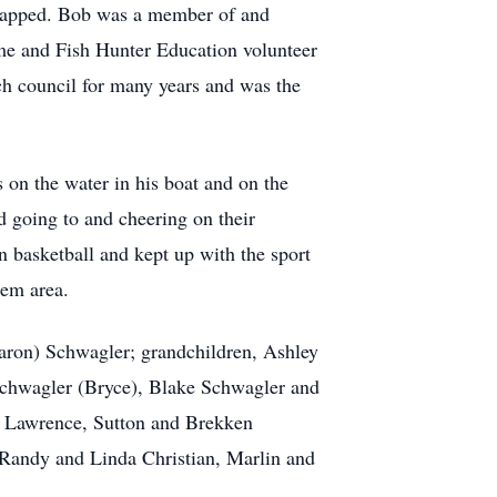
dicapped. Bob was a member of and
e and Fish Hunter Education volunteer
ch council for many years and was the
on the water in his boat and on the
d going to and cheering on their
n basketball and kept up with the sport
lem area.
haron) Schwagler; grandchildren, Ashley
Schwagler (Bryce), Blake Schwagler and
e Lawrence, Sutton and Brekken
Randy and Linda Christian, Marlin and