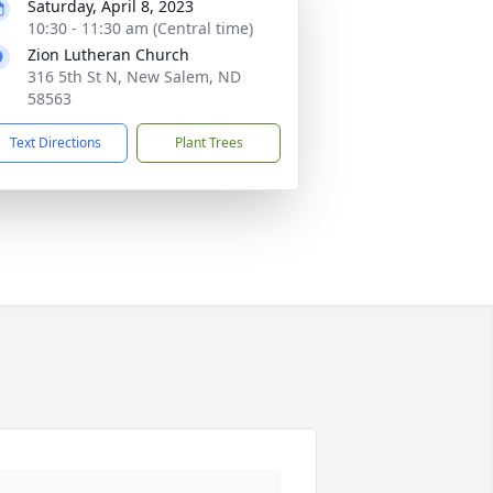
Saturday, April 8, 2023
10:30 - 11:30 am (Central time)
Zion Lutheran Church
316 5th St N, New Salem, ND
58563
Text Directions
Plant Trees