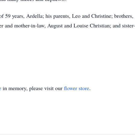
 59 years, Ardella; his parents, Leo and Christine; brothers, 
r and mother-in-law, August and Louise Christian; and sister-
e
in memory, please visit our
flower store
.