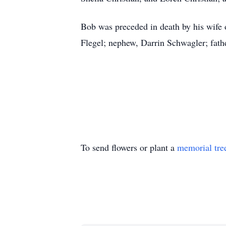
Bob was preceded in death by his wife of
Flegel; nephew, Darrin Schwagler; fathe
To send flowers or plant a
memorial tre