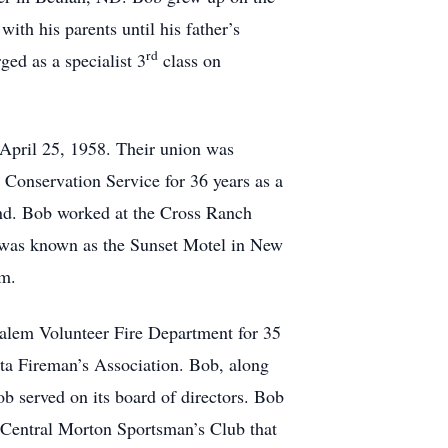
th his parents until his father’s
rd
ed as a specialist 3
class on
 April 25, 1958. Their union was
Conservation Service for 36 years as a
land. Bob worked at the Cross Ranch
t was known as the Sunset Motel in New
em.
alem Volunteer Fire Department for 35
ota Fireman’s Association. Bob, along
b served on its board of directors. Bob
 Central Morton Sportsman’s Club that