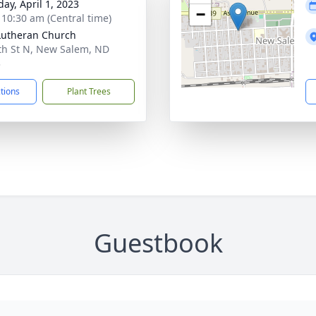
day, April 1, 2023
−
- 10:30 am (Central time)
Lutheran Church
th St N, New Salem, ND
3
ctions
Plant Trees
Guestbook