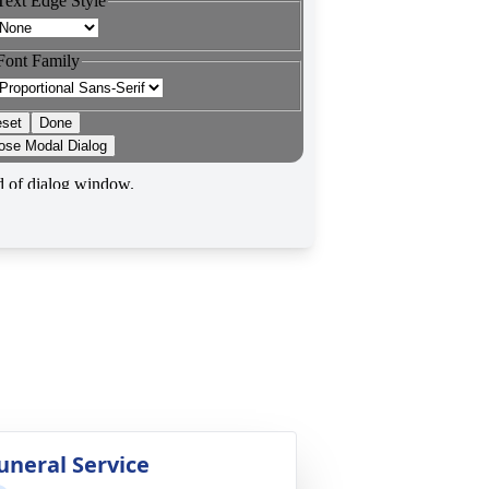
uneral Service