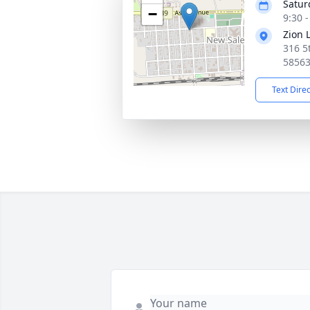
Satur
−
9:30 
Zion 
316 5
5856
Text Dire