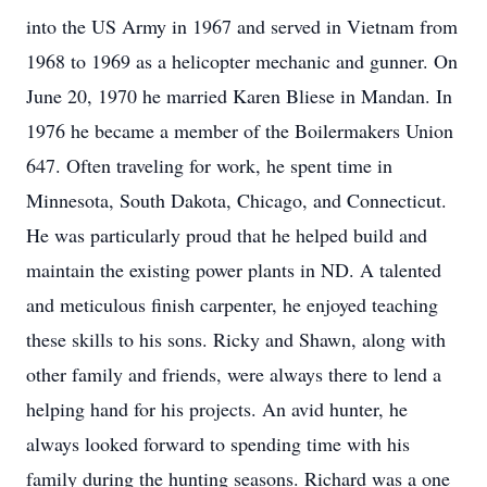
into the US Army in 1967 and served in Vietnam from
1968 to 1969 as a helicopter mechanic and gunner. On
June 20, 1970 he married Karen Bliese in Mandan. In
1976 he became a member of the Boilermakers Union
647. Often traveling for work, he spent time in
Minnesota, South Dakota, Chicago, and Connecticut.
He was particularly proud that he helped build and
maintain the existing power plants in ND. A talented
and meticulous finish carpenter, he enjoyed teaching
these skills to his sons. Ricky and Shawn, along with
other family and friends, were always there to lend a
helping hand for his projects. An avid hunter, he
always looked forward to spending time with his
family during the hunting seasons. Richard was a one