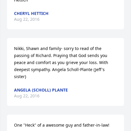
CHERYL HETTICH
Aug 22, 2016
Nikki, Shawn and family- sorry to read of the 
passing of Richard. Praying that God sends you 
peace and comfort as you grieve your loss. With 
deepest sympathy. Angela Scholl-Plante (Jeff's 
sister)
ANGELA (SCHOLL) PLANTE
Aug 22, 2016
One "Heck" of a awesome guy and father-in-law!