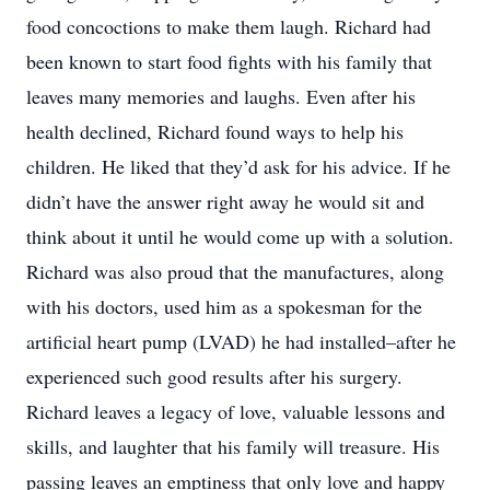
food concoctions to make them laugh. Richard had
been known to start food fights with his family that
leaves many memories and laughs. Even after his
health declined, Richard found ways to help his
children. He liked that they’d ask for his advice. If he
didn’t have the answer right away he would sit and
think about it until he would come up with a solution.
Richard was also proud that the manufactures, along
with his doctors, used him as a spokesman for the
artificial heart pump (LVAD) he had installed–after he
experienced such good results after his surgery.
Richard leaves a legacy of love, valuable lessons and
skills, and laughter that his family will treasure. His
passing leaves an emptiness that only love and happy