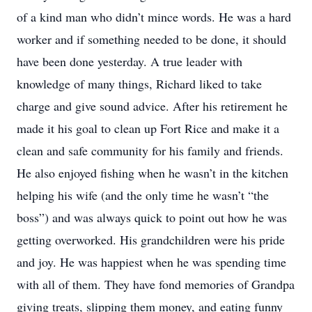
of a kind man who didn’t mince words. He was a hard
worker and if something needed to be done, it should
have been done yesterday. A true leader with
knowledge of many things, Richard liked to take
charge and give sound advice. After his retirement he
made it his goal to clean up Fort Rice and make it a
clean and safe community for his family and friends.
He also enjoyed fishing when he wasn’t in the kitchen
helping his wife (and the only time he wasn’t “the
boss”) and was always quick to point out how he was
getting overworked. His grandchildren were his pride
and joy. He was happiest when he was spending time
with all of them. They have fond memories of Grandpa
giving treats, slipping them money, and eating funny