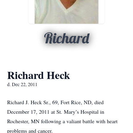
Richard
Richard Heck
d. Dec 22, 2011
Richard J. Heck Sr., 69, Fort Rice, ND, died
December 17, 2011 at St. Mary’s Hospital in
Rochester, MN following a valiant battle with heart
problems and cancer.