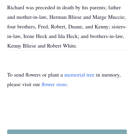
Richard was preceded in death by his parents; father
and mother-in-law, Herman Bliese and Marge Muccie;
four brothers, Fred, Robert, Duane, and Kenny; sisters-
in-law, Irene Heck and Ida Heck; and brothers-in-law,
Kenny Bliese and Robert White.
To send flowers or plant a
memorial tree
in memory,
please visit our
flower store
.