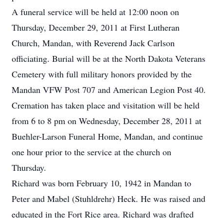
A funeral service will be held at 12:00 noon on
Thursday, December 29, 2011 at First Lutheran
Church, Mandan, with Reverend Jack Carlson
officiating. Burial will be at the North Dakota Veterans
Cemetery with full military honors provided by the
Mandan VFW Post 707 and American Legion Post 40.
Cremation has taken place and visitation will be held
from 6 to 8 pm on Wednesday, December 28, 2011 at
Buehler-Larson Funeral Home, Mandan, and continue
one hour prior to the service at the church on
Thursday.
Richard was born February 10, 1942 in Mandan to
Peter and Mabel (Stuhldrehr) Heck. He was raised and
educated in the Fort Rice area. Richard was drafted