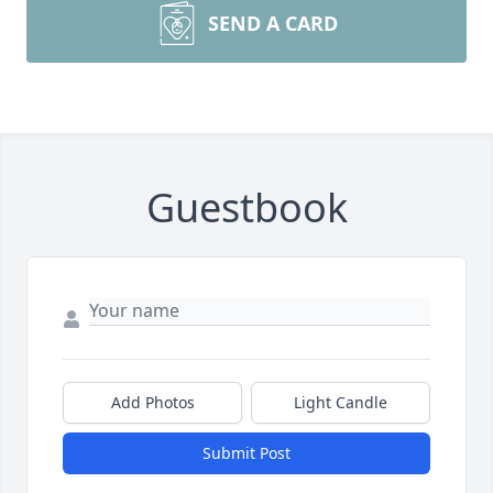
SEND A CARD
Guestbook
Add Photos
Light Candle
Submit Post