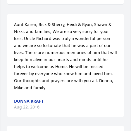
Aunt Karen, Rick & Sherry, Heidi & Ryan, Shawn & 
Nikki, and families, We are so very sorry for your 
loss. Uncle Richard was truly a wonderful person 
and we are so fortunate that he was a part of our 
lives. There are numerous memories of him that will 
keep him alive in our hearts and minds until he 
helps to welcome us Home. He will be missed 
forever by everyone who knew him and loved him. 
Our thoughts and prayers are with you all. Donna, 
Mike and family
DONNA KRAFT
Aug 22, 2016