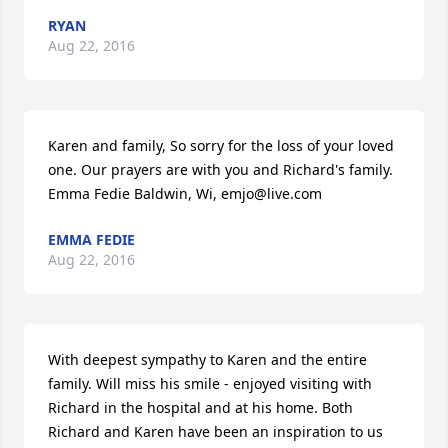
RYAN
Aug 22, 2016
Karen and family, So sorry for the loss of your loved 
one. Our prayers are with you and Richard's family. 
Emma Fedie Baldwin, Wi, emjo@live.com
EMMA FEDIE
Aug 22, 2016
With deepest sympathy to Karen and the entire 
family. Will miss his smile - enjoyed visiting with 
Richard in the hospital and at his home. Both 
Richard and Karen have been an inspiration to us 