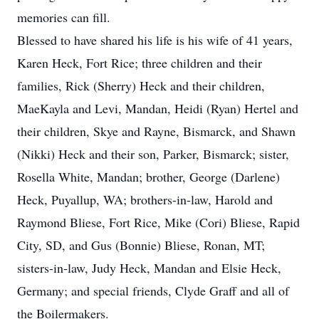
memories can fill.
Blessed to have shared his life is his wife of 41 years,
Karen Heck, Fort Rice; three children and their
families, Rick (Sherry) Heck and their children,
MaeKayla and Levi, Mandan, Heidi (Ryan) Hertel and
their children, Skye and Rayne, Bismarck, and Shawn
(Nikki) Heck and their son, Parker, Bismarck; sister,
Rosella White, Mandan; brother, George (Darlene)
Heck, Puyallup, WA; brothers-in-law, Harold and
Raymond Bliese, Fort Rice, Mike (Cori) Bliese, Rapid
City, SD, and Gus (Bonnie) Bliese, Ronan, MT;
sisters-in-law, Judy Heck, Mandan and Elsie Heck,
Germany; and special friends, Clyde Graff and all of
the Boilermakers.