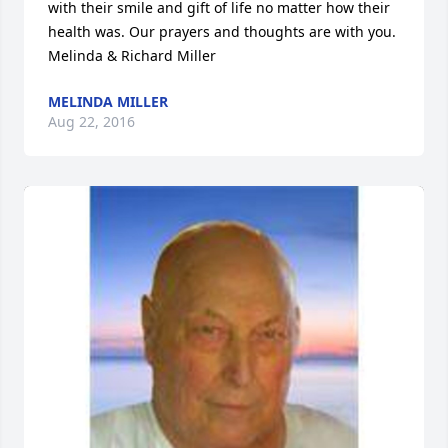
with their smile and gift of life no matter how their 
health was. Our prayers and thoughts are with you. 
Melinda & Richard Miller
MELINDA MILLER
Aug 22, 2016