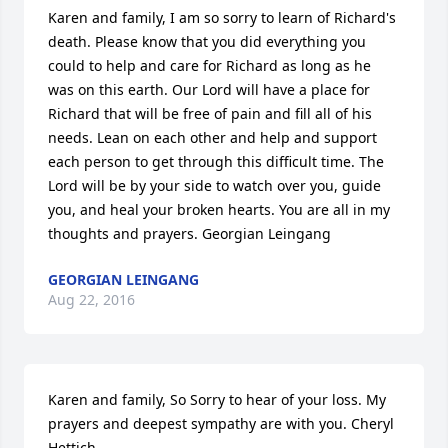
Karen and family, I am so sorry to learn of Richard's 
death. Please know that you did everything you 
could to help and care for Richard as long as he 
was on this earth. Our Lord will have a place for 
Richard that will be free of pain and fill all of his 
needs. Lean on each other and help and support 
each person to get through this difficult time. The 
Lord will be by your side to watch over you, guide 
you, and heal your broken hearts. You are all in my 
thoughts and prayers. Georgian Leingang
GEORGIAN LEINGANG
Aug 22, 2016
Karen and family, So Sorry to hear of your loss. My 
prayers and deepest sympathy are with you. Cheryl 
Hettich