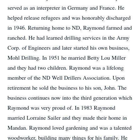
served as an interpreter in Germany and France. He
helped release refugees and was honorably discharged
in 1946. Returning home to ND, Raymond farmed and
ranched. He had learned drilling services in the Army
Corp. of Engineers and later started his own business,
Mohl Drilling. In 1951 he married Betty Lou Miller
and they had two children. Raymond was a lifelong
member of the ND Well Drillers Association. Upon
retirement he sold the business to his son, John. The
business continues now into the third generation which
Raymond was very proud of. In 1983 Raymond
married Lorraine Sailer and they made their home in
Mandan. Raymond loved gardening and was a talented
woodworker, building many things for his family. He