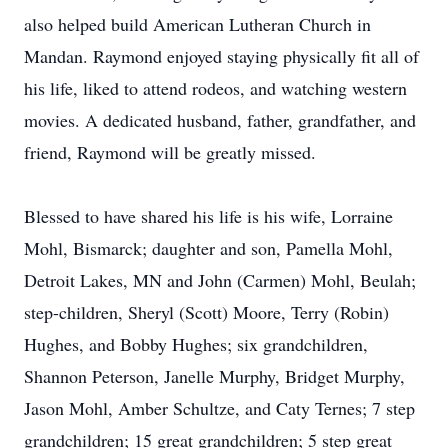
also helped build American Lutheran Church in
Mandan. Raymond enjoyed staying physically fit all of
his life, liked to attend rodeos, and watching western
movies. A dedicated husband, father, grandfather, and
friend, Raymond will be greatly missed.
Blessed to have shared his life is his wife, Lorraine
Mohl, Bismarck; daughter and son, Pamella Mohl,
Detroit Lakes, MN and John (Carmen) Mohl, Beulah;
step-children, Sheryl (Scott) Moore, Terry (Robin)
Hughes, and Bobby Hughes; six grandchildren,
Shannon Peterson, Janelle Murphy, Bridget Murphy,
Jason Mohl, Amber Schultze, and Caty Ternes; 7 step
grandchildren; 15 great grandchildren; 5 step great