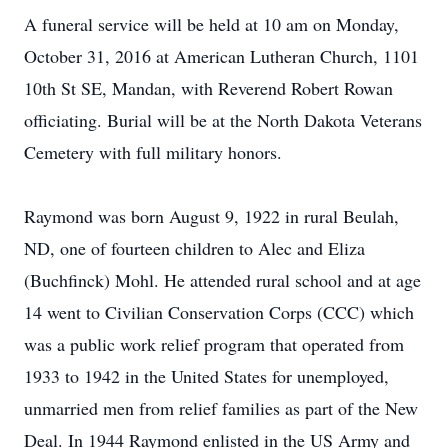
A funeral service will be held at 10 am on Monday,
October 31, 2016 at American Lutheran Church, 1101
10th St SE, Mandan, with Reverend Robert Rowan
officiating. Burial will be at the North Dakota Veterans
Cemetery with full military honors.
Raymond was born August 9, 1922 in rural Beulah,
ND, one of fourteen children to Alec and Eliza
(Buchfinck) Mohl. He attended rural school and at age
14 went to Civilian Conservation Corps (CCC) which
was a public work relief program that operated from
1933 to 1942 in the United States for unemployed,
unmarried men from relief families as part of the New
Deal. In 1944 Raymond enlisted in the US Army and