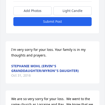
Add Photos
Light Candle
Submit Post
I'm very sorry for your loss. Your family is in my 
thoughts and prayers.
STEPHANIE MOHL (ERVIN''S
GRANDDAUGHTER/MYRON''S DAUGHTER)
Oct 31, 2016
We are so very sorry for your loss.  We went to the 
same church as Lorraine and Ray.  We know that we 