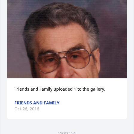
Friends and Family uploaded 1 to the gallery.
FRIENDS AND FAMILY
Oct 26, 2016
Visits: 51