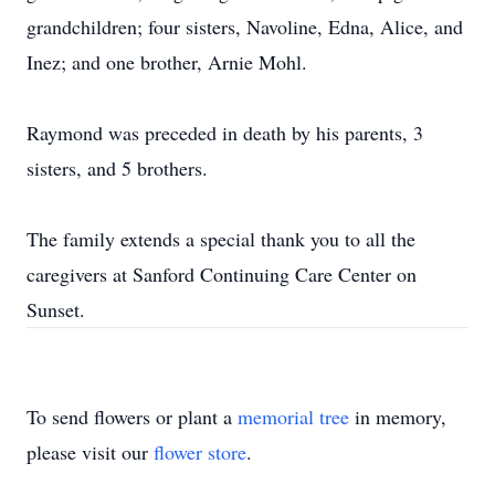
grandchildren; four sisters, Navoline, Edna, Alice, and
Inez; and one brother, Arnie Mohl.
Raymond was preceded in death by his parents, 3
sisters, and 5 brothers.
The family extends a special thank you to all the
caregivers at Sanford Continuing Care Center on
Sunset.
To send flowers or plant a
memorial tree
in memory,
please visit our
flower store
.