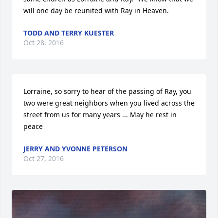
will one day be reunited with Ray in Heaven.
TODD AND TERRY KUESTER
Oct 28, 2016
Lorraine, so sorry to hear of the passing of Ray, you 
two were great neighbors when you lived across the 
street from us for many years ... May he rest in 
peace
JERRY AND YVONNE PETERSON
Oct 27, 2016