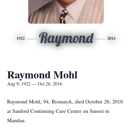
Raymond
1922
2016
Raymond Mohl
Aug 9, 1922 — Oct 26, 2016
Raymond Mohl, 94, Bismarck, died October 26, 2016
at Sanford Continuing Care Center on Sunset in
Mandan.