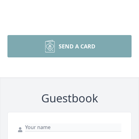
SEND A CARD
Guestbook