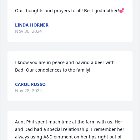
Our thoughts and prayers to all! Best godmother!💞
LINDA HORNER
Nov 30, 2024
I know you are in peace and having a beer with 
Dad. Our condolences to the family!
CAROL RUSSO
Nov 28, 2024
Aunt Phil spent much time at the farm with us. Her 
and Dad had a special relationship. I remember her 
always using A&D ointment on her lips right out of 