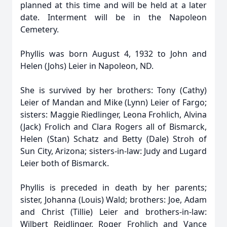
planned at this time and will be held at a later
date. Interment will be in the Napoleon
Cemetery.
Phyllis was born August 4, 1932 to John and
Helen (Johs) Leier in Napoleon, ND.
She is survived by her brothers: Tony (Cathy)
Leier of Mandan and Mike (Lynn) Leier of Fargo;
sisters: Maggie Riedlinger, Leona Frohlich, Alvina
(Jack) Frolich and Clara Rogers all of Bismarck,
Helen (Stan) Schatz and Betty (Dale) Stroh of
Sun City, Arizona; sisters-in-law: Judy and Lugard
Leier both of Bismarck.
Phyllis is preceded in death by her parents;
sister, Johanna (Louis) Wald; brothers: Joe, Adam
and Christ (Tillie) Leier and brothers-in-law:
Wilbert Reidlinger, Roger Frohlich and Vance