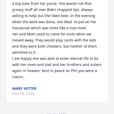
a big tube from her purse. She would rub that 
greasy stuff all over Bob’s chapped lips. Always 
willing to help out.She liked beer. In the evening 
when the work was done, she liked  to put on her 
housecoat which was more like a moo moo! 

Her and Mom used to come for visits when we 
moved away. They would play cards with the kids 
and they were both cheaters, but neither of them 
admitted to it. 

I am happy she was able to enter eternal life to be 
with her mom and dad and her brothers and sisters 
again in heaven. Rest in peace on Phil you were a 
classic.
MARY VETTER
Nov 28, 2024