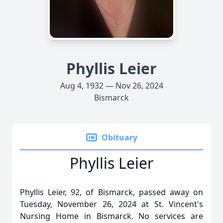
Phyllis Leier
Aug 4, 1932 — Nov 26, 2024
Bismarck
Obituary
Phyllis Leier
Phyllis Leier, 92, of Bismarck, passed away on
Tuesday, November 26, 2024 at St. Vincent's
Nursing Home in Bismarck. No services are