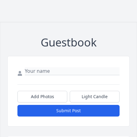
Guestbook
Add Photos
Light Candle
Submit Post