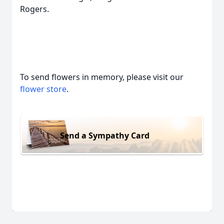
Rogers.
To send flowers in memory, please visit our
flower store
.
Send a Sympathy Card