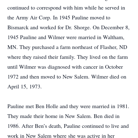
continued to correspond with him while he served in
the Army Air Corp. In 1945 Pauline moved to
Bismarck and worked for Dr. Shorge. On December 8,
1945 Pauline and Wilmer were married in Waltham,
MN. They purchased a farm northeast of Flasher, ND
where they raised their family. They lived on the farm
until Wilmer was diagnosed with cancer in October
1972 and then moved to New Salem. Wilmer died on
April 15, 1973.
Pauline met Ben Holle and they were married in 1981.
They made their home in New Salem. Ben died in
1986. After Ben’s death, Pauline continued to live and
work in New Salem where she was active in her