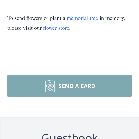
To send flowers or plant a
memorial tree
in memory,
please visit our
flower store
.
SEND A CARD
Guestbook