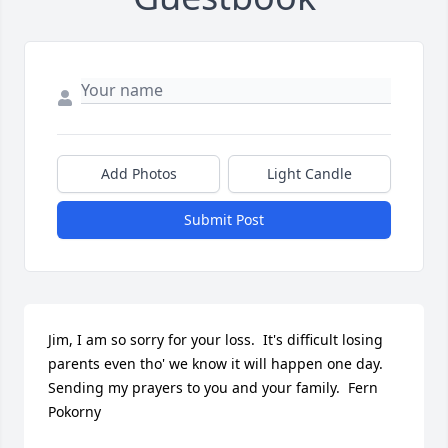
Add Photos
Light Candle
Submit Post
Jim, I am so sorry for your loss.  It's difficult losing 
parents even tho' we know it will happen one day.  
Sending my prayers to you and your family.  Fern 
Pokorny