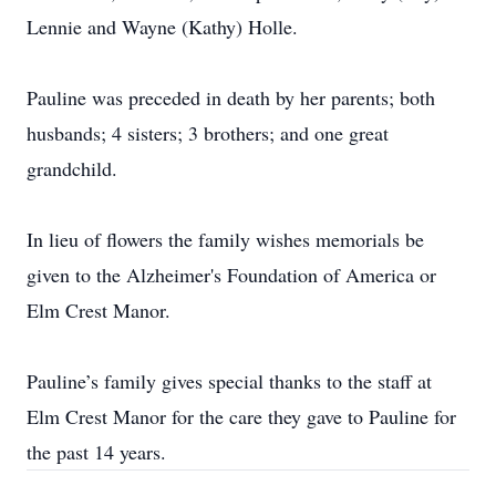
Lennie and Wayne (Kathy) Holle.
Pauline was preceded in death by her parents; both
husbands; 4 sisters; 3 brothers; and one great
grandchild.
In lieu of flowers the family wishes memorials be
given to the Alzheimer's Foundation of America or
Elm Crest Manor.
Pauline’s family gives special thanks to the staff at
Elm Crest Manor for the care they gave to Pauline for
the past 14 years.