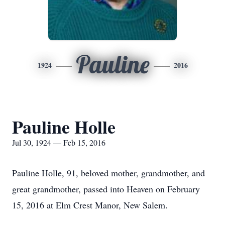
Pauline
1924
2016
Pauline Holle
Jul 30, 1924 — Feb 15, 2016
Pauline Holle, 91, beloved mother, grandmother, and
great grandmother, passed into Heaven on February
15, 2016 at Elm Crest Manor, New Salem.