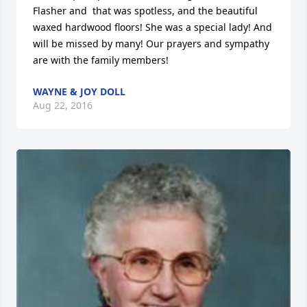
Flasher and  that was spotless, and the beautiful 
waxed hardwood floors! She was a special lady! And 
will be missed by many! Our prayers and sympathy 
are with the family members!
WAYNE & JOY DOLL
Aug 22, 2016