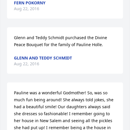
FERN POKORNY
Aug 22, 2016
Glenn and Teddy Schmidt purchased the Divine 
Peace Bouquet for the family of Pauline Holle.
GLENN AND TEDDY SCHMIDT
Aug 22, 2016
Pauline was a wonderful Godmother! So, was so 
much fun being around! She always told jokes, she 
had a beautiful smile! Our daughters always said 
she dresses so fashionable! I remember going to 
her house in New Salem and seeing all the pickles 
she had put up! I remember being a the house in 