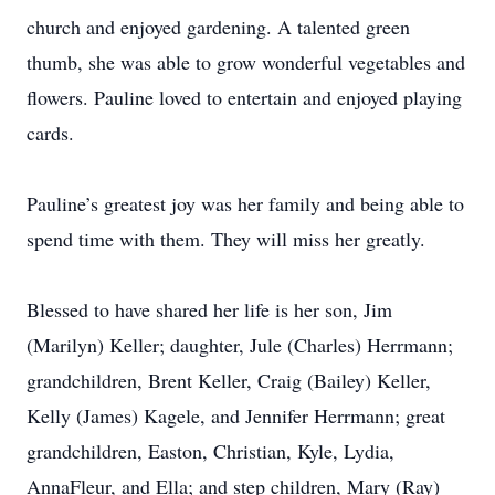
church and enjoyed gardening. A talented green
thumb, she was able to grow wonderful vegetables and
flowers. Pauline loved to entertain and enjoyed playing
cards.
Pauline’s greatest joy was her family and being able to
spend time with them. They will miss her greatly.
Blessed to have shared her life is her son, Jim
(Marilyn) Keller; daughter, Jule (Charles) Herrmann;
grandchildren, Brent Keller, Craig (Bailey) Keller,
Kelly (James) Kagele, and Jennifer Herrmann; great
grandchildren, Easton, Christian, Kyle, Lydia,
AnnaFleur, and Ella; and step children, Mary (Ray)