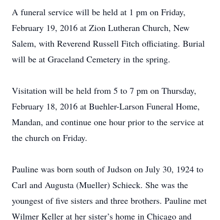
A funeral service will be held at 1 pm on Friday,
February 19, 2016 at Zion Lutheran Church, New
Salem, with Reverend Russell Fitch officiating. Burial
will be at Graceland Cemetery in the spring.
Visitation will be held from 5 to 7 pm on Thursday,
February 18, 2016 at Buehler-Larson Funeral Home,
Mandan, and continue one hour prior to the service at
the church on Friday.
Pauline was born south of Judson on July 30, 1924 to
Carl and Augusta (Mueller) Schieck. She was the
youngest of five sisters and three brothers. Pauline met
Wilmer Keller at her sister’s home in Chicago and