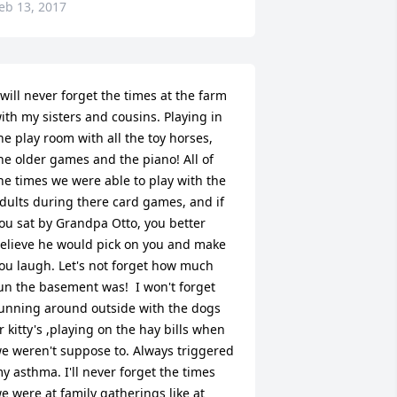
eb 13, 2017
 will never forget the times at the farm 
ith my sisters and cousins. Playing in 
he play room with all the toy horses, 
he older games and the piano! All of 
he times we were able to play with the 
dults during there card games, and if 
ou sat by Grandpa Otto, you better 
elieve he would pick on you and make 
ou laugh. Let's not forget how much 
un the basement was!  I won't forget 
unning around outside with the dogs 
r kitty's ,playing on the hay bills when 
e weren't suppose to. Always triggered 
y asthma. I'll never forget the times 
e were at family gatherings like at 