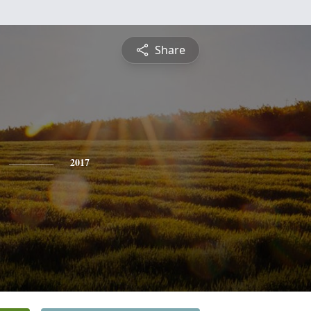
Share
2017