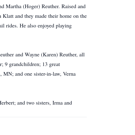
and Martha (Hoger) Reuther. Raised and
 Klatt and they made their home on the
il rides. He also enjoyed playing
 Reuther and Wayne (Karen) Reuther, all
r; 9 grandchildren; 13 great
s, MN; and one sister-in-law, Verna
Herbert; and two sisters, Irma and