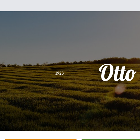
Otto
1923