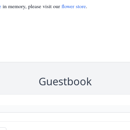
e
in memory, please visit our
flower store
.
Guestbook