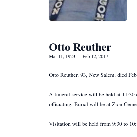
Otto Reuther
Mar 11, 1923 — Feb 12, 2017
Otto Reuther, 93, New Salem, died Fe
A funeral service will be held at 11:3
officiating. Burial will be at Zion Ceme
Visitation will be held from 9:30 to 10