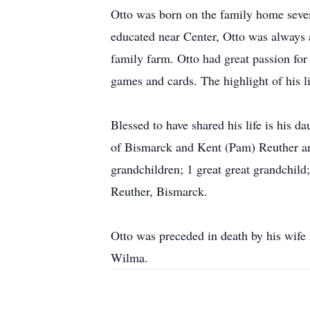
Otto was born on the family home seve
educated near Center, Otto was always
family farm. Otto had great passion for
games and cards. The highlight of his l
Blessed to have shared his life is his 
of Bismarck and Kent (Pam) Reuther and 
grandchildren; 1 great great grandchild
Reuther, Bismarck.
Otto was preceded in death by his wife 
Wilma.