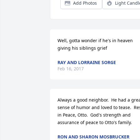
Add Photos
Light Candl
Well, gotta wonder if he's in heaven 
giving his siblings grief
RAY AND LORRAINE SORGE
Feb 16, 2017
Always a good neighbor.  He had a grea
sense of humor and loved to tease.  Res
in Peace, Otto.  God's strength and 
assurance of peace to Otto's family.
RON AND SHARON MOSBRUCKER