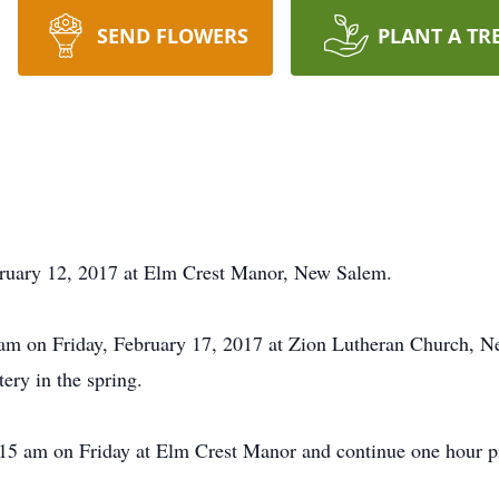
SEND FLOWERS
PLANT A TR
bruary 12, 2017 at Elm Crest Manor, New Salem.
0 am on Friday, February 17, 2017 at Zion Lutheran Church, N
tery in the spring.
:15 am on Friday at Elm Crest Manor and continue one hour pri