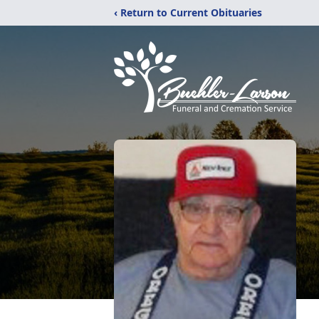
‹ Return to Current Obituaries