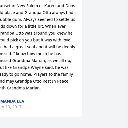
unset in New Salem or Karen and Dons 
ld place and Grandpa Otto always had 
ubble gum. Always seemed to settle us 
ids down for a little bit. When ever 
randpa Otto was around you knew he 
ould pick on you but it was with love. 
e had a great soul and it will be deeply 
issed. I know how much he has 
issed Grandma Marian, as we all do, 
ut like Grandpa Wayne said, he was 
eady to go home. Prayers to the family 
nd may Grandpa Otto Rest In Peace 
ith Grandma Marian.
AMANDA LEA
eb 13, 2017