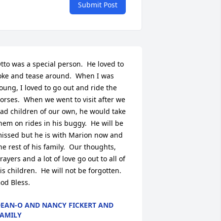
Submit Post
tto was a special person.  He loved to 
oke and tease around.  When I was 
oung, I loved to go out and ride the 
orses.  When we went to visit after we 
ad children of our own, he would take 
hem on rides in his buggy.  He will be 
issed but he is with Marion now and 
he rest of his family.  Our thoughts, 
rayers and a lot of love go out to all of 
is children.  He will not be forgotten.  
od Bless.
EAN-O AND NANCY FICKERT AND
AMILY