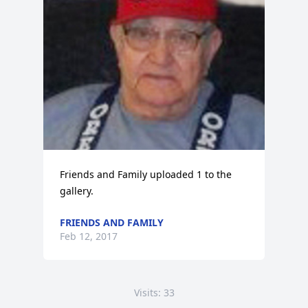
Friends and Family uploaded 1 to the 
gallery.
FRIENDS AND FAMILY
Feb 12, 2017
Visits: 33