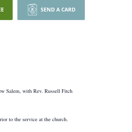
EE
SEND A CARD
ew Salem, with Rev. Russell Fitch
or to the service at the church.