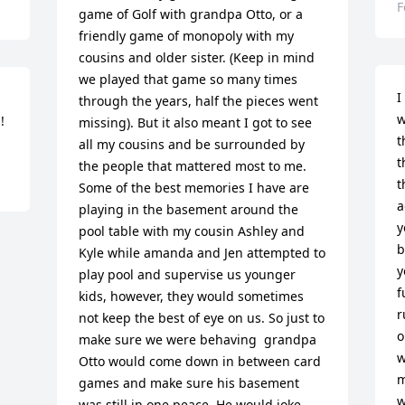
F
game of Golf with grandpa Otto, or a 
friendly game of monopoly with my 
cousins and older sister. (Keep in mind 
we played that game so many times 
I
through the years, half the pieces went 
w
!
missing). But it also meant I got to see 
t
all my cousins and be surrounded by 
t
the people that mattered most to me.   
t
Some of the best memories I have are 
a
playing in the basement around the 
y
pool table with my cousin Ashley and 
b
Kyle while amanda and Jen attempted to 
y
play pool and supervise us younger 
f
kids, however, they would sometimes 
r
not keep the best of eye on us. So just to 
o
make sure we were behaving  grandpa 
w
Otto would come down in between card 
m
games and make sure his basement 
w
was still in one peace. He would joke 