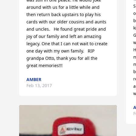
S
around with us for a little while and 
o
then return back upstairs to play his 
b
cards with our older cousins and aunts 
k
and uncles.   He found great pride and 
G
joy of our family and left an amazing 
w
legacy. One that I can not wait to create 
H
one day with my own family.   RIP 
m
grandpa Otto, thank you for all the 
m
great memories!!!
b
r
AMBER
Feb 13, 2017
a
w
F