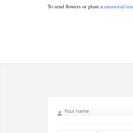
To send flowers or plant a
memorial tre