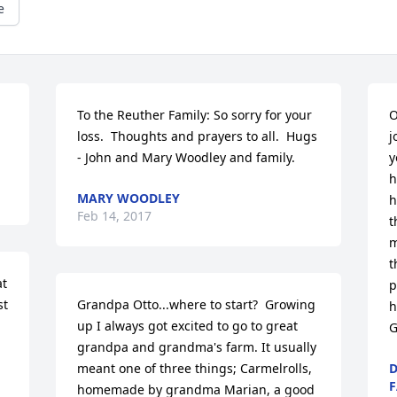
e
To the Reuther Family: So sorry for your 
O
loss.  Thoughts and prayers to all.  Hugs 
j
- John and Mary Woodley and family.
y
h
MARY WOODLEY
h
Feb 14, 2017
t
m
t
t 
p
t 
Grandpa Otto...where to start?  Growing 
h
up I always got excited to go to great 
G
grandpa and grandma's farm. It usually 
meant one of three things; Carmelrolls, 
D
F
homemade by grandma Marian, a good 