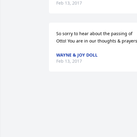
Feb 13, 2017
So sorry to hear about the passing of 
Otto! You are in our thoughts & prayers
WAYNE & JOY DOLL
Feb 13, 2017