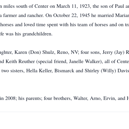
n miles south of Center on March 11, 1923, the son of Paul 
 a farmer and rancher. On October 22, 1945 he married Marian
 horses and loved time spent with his team of horses and on tra
ife was his grandchildren.
daughter, Karen (Don) Shulz, Reno, NV; four sons, Jerry (Jay)
Keith Reuther (special friend, Janelle Walker), all of Cente
; two sisters, Hella Keller, Bismarck and Shirley (Willy) Davi
in 2008; his parents; four brothers, Walter, Arno, Ervin, and 