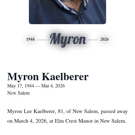
Myron
1944
2026
Myron Kaelberer
May 17, 1944 — Mar 4, 2026
New Salem
Myron Lee Kaelberer, 81, of New Salem, passed away
on March 4, 2026, at Elm Crest Manor in New Salem.