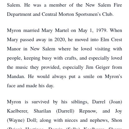
Salem. He was a member of the New Salem Fire
Department and Central Morton Sportsmen’s Club.
Myron married Mary Martel on May 1, 1979. When
Mary passed away in 2020, he moved into Elm Crest
Manor in New Salem where he loved visiting with
people, keeping busy with crafts, and especially loved
the music they provided, especially Jim Geiger from
Mandan. He would always put a smile on Myron’s
face and made his day.
Myron is survived by his siblings, Darrel (Joan)
Kaelberer, Sharilan (Darrell) Repnow, and Joy
(Wayne) Doll; along with nieces and nephews, Shon