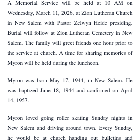
A Memorial Service will be held at 10 AM on
Wednesday, March 11, 2026, at Zion Lutheran Church
in New Salem with Pastor Zelwyn Heide presiding.
Burial will follow at Zion Lutheran Cemetery in New
Salem. The family will greet friends one hour prior to
the service at church. A time for sharing memories of
Myron will be held during the luncheon.
Myron was born May 17, 1944, in New Salem. He
was baptized June 18, 1944 and confirmed on April
14, 1957.
Myron loved going roller skating Sunday nights in
New Salem and driving around town. Every Sunday,
he would be at church handing out bulletins and