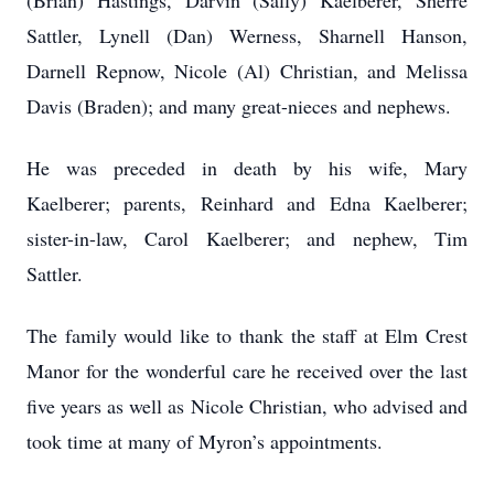
(Brian) Hastings, Darvin (Sally) Kaelberer, Sherre
Sattler, Lynell (Dan) Werness, Sharnell Hanson,
Darnell Repnow, Nicole (Al) Christian, and Melissa
Davis (Braden); and many great-nieces and nephews.
He was preceded in death by his wife, Mary
Kaelberer; parents, Reinhard and Edna Kaelberer;
sister-in-law, Carol Kaelberer; and nephew, Tim
Sattler.
The family would like to thank the staff at Elm Crest
Manor for the wonderful care he received over the last
five years as well as Nicole Christian, who advised and
took time at many of Myron’s appointments.