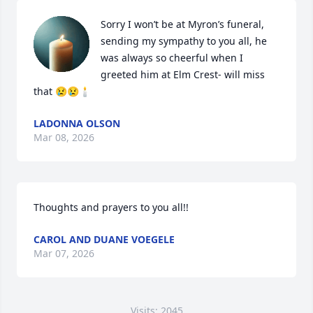
Sorry I won’t be at Myron’s funeral, 
sending my sympathy to you all, he 
was always so cheerful when I 
greeted him at Elm Crest- will miss 
that 😢😢🕯️
LADONNA OLSON
Mar 08, 2026
Thoughts and prayers to you all!!
CAROL AND DUANE VOEGELE
Mar 07, 2026
Visits: 2045