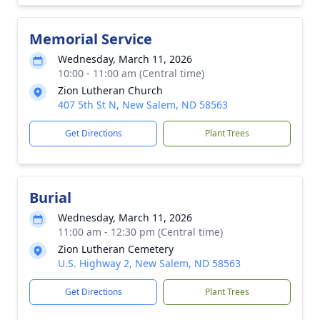
Memorial Service
Wednesday, March 11, 2026
10:00 - 11:00 am (Central time)
Zion Lutheran Church
407 5th St N, New Salem, ND 58563
Get Directions
Plant Trees
Burial
Wednesday, March 11, 2026
11:00 am - 12:30 pm (Central time)
Zion Lutheran Cemetery
U.S. Highway 2, New Salem, ND 58563
Get Directions
Plant Trees