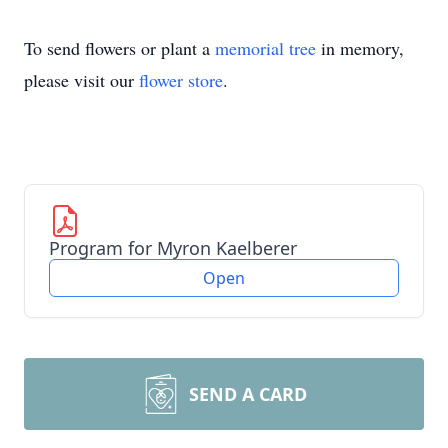
To send flowers or plant a
memorial tree
in memory,
please visit our
flower store
.
Program for Myron Kaelberer
Open
SEND A CARD