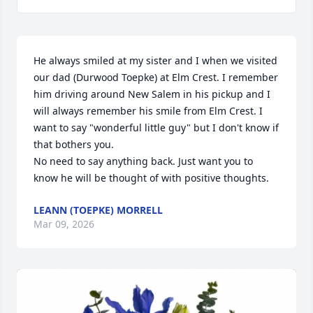
He always smiled at my sister and I when we visited 
our dad (Durwood Toepke) at Elm Crest. I remember 
him driving around New Salem in his pickup and I 
will always remember his smile from Elm Crest. I 
want to say "wonderful little guy" but I don't know if 
that bothers you. 

No need to say anything back. Just want you to 
know he will be thought of with positive thoughts.
LEANN (TOEPKE) MORRELL
Mar 09, 2026