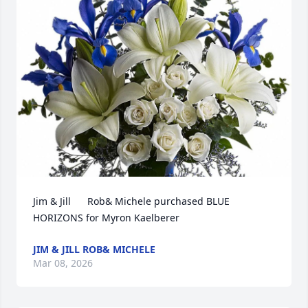
Jim & Jill      Rob& Michele purchased BLUE 
HORIZONS for Myron Kaelberer
JIM & JILL ROB& MICHELE
Mar 08, 2026