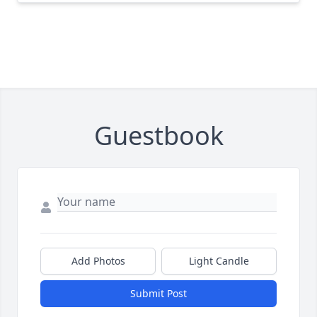
Guestbook
Add Photos
Light Candle
Submit Post