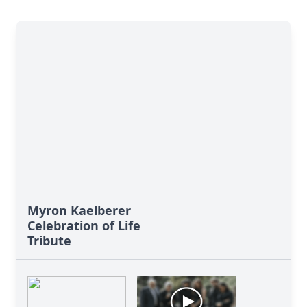
Myron Kaelberer
Celebration of Life
Tribute