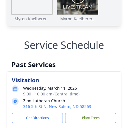
Myron Kaelberer...
Myron Kaelberer...
Service Schedule
Past Services
Visitation
Wednesday, March 11, 2026
9:00 - 10:00 am (Central time)
Zion Lutheran Church
316 5th St N, New Salem, ND 58563
Get Directions
Plant Trees