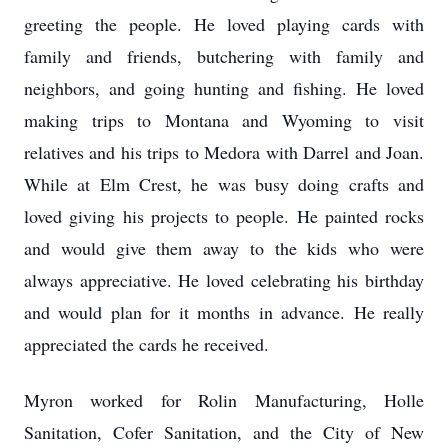
greeting the people. He loved playing cards with
family and friends, butchering with family and
neighbors, and going hunting and fishing. He loved
making trips to Montana and Wyoming to visit
relatives and his trips to Medora with Darrel and Joan.
While at Elm Crest, he was busy doing crafts and
loved giving his projects to people. He painted rocks
and would give them away to the kids who were
always appreciative. He loved celebrating his birthday
and would plan for it months in advance. He really
appreciated the cards he received.
Myron worked for Rolin Manufacturing, Holle
Sanitation, Cofer Sanitation, and the City of New