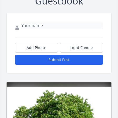
Guestbook
Add Photos
Light Candle
Submit Post