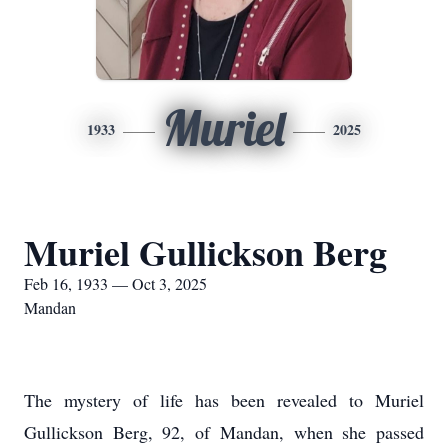
Muriel
1933
2025
Muriel Gullickson Berg
Feb 16, 1933 — Oct 3, 2025
Mandan
The mystery of life has been revealed to Muriel
Gullickson Berg, 92, of Mandan, when she passed