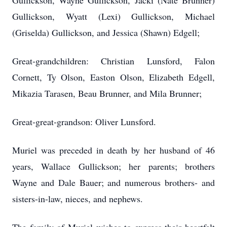
Gullickson, Wayne Gullickson, Jacki (Nate Brunner)
Gullickson, Wyatt (Lexi) Gullickson, Michael
(Griselda) Gullickson, and Jessica (Shawn) Edgell;
Great-grandchildren: Christian Lunsford, Falon
Cornett, Ty Olson, Easton Olson, Elizabeth Edgell,
Mikazia Tarasen, Beau Brunner, and Mila Brunner;
Great-great-grandson: Oliver Lunsford.
Muriel was preceded in death by her husband of 46
years, Wallace Gullickson; her parents; brothers
Wayne and Dale Bauer; and numerous brothers- and
sisters-in-law, nieces, and nephews.