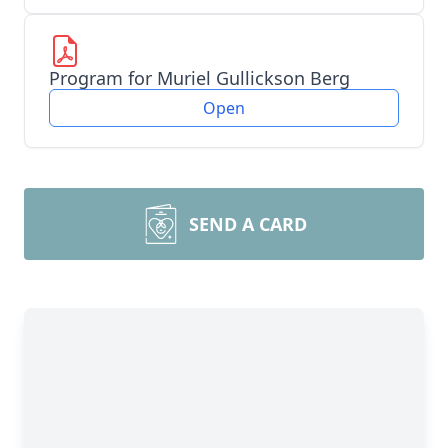
Program for Muriel Gullickson Berg
Open
SEND A CARD