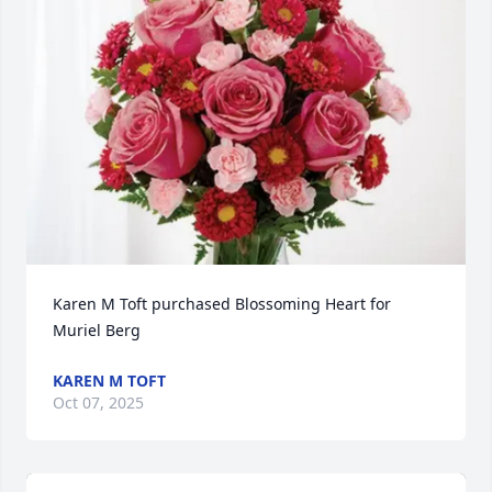
Karen M Toft purchased Blossoming Heart for 
Muriel Berg
KAREN M TOFT
Oct 07, 2025