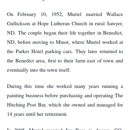
On February 10, 1952, Muriel married Wallace
Gullickson at Hope Lutheran Church in rural Sawyer,
ND. The couple began their life together in Benedict,
ND, before moving to Minot, where Muriel worked at
the Parker Hotel parking cars. They later returned to
the Benedict area, first to their farm east of town and
eventually into the town itself.
During this time she worked many years running a
painting business before purchasing and operating The
Hitching Post Bar, which she owned and managed for
14 years until her retirement.