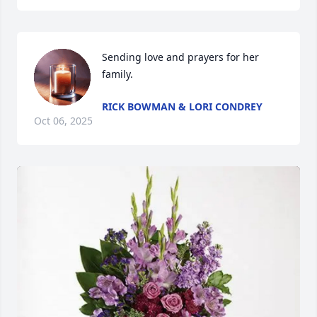
Sending love and prayers for her 
family.
RICK BOWMAN & LORI CONDREY
Oct 06, 2025