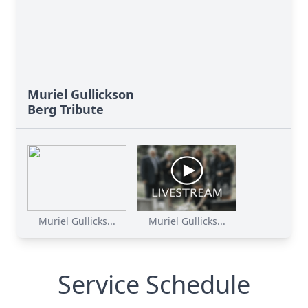
Muriel Gullickson
Berg Tribute
Muriel Gullicks...
Muriel Gullicks...
Service Schedule