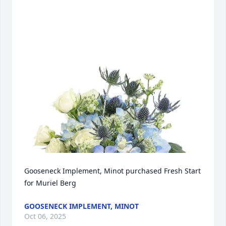
Gooseneck Implement, Minot purchased Fresh Start 
for Muriel Berg
GOOSENECK IMPLEMENT, MINOT
Oct 06, 2025