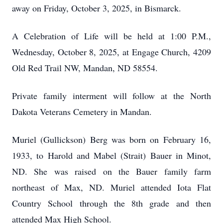
away on Friday, October 3, 2025, in Bismarck.
A Celebration of Life will be held at 1:00 P.M.,
Wednesday, October 8, 2025, at Engage Church, 4209
Old Red Trail NW, Mandan, ND 58554.
Private family interment will follow at the North
Dakota Veterans Cemetery in Mandan.
Muriel (Gullickson) Berg was born on February 16,
1933, to Harold and Mabel (Strait) Bauer in Minot,
ND. She was raised on the Bauer family farm
northeast of Max, ND. Muriel attended Iota Flat
Country School through the 8th grade and then
attended Max High School.