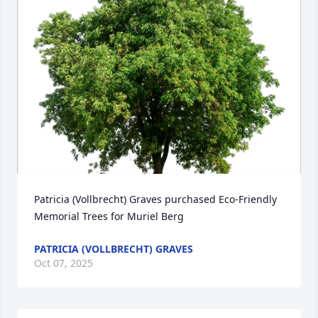
Patricia (Vollbrecht) Graves purchased Eco-Friendly 
Memorial Trees for Muriel Berg
PATRICIA (VOLLBRECHT) GRAVES
Oct 07, 2025