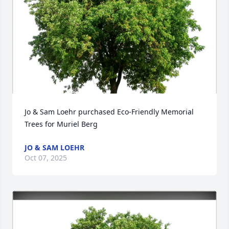
Jo & Sam Loehr purchased Eco-Friendly Memorial 
Trees for Muriel Berg
JO & SAM LOEHR
Oct 07, 2025