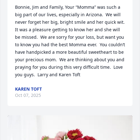
Bonnie, Jim and Family, Your “Momma” was such a 
big part of our lives, especially in Arizona.  We will 
never forget her big, bright smile and her quick wit.  
It was a pleasure getting to know her and she will 
be missed.  We are sorry for your loss, but want you 
to know you had the best Momma ever.  You couldn’t 
have handpicked a more beautiful sweetheart to be 
your precious mom.  We are thinking about you and 
praying for you during this very difficult time.  Love 
you guys.  Larry and Karen Toft
KAREN TOFT
Oct 07, 2025