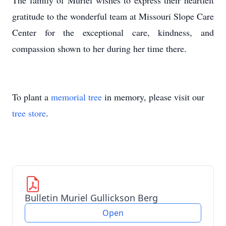
The family of Muriel wishes to express their heartfelt
gratitude to the wonderful team at Missouri Slope Care
Center for the exceptional care, kindness, and
compassion shown to her during her time there.
To plant a
memorial tree
in memory, please visit our
tree store
.
Bulletin Muriel Gullickson Berg
Open