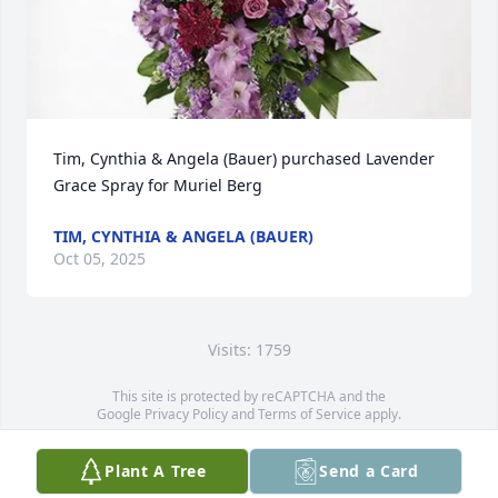
Tim, Cynthia & Angela (Bauer) purchased Lavender 
Grace Spray for Muriel Berg
TIM, CYNTHIA & ANGELA (BAUER)
Oct 05, 2025
Visits: 1759
This site is protected by reCAPTCHA and the
Google
Privacy Policy
and
Terms of Service
apply.
Service map data ©
OpenStreetMap
contributors
Plant A Tree
Send a Card