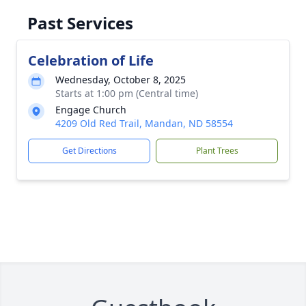
Past Services
Celebration of Life
Wednesday, October 8, 2025
Starts at 1:00 pm (Central time)
Engage Church
4209 Old Red Trail, Mandan, ND 58554
Get Directions
Plant Trees