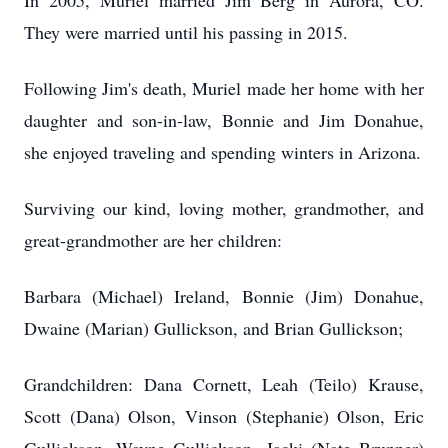
In 2005, Muriel married Jim Berg in Aurora, CO.
They were married until his passing in 2015.
Following Jim's death, Muriel made her home with her
daughter and son-in-law, Bonnie and Jim Donahue,
she enjoyed traveling and spending winters in Arizona.
Surviving our kind, loving mother, grandmother, and
great-grandmother are her children:
Barbara (Michael) Ireland, Bonnie (Jim) Donahue,
Dwaine (Marian) Gullickson, and Brian Gullickson;
Grandchildren: Dana Cornett, Leah (Teilo) Krause,
Scott (Dana) Olson, Vinson (Stephanie) Olson, Eric