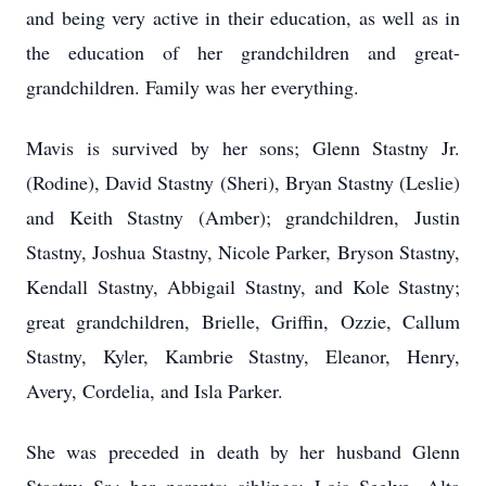
and being very active in their education, as well as in
the education of her grandchildren and great-
grandchildren. Family was her everything.
Mavis is survived by her sons; Glenn Stastny Jr.
(Rodine), David Stastny (Sheri), Bryan Stastny (Leslie)
and Keith Stastny (Amber); grandchildren, Justin
Stastny, Joshua Stastny, Nicole Parker, Bryson Stastny,
Kendall Stastny, Abbigail Stastny, and Kole Stastny;
great grandchildren, Brielle, Griffin, Ozzie, Callum
Stastny, Kyler, Kambrie Stastny, Eleanor, Henry,
Avery, Cordelia, and Isla Parker.
She was preceded in death by her husband Glenn