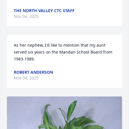
THE NORTH VALLEY CTC STAFF
Nov 04, 2025
As her nephew, I'd like to mention that my aunt 
served six years on the Mandan School Board from 
1983-1989.
ROBERT ANDERSON
Nov 04, 2025