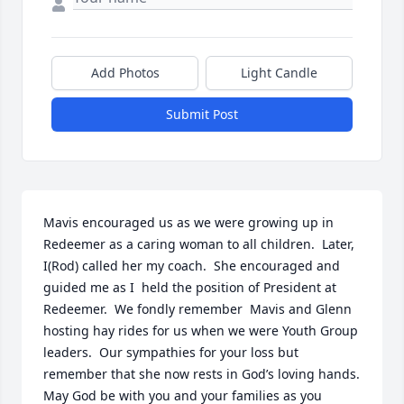
Add Photos
Light Candle
Submit Post
Mavis encouraged us as we were growing up in 
Redeemer as a caring woman to all children.  Later, 
I(Rod) called her my coach.  She encouraged and 
guided me as I  held the position of President at 
Redeemer.  We fondly remember  Mavis and Glenn 
hosting hay rides for us when we were Youth Group 
leaders.  Our sympathies for your loss but 
remember that she now rests in God’s loving hands.  
May God be with you and your families as you 