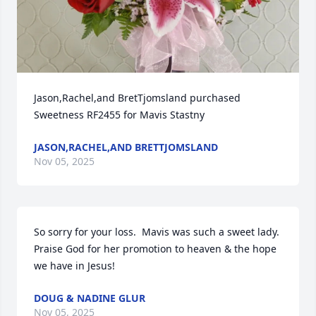
Jason,Rachel,and BretTjomsland purchased 
Sweetness RF2455 for Mavis Stastny
JASON,RACHEL,AND BRETTJOMSLAND
Nov 05, 2025
So sorry for your loss.  Mavis was such a sweet lady.  
Praise God for her promotion to heaven & the hope 
we have in Jesus!
DOUG & NADINE GLUR
Nov 05, 2025