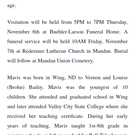
age.
Visitation will be held from 5PM to 7PM Thursday,
November 6th at Buehler-Larson Funeral Home. A
funeral service will be held 10AM Friday, November
7th at Redeemer Lutheran Church in Mandan. Burial
will follow at Mandan Union Cemetery.
Mavis was born in Wing, ND to Vernon and Louise
(Brohn) Bailey. Mavis was the youngest of 10
children. She attended and graduated school in Wing
and later attended Valley City State College where she
received her teaching certificate. During her early
years of teaching, Mavis taught 1st-8th grade in