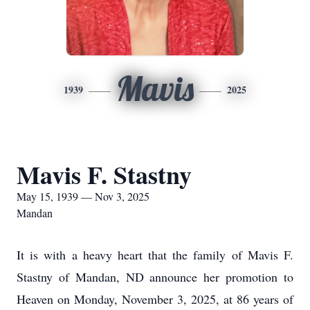
Mavis
1939
2025
Mavis F. Stastny
May 15, 1939 — Nov 3, 2025
Mandan
It is with a heavy heart that the family of Mavis F.
Stastny of Mandan, ND announce her promotion to
Heaven on Monday, November 3, 2025, at 86 years of