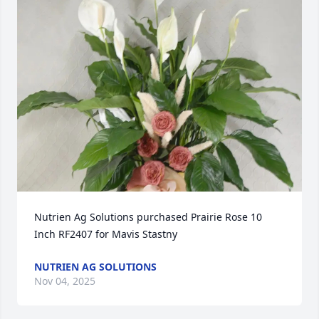
Nutrien Ag Solutions purchased Prairie Rose 10 
Inch RF2407 for Mavis Stastny
NUTRIEN AG SOLUTIONS
Nov 04, 2025