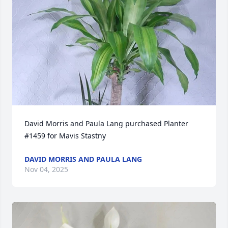
David Morris and Paula Lang purchased Planter 
#1459 for Mavis Stastny
DAVID MORRIS AND PAULA LANG
Nov 04, 2025