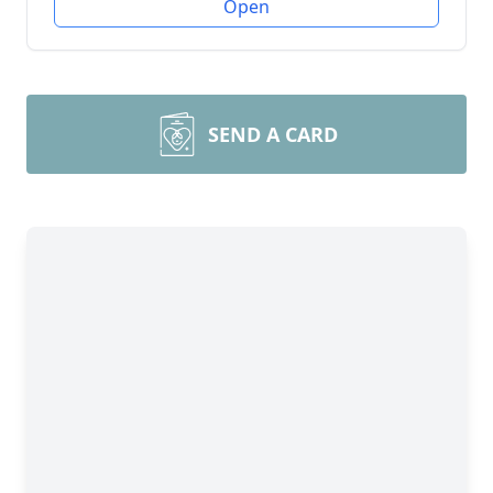
Open
SEND A CARD