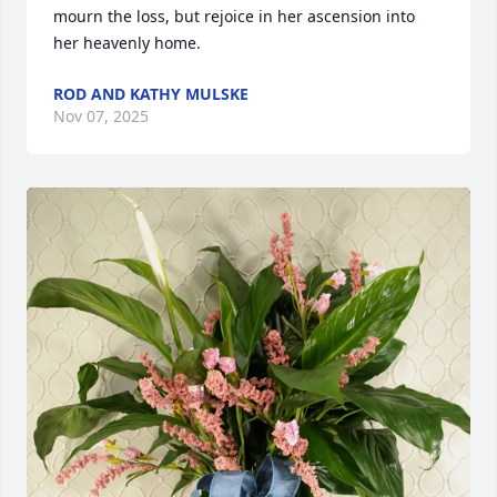
mourn the loss, but rejoice in her ascension into 
her heavenly home.
ROD AND KATHY MULSKE
Nov 07, 2025