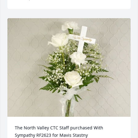
The North Valley CTC Staff purchased With 
Sympathy RF2623 for Mavis Stastny