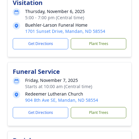
Visitation
Thursday, November 6, 2025
5:00 - 7:00 pm (Central time)
Buehler-Larson Funeral Home
1701 Sunset Drive, Mandan, ND 58554
Get Directions
Plant Trees
Funeral Service
Friday, November 7, 2025
Starts at 10:00 am (Central time)
Redeemer Lutheran Church
904 8th Ave SE, Mandan, ND 58554
Get Directions
Plant Trees