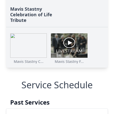
Mavis Stastny
Celebration of Life
Tribute
Mavis Stastny C...
Mavis Stastny F...
Service Schedule
Past Services