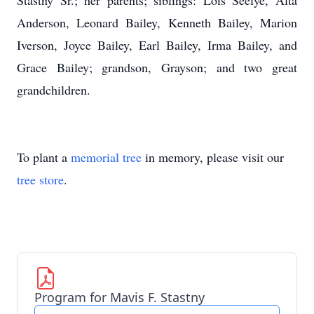
Stastny Sr.; her parents; siblings: Lois Seelye, Alta
Anderson, Leonard Bailey, Kenneth Bailey, Marion
Iverson, Joyce Bailey, Earl Bailey, Irma Bailey, and
Grace Bailey; grandson, Grayson; and two great
grandchildren.
To plant a
memorial tree
in memory, please visit our
tree store
.
Program for Mavis F. Stastny