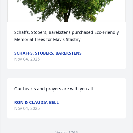
Schaffs, Stobers, Barekstens purchased Eco-Friendly 
Memorial Trees for Mavis Stastny
SCHAFFS, STOBERS, BAREKSTENS
Nov 04, 2025
Our hearts and prayers are with you all.
RON & CLAUDIA BELL
Nov 04, 2025
Visits: 1766