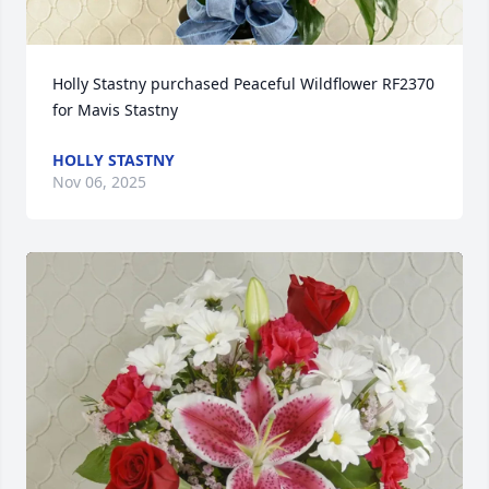
Holly Stastny purchased Peaceful Wildflower RF2370 
for Mavis Stastny
HOLLY STASTNY
Nov 06, 2025