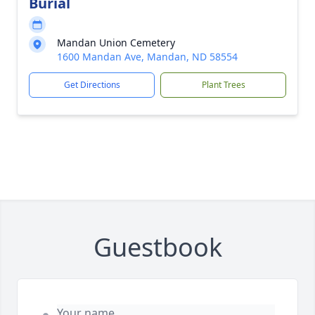
Burial
Mandan Union Cemetery
1600 Mandan Ave, Mandan, ND 58554
Get Directions
Plant Trees
Guestbook