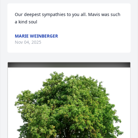
Our deepest sympathies to you all. Mavis was such 
a kind soul
MARIE WEINBERGER
Nov 04, 2025