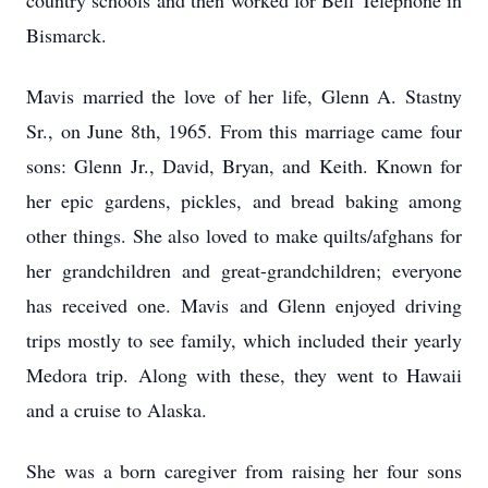
country schools and then worked for Bell Telephone in
Bismarck.
Mavis married the love of her life, Glenn A. Stastny
Sr., on June 8th, 1965. From this marriage came four
sons: Glenn Jr., David, Bryan, and Keith. Known for
her epic gardens, pickles, and bread baking among
other things. She also loved to make quilts/afghans for
her grandchildren and great-grandchildren; everyone
has received one. Mavis and Glenn enjoyed driving
trips mostly to see family, which included their yearly
Medora trip. Along with these, they went to Hawaii
and a cruise to Alaska.
She was a born caregiver from raising her four sons