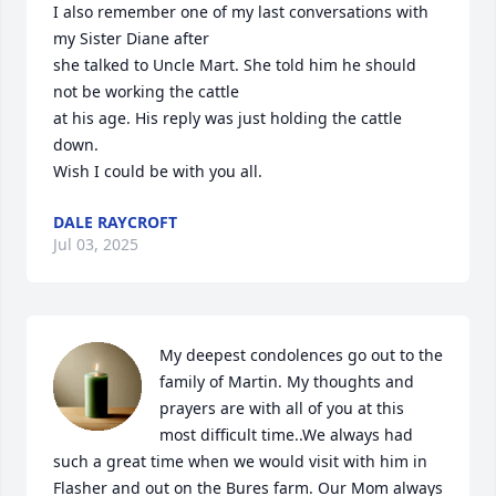
I also remember one of my last conversations with 
my Sister Diane after 

she talked to Uncle Mart. She told him he should 
not be working the cattle

at his age. His reply was just holding the cattle 
down.

Wish I could be with you all.
DALE RAYCROFT
Jul 03, 2025
My deepest condolences go out to the 
family of Martin. My thoughts and 
prayers are with all of you at this 
most difficult time..We always had 
such a great time when we would visit with him in 
Flasher and out on the Bures farm. Our Mom always 