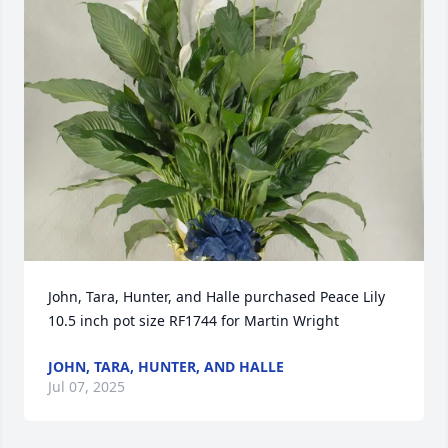
John, Tara, Hunter, and Halle purchased Peace Lily 
10.5 inch pot size RF1744 for Martin Wright
JOHN, TARA, HUNTER, AND HALLE
Jul 07, 2025