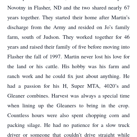
Novotny in Flasher, ND and the two shared nearly 67
years together. They started their home after Martin’s
discharge from the Army and resided on Jo’s family
farm, south of Judson. They worked together for 46
years and raised their family of five before moving into
Flasher the fall of 1997. Martin never lost his love for
the land or his cattle. His hobby was his farm and
ranch work and he could fix just about anything. He
had a passion for his H, Super MTA, 4020’s and
Gleaner combines. Harvest was always a special time
when lining up the Gleaners to bring in the crop.
Countless hours were also spent chopping corn and
packing silage. He had no patience for a slow truck
driver or someone that couldn’t drive straight while