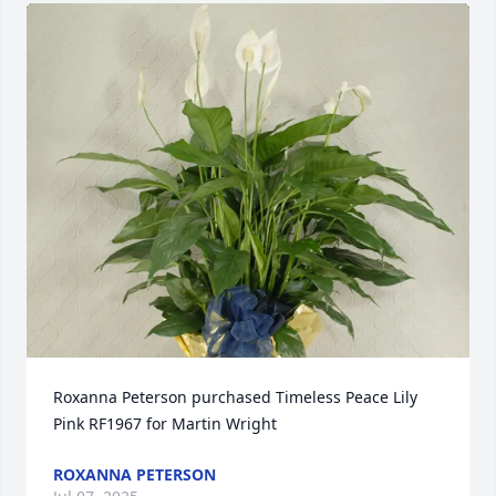
Roxanna Peterson purchased Timeless Peace Lily 
Pink RF1967 for Martin Wright
ROXANNA PETERSON