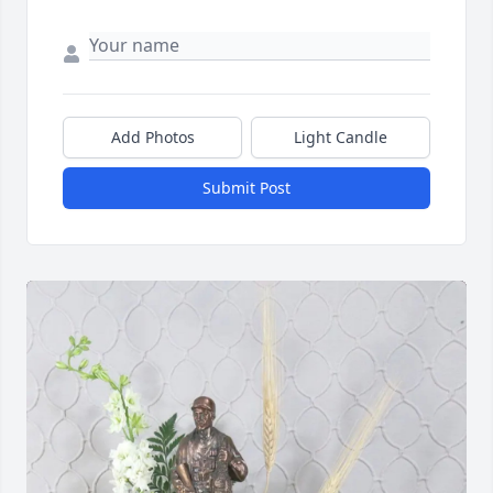
Add Photos
Light Candle
Submit Post