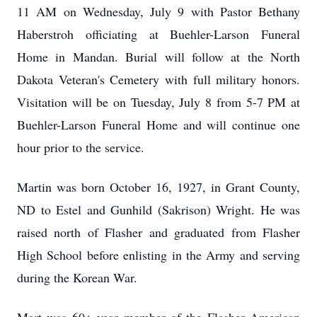
11 AM on Wednesday, July 9 with Pastor Bethany
Haberstroh officiating at Buehler-Larson Funeral
Home in Mandan. Burial will follow at the North
Dakota Veteran's Cemetery with full military honors.
Visitation will be on Tuesday, July 8 from 5-7 PM at
Buehler-Larson Funeral Home and will continue one
hour prior to the service.
Martin was born October 16, 1927, in Grant County,
ND to Estel and Gunhild (Sakrison) Wright. He was
raised north of Flasher and graduated from Flasher
High School before enlisting in the Army and serving
during the Korean War.