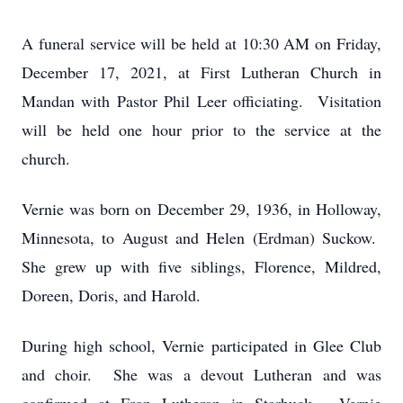
A funeral service will be held at 10:30 AM on Friday,
December 17, 2021, at First Lutheran Church in
Mandan with Pastor Phil Leer officiating. Visitation
will be held one hour prior to the service at the
church.
Vernie was born on December 29, 1936, in Holloway,
Minnesota, to August and Helen (Erdman) Suckow.
She grew up with five siblings, Florence, Mildred,
Doreen, Doris, and Harold.
During high school, Vernie participated in Glee Club
and choir. She was a devout Lutheran and was