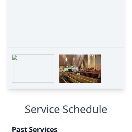
Service Schedule
Past Services