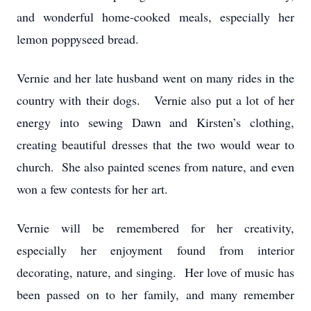
and wonderful home-cooked meals, especially her
lemon poppyseed bread.
Vernie and her late husband went on many rides in the
country with their dogs. Vernie also put a lot of her
energy into sewing Dawn and Kirsten’s clothing,
creating beautiful dresses that the two would wear to
church. She also painted scenes from nature, and even
won a few contests for her art.
Vernie will be remembered for her creativity,
especially her enjoyment found from interior
decorating, nature, and singing. Her love of music has
been passed on to her family, and many remember