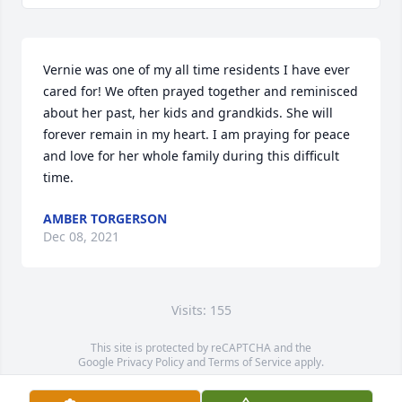
Vernie was one of my all time residents I have ever 
cared for! We often prayed together and reminisced 
about her past, her kids and grandkids. She will 
forever remain in my heart. I am praying for peace 
and love for her whole family during this difficult 
time.
AMBER TORGERSON
Dec 08, 2021
Visits: 155
This site is protected by reCAPTCHA and the
Google
Privacy Policy
and
Terms of Service
apply.
Service map data ©
OpenStreetMap
contributors