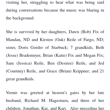
visiting her, struggling to hear what was being said
during conversations because the music was blaring in
the background.
She is survived by her daughters, Dawn (Bob) Fix of
Mandan, ND and Kirsten (Oak) Reile of Fargo, ND;
sister, Doris Gorder of Starbuck; 7 grandkids, Beth
(Jesse) Brademeyer, Brian (Katie) Fix and Megan Fix;
Sam (Jessica) Reile, Ben (Desiree) Reile, and Jed
(Courtney) Reile, and Grace (Brian) Krippner; and 21
great grandkids.
Vernie was greeted at heaven’s gates by her late
husband, Richard M. Hagestuen, and three of her
children, Jonathan, Kai, and Kari. Also preceding her