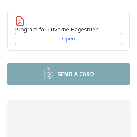
Program for LuVerne Hagestuen
Open
SEND A CARD