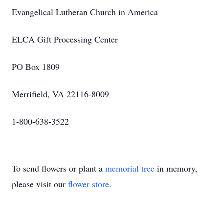
Evangelical Lutheran Church in America
ELCA Gift Processing Center
PO Box 1809
Merrifield, VA 22116-8009
1-800-638-3522
To send flowers or plant a
memorial tree
in memory,
please visit our
flower store
.