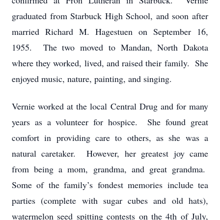
confirmed at Fron Lutheran in Starbuck. Vernie
graduated from Starbuck High School, and soon after
married Richard M. Hagestuen on September 16,
1955. The two moved to Mandan, North Dakota
where they worked, lived, and raised their family. She
enjoyed music, nature, painting, and singing.
Vernie worked at the local Central Drug and for many
years as a volunteer for hospice. She found great
comfort in providing care to others, as she was a
natural caretaker. However, her greatest joy came
from being a mom, grandma, and great grandma.
Some of the family’s fondest memories include tea
parties (complete with sugar cubes and old hats),
watermelon seed spitting contests on the 4th of July,