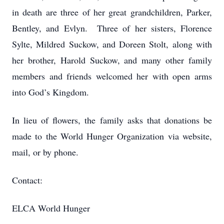
in death are three of her great grandchildren, Parker,
Bentley, and Evlyn. Three of her sisters, Florence
Sylte, Mildred Suckow, and Doreen Stolt, along with
her brother, Harold Suckow, and many other family
members and friends welcomed her with open arms
into God’s Kingdom.
In lieu of flowers, the family asks that donations be
made to the World Hunger Organization via website,
mail, or by phone.
Contact:
ELCA World Hunger