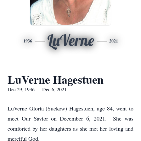
LuVerne
1936
2021
LuVerne Hagestuen
Dec 29, 1936 — Dec 6, 2021
LuVerne Gloria (Suckow) Hagestuen, age 84, went to
meet Our Savior on December 6, 2021. She was
comforted by her daughters as she met her loving and
merciful God.