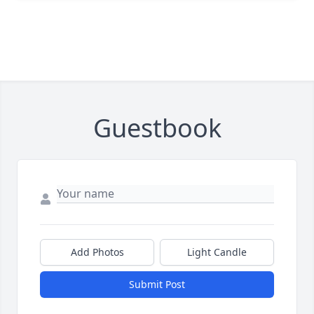
Guestbook
Add Photos
Light Candle
Submit Post