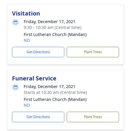
Visitation
Friday, December 17, 2021
9:30 - 10:30 am (Central time)
First Lutheran Church (Mandan)
ND
Get Directions
Plant Trees
Funeral Service
Friday, December 17, 2021
Starts at 10:30 am (Central time)
First Lutheran Church (Mandan)
ND
Get Directions
Plant Trees