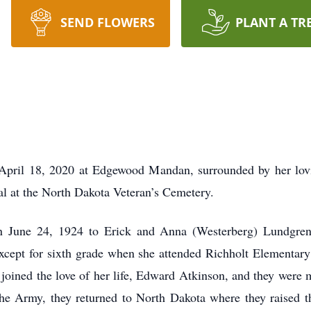
SEND FLOWERS
PLANT A TR
 April 18, 2020 at Edgewood Mandan, surrounded by her lov
ial at the North Dakota Veteran’s Cemetery.
n June 24, 1924 to Erick and Anna (Westerberg) Lundgren
 except for sixth grade when she attended Richholt Elementar
joined the love of her life, Edward Atkinson, and they were
 Army, they returned to North Dakota where they raised the