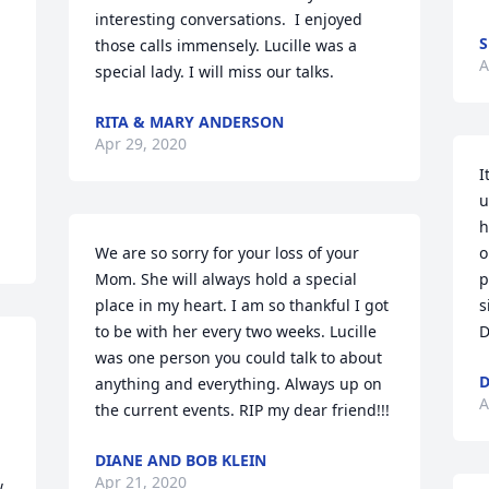
interesting conversations.  I enjoyed 
S
those calls immensely. Lucille was a 
A
special lady. I will miss our talks.
RITA & MARY ANDERSON
Apr 29, 2020
I
u
h
We are so sorry for your loss of your 
o
Mom. She will always hold a special 
p
place in my heart. I am so thankful I got 
s
to be with her every two weeks. Lucille 
D
was one person you could talk to about 
anything and everything. Always up on 
A
the current events. RIP my dear friend!!!
DIANE AND BOB KLEIN
Apr 21, 2020
 