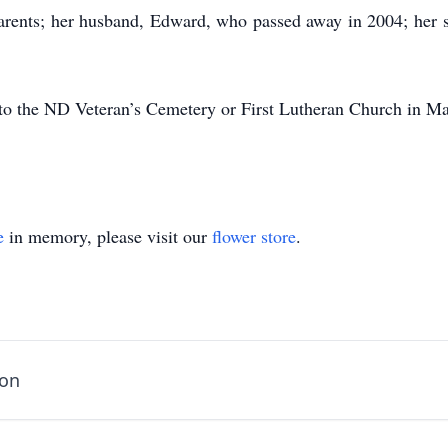
parents; her husband, Edward, who passed away in 2004; her s
to the ND Veteran’s Cemetery or First Lutheran Church in M
e
in memory, please visit our
flower store
.
son