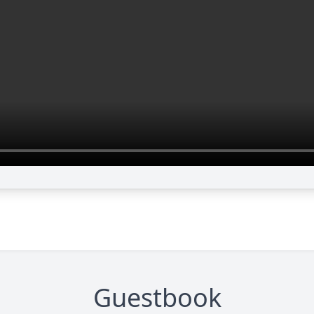
Guestbook