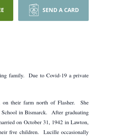
EE
SEND A CARD
ing family. Due to Covid-19 a private
 on their farm north of Flasher. She
y School in Bismarck. After graduating
 married on October 31, 1942 in Lawton,
ir five children. Lucille occasionally