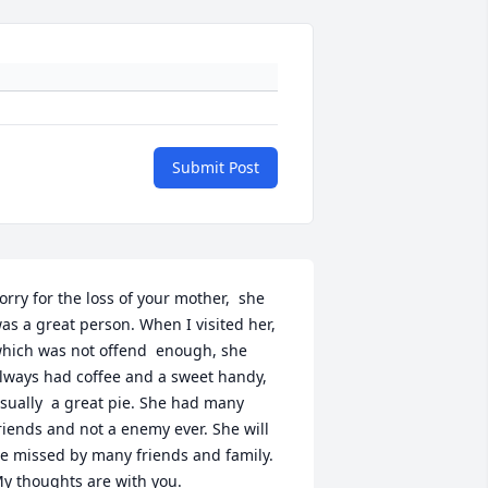
Submit Post
orry for the loss of your mother,  she 
as a great person. When I visited her, 
hich was not offend  enough, she 
lways had coffee and a sweet handy, 
sually  a great pie. She had many 
riends and not a enemy ever. She will 
e missed by many friends and family. 
y thoughts are with you.