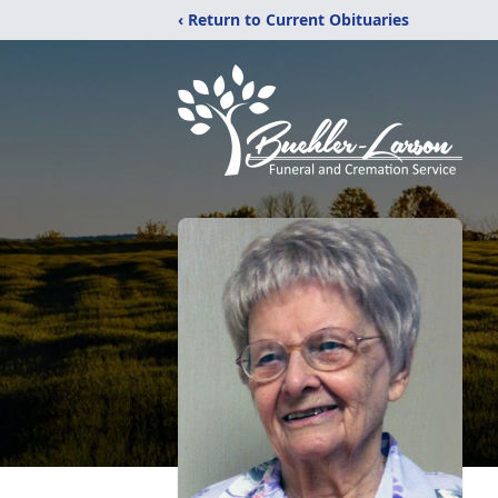
‹ Return to Current Obituaries