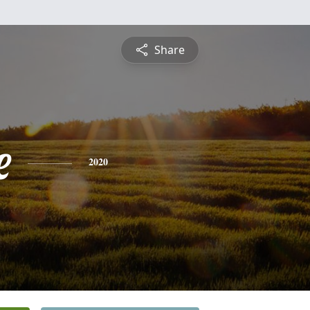
Share
e
2020