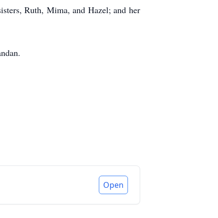
isters, Ruth, Mima, and Hazel; and her
andan.
Open