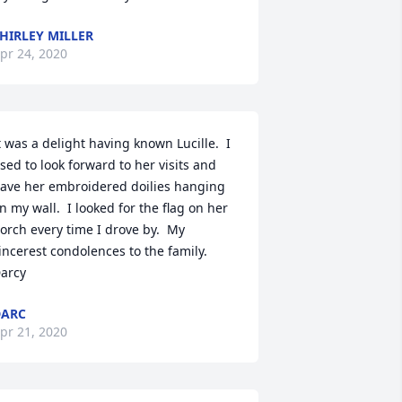
HIRLEY MILLER
pr 24, 2020
t was a delight having known Lucille.  I 
sed to look forward to her visits and 
ave her embroidered doilies hanging 
n my wall.  I looked for the flag on her 
orch every time I drove by.  My 
incerest condolences to the family.  
arcy
DARC
pr 21, 2020