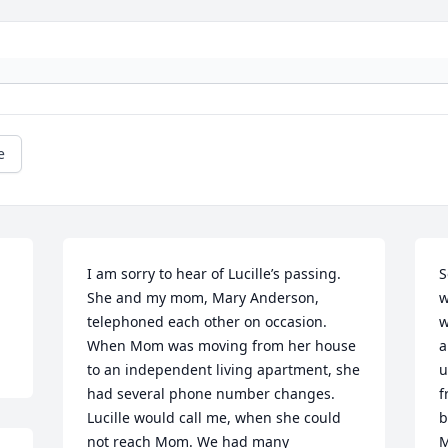
e
I am sorry to hear of Lucille’s passing. 
S
She and my mom, Mary Anderson, 
w
telephoned each other on occasion. 
w
When Mom was moving from her house 
a
to an independent living apartment, she 
u
had several phone number changes. 
f
Lucille would call me, when she could 
b
not reach Mom. We had many 
M