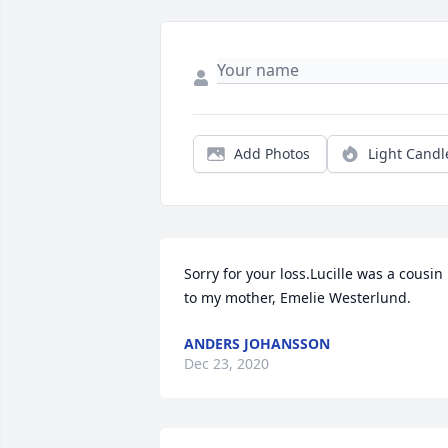
Add Photos
Light Candl
Sorry for your loss.Lucille was a cousin 
to my mother, Emelie Westerlund.
ANDERS JOHANSSON
Dec 23, 2020