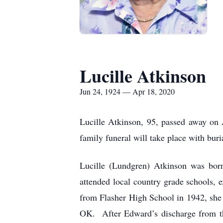
Lucille Atkinson
Jun 24, 1924 — Apr 18, 2020
Lucille Atkinson, 95, passed away on
family funeral will take place with bur
Lucille (Lundgren) Atkinson was bor
attended local country grade schools,
from Flasher High School in 1942, she 
OK. After Edward’s discharge from the