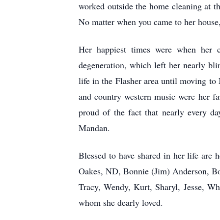
worked outside the home cleaning at t
No matter when you came to her house, 
Her happiest times were when her ch
degeneration, which left her nearly b
life in the Flasher area until moving t
and country western music were her fa
proud of the fact that nearly every 
Mandan.
Blessed to have shared in her life are
Oakes, ND, Bonnie (Jim) Anderson, Bow
Tracy, Wendy, Kurt, Sharyl, Jesse, Whi
whom she dearly loved.