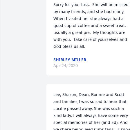
Sorry for your loss.  She will be missed 
by many friends, and she had many. 
When I visited her she always had a 
good cup of coffee and a sweet treat, 
usually a great pie.  My thoughts are 
with you.  Take care of yourselves and 
God bless us all.
SHIRLEY MILLER
Apr 24, 2020
Lee, Sharon, Dean, Bonnie and Scott 
and families,I was so sad to hear that 
Lucille passed away. She was such a 
kind lady. I will always have some very 
special memories of her (and Ed). And 
we share being avid Cubs fans!   I know