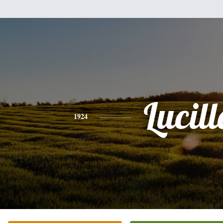
Lucill
1924