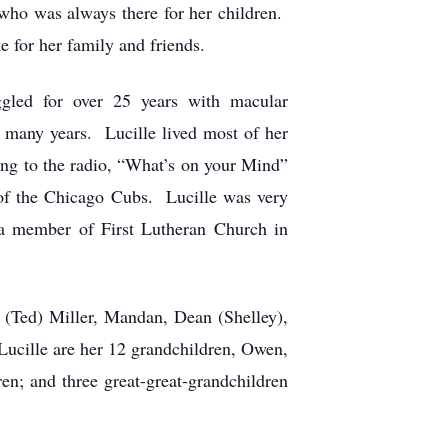
who was always there for her children.
 for her family and friends.
ggled for over 25 years with macular
 many years. Lucille lived most of her
ning to the radio, “What’s on your Mind”
 of the Chicago Cubs. Lucille was very
 a member of First Lutheran Church in
n (Ted) Miller, Mandan, Dean (Shelley),
ucille are her 12 grandchildren, Owen,
en; and three great-great-grandchildren