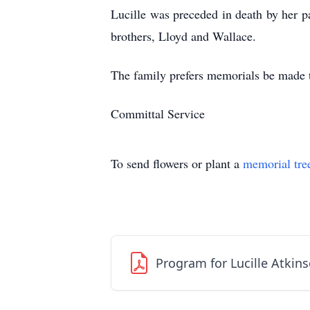
Lucille was preceded in death by her 
brothers, Lloyd and Wallace.
The family prefers memorials be made 
Committal Service
To send flowers or plant a
memorial tre
Program for Lucille Atkin