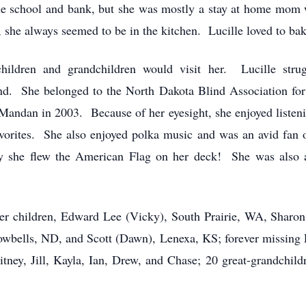
he school and bank, but she was mostly a stay at home mom 
she always seemed to be in the kitchen. Lucille loved to bake
ildren and grandchildren would visit her. Lucille stru
lind. She belonged to the North Dakota Blind Association for
o Mandan in 2003. Because of her eyesight, she enjoyed liste
vorites. She also enjoyed polka music and was an avid fan
day she flew the American Flag on her deck! She was also
 her children, Edward Lee (Vicky), South Prairie, WA, Sharo
bells, ND, and Scott (Dawn), Lenexa, KS; forever missing L
tney, Jill, Kayla, Ian, Drew, and Chase; 20 great-grandchildr