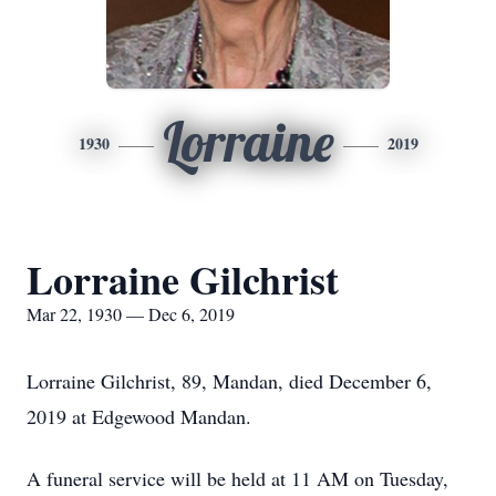
Lorraine
1930
2019
Lorraine Gilchrist
Mar 22, 1930 — Dec 6, 2019
Lorraine Gilchrist, 89, Mandan, died December 6,
2019 at Edgewood Mandan.
A funeral service will be held at 11 AM on Tuesday,