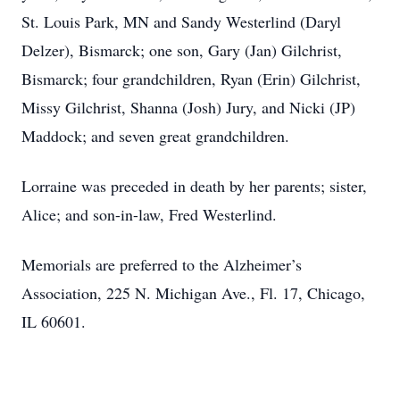
St. Louis Park, MN and Sandy Westerlind (Daryl
Delzer), Bismarck; one son, Gary (Jan) Gilchrist,
Bismarck; four grandchildren, Ryan (Erin) Gilchrist,
Missy Gilchrist, Shanna (Josh) Jury, and Nicki (JP)
Maddock; and seven great grandchildren.
Lorraine was preceded in death by her parents; sister,
Alice; and son-in-law, Fred Westerlind.
Memorials are preferred to the Alzheimer’s
Association, 225 N. Michigan Ave., Fl. 17, Chicago,
IL 60601.