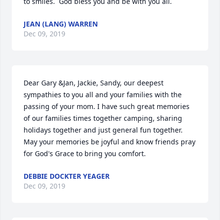
to smiles.  God bless you and be with you all.
JEAN (LANG) WARREN
Dec 09, 2019
Dear Gary &Jan, Jackie, Sandy, our deepest 
sympathies to you all and your families with the 
passing of your mom. I have such great memories 
of our families times together camping, sharing 
holidays together and just general fun together. 
May your memories be joyful and know friends pray 
for God's Grace to bring you comfort.
DEBBIE DOCKTER YEAGER
Dec 09, 2019