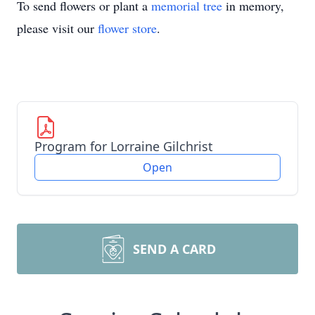
To send flowers or plant a
memorial tree
in memory,
please visit our
flower store
.
Program for Lorraine Gilchrist
Open
SEND A CARD