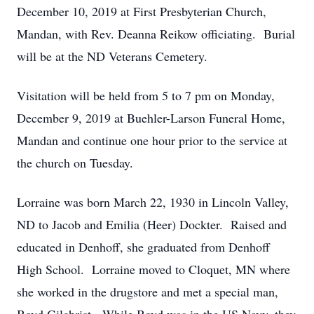
December 10, 2019 at First Presbyterian Church,
Mandan, with Rev. Deanna Reikow officiating. Burial
will be at the ND Veterans Cemetery.
Visitation will be held from 5 to 7 pm on Monday,
December 9, 2019 at Buehler-Larson Funeral Home,
Mandan and continue one hour prior to the service at
the church on Tuesday.
Lorraine was born March 22, 1930 in Lincoln Valley,
ND to Jacob and Emilia (Heer) Dockter. Raised and
educated in Denhoff, she graduated from Denhoff
High School. Lorraine moved to Cloquet, MN where
she worked in the drugstore and met a special man,