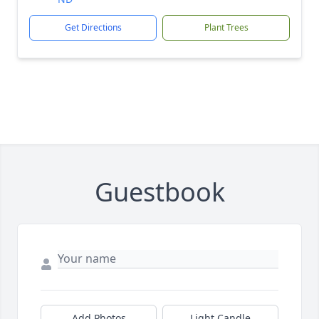
Get Directions
Plant Trees
Guestbook
Add Photos
Light Candle