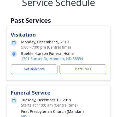
Service Schedule
Past Services
Visitation
Monday, December 9, 2019
5:00 - 7:00 pm (Central time)
Buehler-Larson Funeral Home
1701 Sunset Dr, Mandan, ND 58554
Get Directions
Plant Trees
Funeral Service
Tuesday, December 10, 2019
Starts at 11:00 am (Central time)
First Presbyterian Church (Mandan)
ND