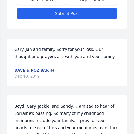
Submit Post
Gary, Jan and family. Sorry for your loss. Our 
thought and prayers are with you and your family.
DAVE & ROZ BARTH
Dec 10, 2019
Boyd, Gary, Jackie, and Sandy,  I am sad to hear of 
Lorraine's passing. So many of my childhood 
memories include your family.  I pray for your 
hearts to ease of loss and your memories tears turn 