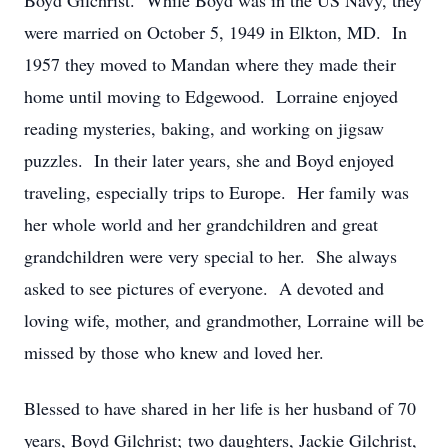
Boyd Gilchrist. While Boyd was in the US Navy, they
were married on October 5, 1949 in Elkton, MD. In
1957 they moved to Mandan where they made their
home until moving to Edgewood. Lorraine enjoyed
reading mysteries, baking, and working on jigsaw
puzzles. In their later years, she and Boyd enjoyed
traveling, especially trips to Europe. Her family was
her whole world and her grandchildren and great
grandchildren were very special to her. She always
asked to see pictures of everyone. A devoted and
loving wife, mother, and grandmother, Lorraine will be
missed by those who knew and loved her.
Blessed to have shared in her life is her husband of 70
years, Boyd Gilchrist; two daughters, Jackie Gilchrist,