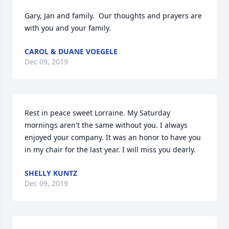
Gary, Jan and family.  Our thoughts and prayers are 
with you and your family.
CAROL & DUANE VOEGELE
Dec 09, 2019
Rest in peace sweet Lorraine. My Saturday 
mornings aren't the same without you. I always 
enjoyed your company. It was an honor to have you 
in my chair for the last year. I will miss you dearly.
SHELLY KUNTZ
Dec 09, 2019