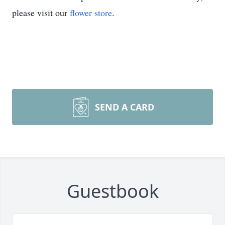
please visit our
flower store
.
SEND A CARD
Guestbook