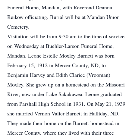
Funeral Home, Mandan, with Reverend Deanna
Reikow officiating. Burial will be at Mandan Union
Cemetery.
Visitation will be from 9:30 am to the time of service
on Wednesday at Buehler-Larson Funeral Home,
Mandan. Leone Estelle Moxley Barnett was born
February 15, 1912 in Mercer County, ND, to
Benjamin Harvey and Edith Clarice (Vrooman)
Moxley. She grew up on a homestead on the Missouri
River, now under Lake Sakakawea. Leone graduated
from Parshall High School in 1931. On May 21, 1939
she married Vernon Valier Barnett in Halliday, ND.
They made their home on the Barnett homestead in
Mercer County, where they lived with their three