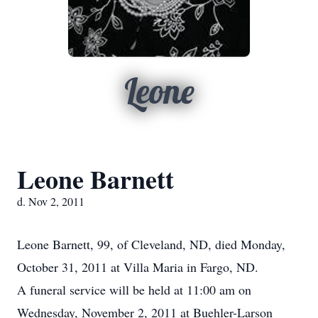
Leone
Leone Barnett
d. Nov 2, 2011
Leone Barnett, 99, of Cleveland, ND, died Monday,
October 31, 2011 at Villa Maria in Fargo, ND.
A funeral service will be held at 11:00 am on
Wednesday, November 2, 2011 at Buehler-Larson