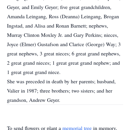
Geyer, and Emily Geyer; five great grandchildren,
Amanda Leingang, Ross (Deanna) Leingang, Brogan
Ingstad, and Alisa and Ronan Barnett; nephews,
Murray Clinton Moxley Jr. and Gary Perkins; nieces,
Joyce (Elmer) Gustafson and Clarice (George) Way; 3
great nephews, 3 great nieces; 6 great grand nephews,
2 great grand nieces; 1 great great grand nephew; and
1 great great grand niece.
She was preceded in death by her parents; husband,
Valier in 1987; three brothers; two sisters; and her
grandson, Andrew Geyer.
To send flowers or plant a
memorial tree
in memory,