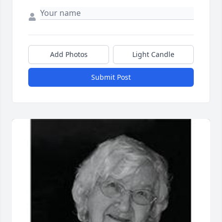
Add Photos
Light Candle
Submit Post