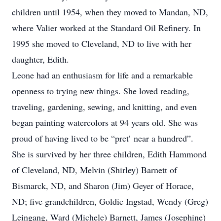
children until 1954, when they moved to Mandan, ND,
where Valier worked at the Standard Oil Refinery. In
1995 she moved to Cleveland, ND to live with her
daughter, Edith.
Leone had an enthusiasm for life and a remarkable
openness to trying new things. She loved reading,
traveling, gardening, sewing, and knitting, and even
began painting watercolors at 94 years old. She was
proud of having lived to be “pret’ near a hundred”.
She is survived by her three children, Edith Hammond
of Cleveland, ND, Melvin (Shirley) Barnett of
Bismarck, ND, and Sharon (Jim) Geyer of Horace,
ND; five grandchildren, Goldie Ingstad, Wendy (Greg)
Leingang, Ward (Michele) Barnett, James (Josephine)