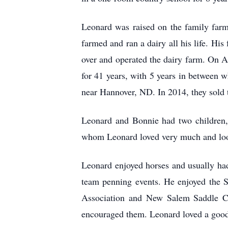
Leonard was raised on the family far
farmed and ran a dairy all his life. H
over and operated the dairy farm. On 
for 41 years, with 5 years in between
near Hannover, ND. In 2014, they sold
Leonard and Bonnie had two children,
whom Leonard loved very much and loo
Leonard enjoyed horses and usually had
team penning events. He enjoyed the 
Association and New Salem Saddle Clu
encouraged them. Leonard loved a good