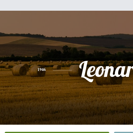
Leona
1946