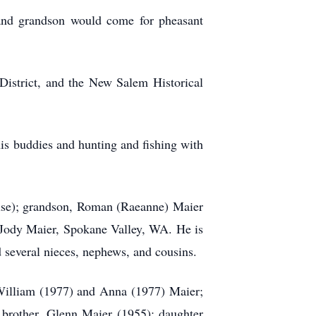
and grandson would come for pheasant
istrict, and the New Salem Historical
his buddies and hunting and fishing with
ruse); grandson, Roman (Raeanne) Maier
 Jody Maier, Spokane Valley, WA. He is
d several nieces, nephews, and cousins.
William (1977) and Anna (1977) Maier;
 brother, Glenn Maier (1955); daughter