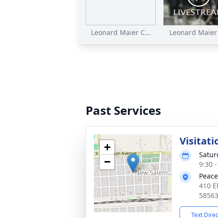
Leonard Maier C...
Leonard Maier F
Past Services
Visitati
+
Satur
−
9:30 
Peace
410 E
5856
Text Dire