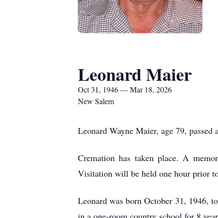
Leonard Maier
Oct 31, 1946 — Mar 18, 2026
New Salem
Leonard Wayne Maier, age 79, passed a
Cremation has taken place. A memor
Visitation will be held one hour prior 
Leonard was born October 31, 1946, to
in a one-room country school for 8 ye