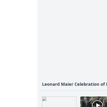
Leonard Maier Celebration of L