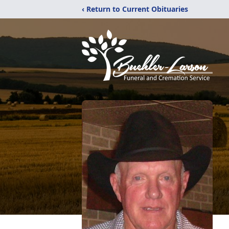
‹ Return to Current Obituaries