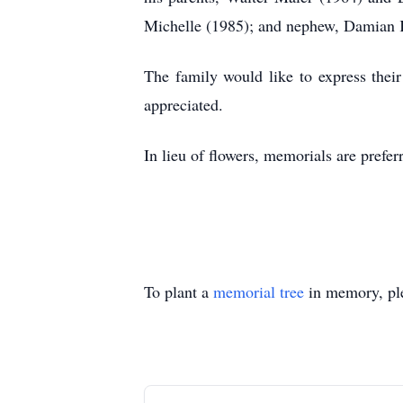
Michelle (1985); and nephew, Damian 
The family would like to express their
appreciated.
In lieu of flowers, memorials are pref
To plant a
memorial tree
in memory, ple