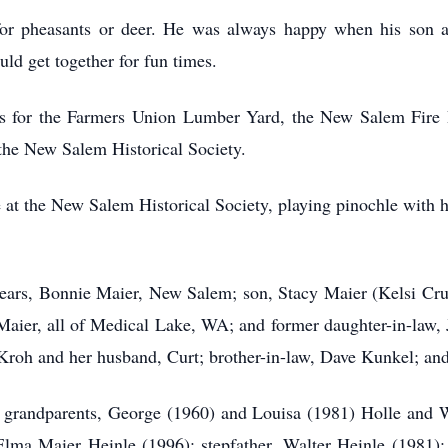
for pheasants or deer. He was always happy when his son 
ld get together for fun times.
s for the Farmers Union Lumber Yard, the New Salem Fire D
f the New Salem Historical Society.
e at the New Salem Historical Society, playing pinochle with 
 years, Bonnie Maier, New Salem; son, Stacy Maier (Kelsi C
Maier, all of Medical Lake, WA; and former daughter-in-law,
y Kroh and her husband, Curt; brother-in-law, Dave Kunkel; an
s grandparents, George (1960) and Louisa (1981) Holle and 
Elma Maier Heinle (1996); stepfather, Walter Heinle (1981);