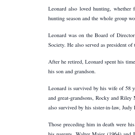
Leonard also loved hunting, whether 
hunting season and the whole group wou
Leonard was on the Board of Director
Society. He also served as president o
After he retired, Leonard spent his tim
his son and grandson.
Leonard is survived by his wife of 58
and great-grandsons, Rocky and Riley 
also survived by his sister-in-law, Jud
Those preceding him in death were hi
his parents, Walter Maier (1964) and 