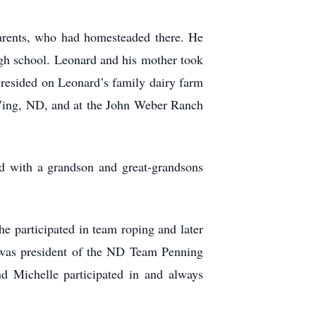
arents, who had homesteaded there. He
igh school. Leonard and his mother took
resided on Leonard’s family dairy farm
 Wing, ND, and at the John Weber Ranch
d with a grandson and great-grandsons
e participated in team roping and later
 was president of the ND Team Penning
 Michelle participated in and always