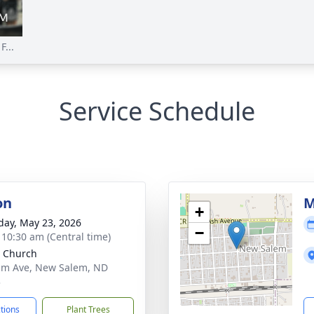
...
Service Schedule
on
M
+
day, May 23, 2026
−
- 10:30 am (Central time)
 Church
lm Ave, New Salem, ND
3
ctions
Plant Trees