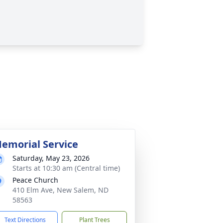
emorial Service
Saturday, May 23, 2026
Starts at 10:30 am (Central time)
Peace Church
410 Elm Ave, New Salem, ND
58563
Text Directions
Plant Trees