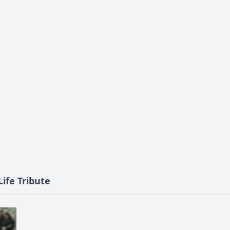
ife Tribute