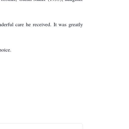
derful care he received. It was greatly
hoice.