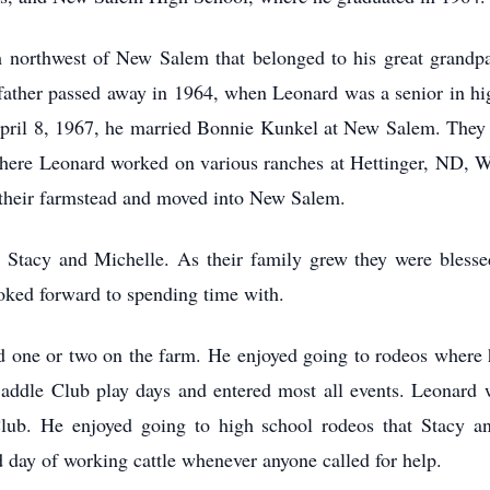
m northwest of New Salem that belonged to his great grandp
is father passed away in 1964, when Leonard was a senior in h
April 8, 1967, he married Bonnie Kunkel at New Salem. They 
 where Leonard worked on various ranches at Hettinger, ND,
 their farmstead and moved into New Salem.
 Stacy and Michelle. As their family grew they were blesse
ked forward to spending time with.
 one or two on the farm. He enjoyed going to rodeos where h
Saddle Club play days and entered most all events. Leonard
b. He enjoyed going to high school rodeos that Stacy and
 day of working cattle whenever anyone called for help.