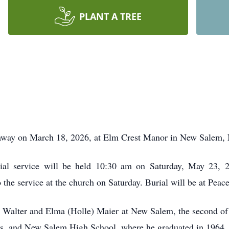
PLANT A TREE
way on March 18, 2026, at Elm Crest Manor in New Salem, N
ial service will be held 10:30 am on Saturday, May 23, 
to the service at the church on Saturday. Burial will be at Pea
 Walter and Elma (Holle) Maier at New Salem, the second of 
ars, and New Salem High School, where he graduated in 1964.