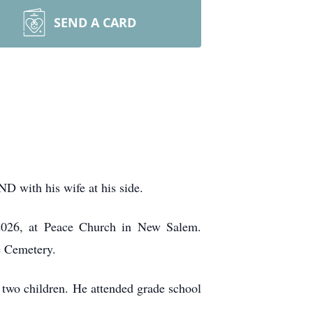
SEND A CARD
D with his wife at his side.
2026, at Peace Church in New Salem.
ce Cemetery.
two children. He attended grade school