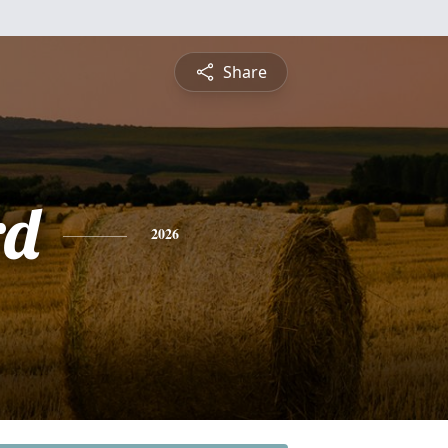
Share
rd
2026