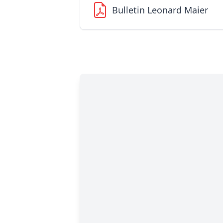
Bulletin Leonard Maier