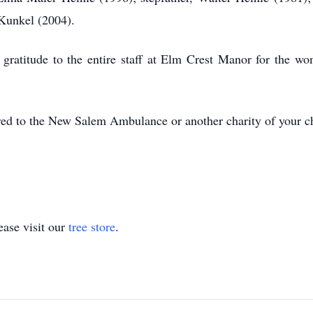
Kunkel (2004).
 gratitude to the entire staff at Elm Crest Manor for the won
erred to the New Salem Ambulance or another charity of your c
ase visit our
tree store
.