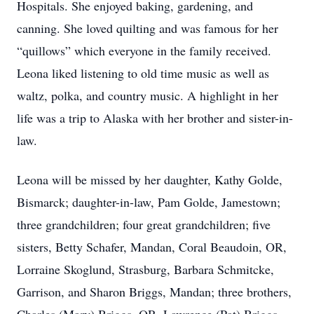
Hospitals. She enjoyed baking, gardening, and
canning. She loved quilting and was famous for her
“quillows” which everyone in the family received.
Leona liked listening to old time music as well as
waltz, polka, and country music. A highlight in her
life was a trip to Alaska with her brother and sister-in-
law.
Leona will be missed by her daughter, Kathy Golde,
Bismarck; daughter-in-law, Pam Golde, Jamestown;
three grandchildren; four great grandchildren; five
sisters, Betty Schafer, Mandan, Coral Beaudoin, OR,
Lorraine Skoglund, Strasburg, Barbara Schmitcke,
Garrison, and Sharon Briggs, Mandan; three brothers,