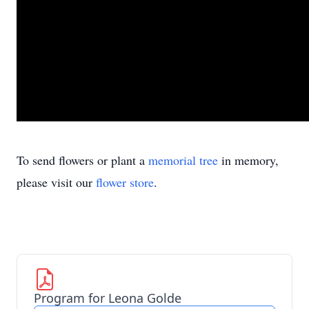
To send flowers or plant a
memorial tree
in memory,
please visit our
flower store
.
Program for Leona Golde