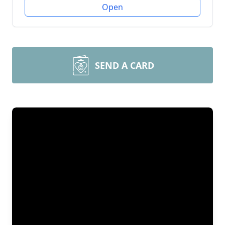
Open
SEND A CARD