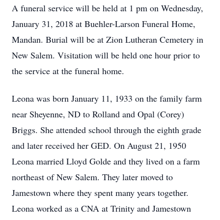
A funeral service will be held at 1 pm on Wednesday,
January 31, 2018 at Buehler-Larson Funeral Home,
Mandan. Burial will be at Zion Lutheran Cemetery in
New Salem. Visitation will be held one hour prior to
the service at the funeral home.
Leona was born January 11, 1933 on the family farm
near Sheyenne, ND to Rolland and Opal (Corey)
Briggs. She attended school through the eighth grade
and later received her GED. On August 21, 1950
Leona married Lloyd Golde and they lived on a farm
northeast of New Salem. They later moved to
Jamestown where they spent many years together.
Leona worked as a CNA at Trinity and Jamestown