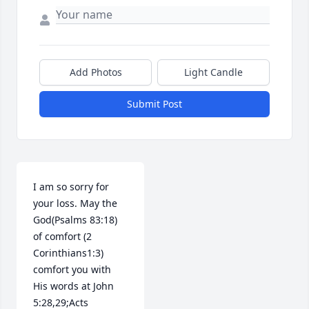
Add Photos
Light Candle
Submit Post
I am so sorry for 
your loss. May the 
God(Psalms 83:18) 
of comfort (2 
Corinthians1:3) 
comfort you with 
His words at John 
5:28,29;Acts 