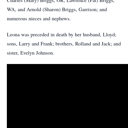
Charles (Mary) Briggs, OR, Lawrence (Pat) Briggs,
WA, and Arnold (Sharon) Briggs, Garrison; and
numerous nieces and nephews.
Leona was preceded in death by her husband, Lloyd;
sons, Larry and Frank; brothers, Rolland and Jack; and
sister, Evelyn Johnson.