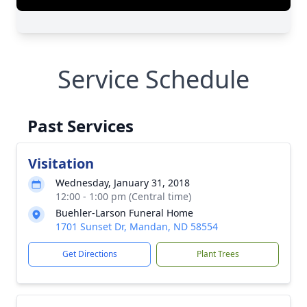
Service Schedule
Past Services
Visitation
Wednesday, January 31, 2018
12:00 - 1:00 pm (Central time)
Buehler-Larson Funeral Home
1701 Sunset Dr, Mandan, ND 58554
Get Directions
Plant Trees