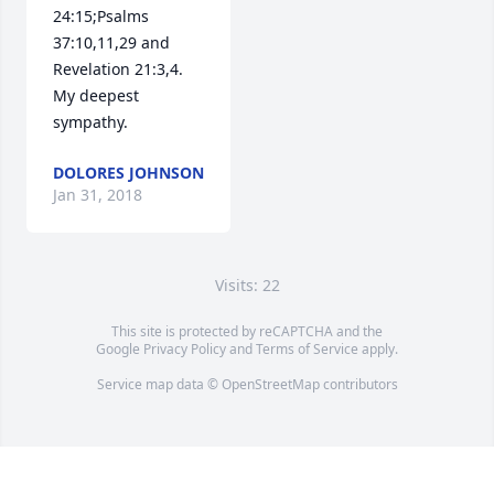
24:15;Psalms 
37:10,11,29 and 
Revelation 21:3,4. 
My deepest 
sympathy.
DOLORES JOHNSON
Jan 31, 2018
Visits: 22
This site is protected by reCAPTCHA and the
Google
Privacy Policy
and
Terms of Service
apply.
Service map data ©
OpenStreetMap
contributors