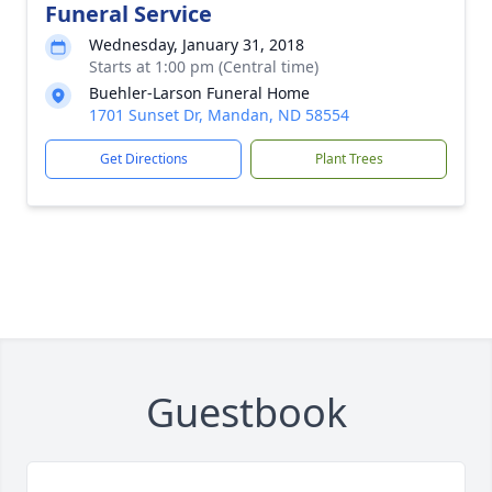
Funeral Service
Wednesday, January 31, 2018
Starts at 1:00 pm (Central time)
Buehler-Larson Funeral Home
1701 Sunset Dr, Mandan, ND 58554
Get Directions
Plant Trees
Guestbook