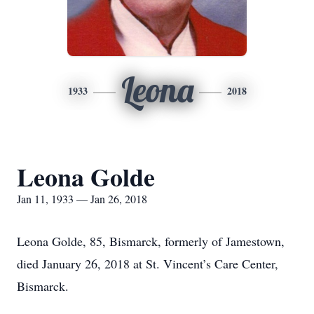
Leona
1933
2018
Leona Golde
Jan 11, 1933 — Jan 26, 2018
Leona Golde, 85, Bismarck, formerly of Jamestown,
died January 26, 2018 at St. Vincent’s Care Center,
Bismarck.