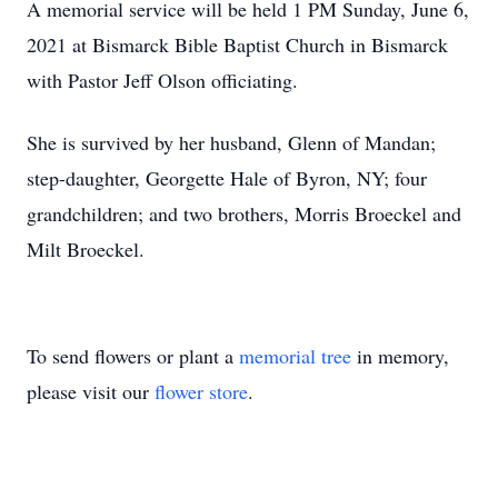
A memorial service will be held 1 PM Sunday, June 6,
2021 at Bismarck Bible Baptist Church in Bismarck
with Pastor Jeff Olson officiating.
She is survived by her husband, Glenn of Mandan;
step-daughter, Georgette Hale of Byron, NY; four
grandchildren; and two brothers, Morris Broeckel and
Milt Broeckel.
To send flowers or plant a
memorial tree
in memory,
please visit our
flower store
.