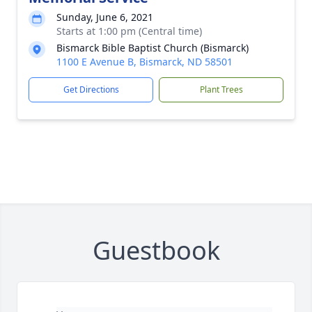
Sunday, June 6, 2021
Starts at 1:00 pm (Central time)
Bismarck Bible Baptist Church (Bismarck)
1100 E Avenue B, Bismarck, ND 58501
Get Directions
Plant Trees
Guestbook