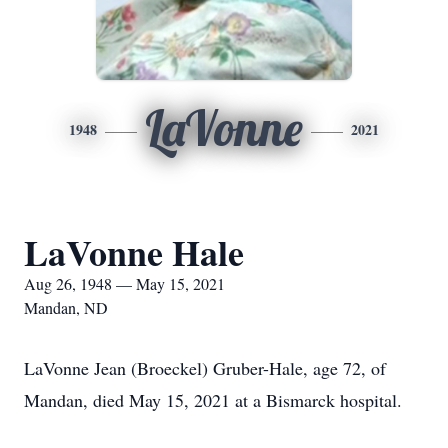
LaVonne
1948
2021
LaVonne Hale
Aug 26, 1948 — May 15, 2021
Mandan, ND
LaVonne Jean (Broeckel) Gruber-Hale, age 72, of
Mandan, died May 15, 2021 at a Bismarck hospital.