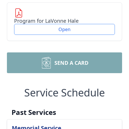
Program for LaVonne Hale
Open
SEND A CARD
Service Schedule
Past Services
Memorial Service