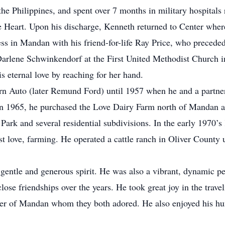
the Philippines, and spent over 7 months in military hospital
e Heart. Upon his discharge, Kenneth returned to Center where
ness in Mandan with his friend-for-life Ray Price, who precede
arlene Schwinkendorf at the First United Methodist Church
is eternal love by reaching for her hand.
rn Auto (later Remund Ford) until 1957 when he and a partne
In 1965, he purchased the Love Dairy Farm north of Mandan an
 Park and several residential subdivisions. In the early 1970
st love, farming. He operated a cattle ranch in Oliver County 
gentle and generous spirit. He was also a vibrant, dynamic p
ose friendships over the years. He took great joy in the trave
r of Mandan whom they both adored. He also enjoyed his hunt