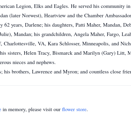
rican Legion, Elks and Eagles. He served his community in 
andan (later Norwest), Heartview and the Chamber Ambassador
rly 62 years, Darlene; his daughters, Patti Maher, Mandan, De
(Julie), Mandan; his grandchildren, Angela Maher, Fargo, Le
 Charlottesville, VA, Kara Schlosser, Minneapolis, and Nich
s sisters, Helen Tracy, Bismarck and Marilyn (Gary) Litt, M
erous nieces and nephews.
s; his brothers, Lawrence and Myron; and countless close fri
e
in memory, please visit our
flower store
.