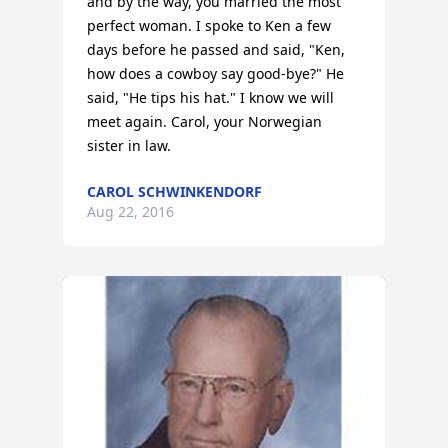
and by the way, you married the most 
perfect woman. I spoke to Ken a few 
days before he passed and said, "Ken, 
how does a cowboy say good-bye?" He 
said, "He tips his hat." I know we will 
meet again. Carol, your Norwegian 
sister in law.
CAROL SCHWINKENDORF
Aug 22, 2016