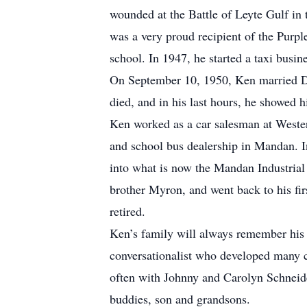
wounded at the Battle of Leyte Gulf in 
was a very proud recipient of the Purpl
school. In 1947, he started a taxi busi
On September 10, 1950, Ken married D
died, and in his last hours, he showed h
Ken worked as a car salesman at Weste
and school bus dealership in Mandan. 
into what is now the Mandan Industrial
brother Myron, and went back to his fir
retired.
Ken’s family will always remember his 
conversationalist who developed many cl
often with Johnny and Carolyn Schneide
buddies, son and grandsons.