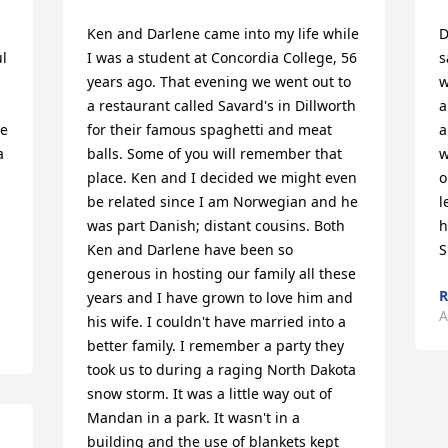
Ken and Darlene came into my life while 
D
 
I was a student at Concordia College, 56 
s
years ago. That evening we went out to 
w
a restaurant called Savard's in Dillworth 
a
e 
for their famous spaghetti and meat 
a
 
balls. Some of you will remember that 
w
place. Ken and I decided we might even 
o
be related since I am Norwegian and he 
l
was part Danish; distant cousins. Both 
h
Ken and Darlene have been so 
S
generous in hosting our family all these 
R
years and I have grown to love him and 
A
his wife. I couldn't have married into a 
better family. I remember a party they 
took us to during a raging North Dakota 
snow storm. It was a little way out of 
Mandan in a park. It wasn't in a 
building and the use of blankets kept 