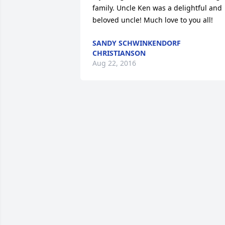
family. Uncle Ken was a delightful and 
beloved uncle! Much love to you all!
SANDY SCHWINKENDORF
CHRISTIANSON
Aug 22, 2016