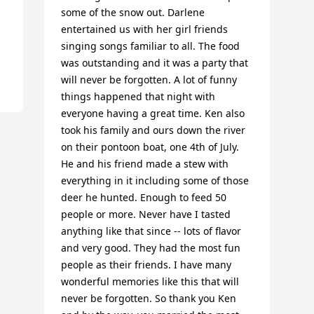
some of the snow out. Darlene 
entertained us with her girl friends 
singing songs familiar to all. The food 
was outstanding and it was a party that 
will never be forgotten. A lot of funny 
things happened that night with 
everyone having a great time. Ken also 
took his family and ours down the river 
on their pontoon boat, one 4th of July. 
He and his friend made a stew with 
everything in it including some of those 
deer he hunted. Enough to feed 50 
people or more. Never have I tasted 
anything like that since -- lots of flavor 
and very good. They had the most fun 
people as their friends. I have many 
wonderful memories like this that will 
never be forgotten. So thank you Ken 