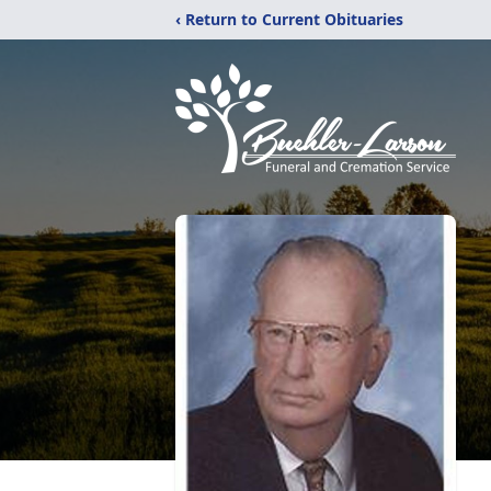
‹ Return to Current Obituaries