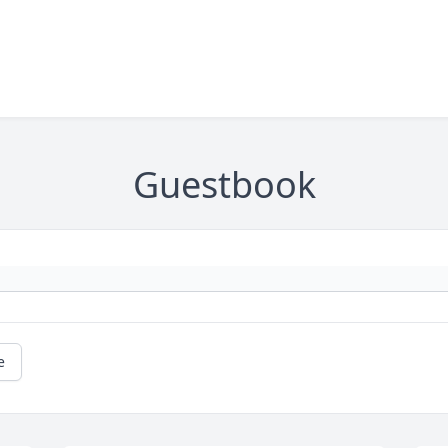
Guestbook
e