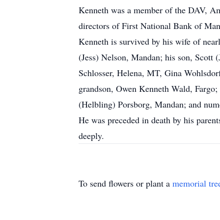
Kenneth was a member of the DAV, Ame
directors of First National Bank of M
Kenneth is survived by his wife of nea
(Jess) Nelson, Mandan; his son, Scott 
Schlosser, Helena, MT, Gina Wohlsdorf,
grandson, Owen Kenneth Wald, Fargo; hi
(Helbling) Porsborg, Mandan; and num
He was preceded in death by his parent
deeply.
To send flowers or plant a
memorial tre