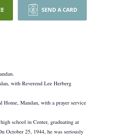
EE
SEND A CARD
Mandan.
andan, with Reverend Lee Herberg
al Home, Mandan, with a prayer service
igh school in Center, graduating at
On October 25, 1944, he was seriously