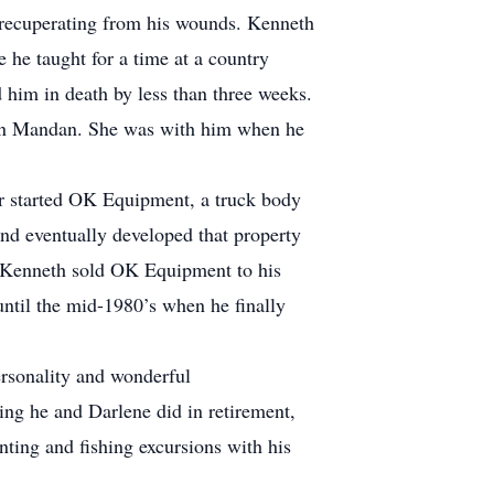
s recuperating from his wounds. Kenneth
 he taught for a time at a country
d him in death by less than three weeks.
 in Mandan. She was with him when he
r started OK Equipment, a truck body
d eventually developed that property
’s Kenneth sold OK Equipment to his
until the mid-1980’s when he finally
ersonality and wonderful
ling he and Darlene did in retirement,
ing and fishing excursions with his