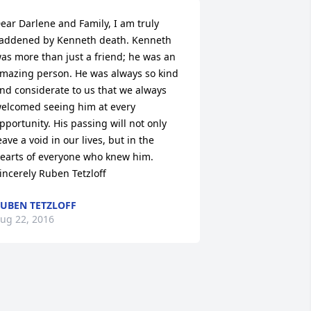
ear Darlene and Family, I am truly 
addened by Kenneth death. Kenneth 
as more than just a friend; he was an 
mazing person. He was always so kind 
nd considerate to us that we always 
elcomed seeing him at every 
pportunity. His passing will not only 
eave a void in our lives, but in the 
earts of everyone who knew him. 
incerely Ruben Tetzloff
UBEN TETZLOFF
ug 22, 2016