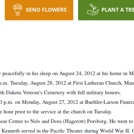
SEND FLOWERS
PLANT A TR
 peacefully in his sleep on August 24, 2012 at his home in 
0 a.m. Tuesday, August 28, 2012 at First Lutheran Church, M
orth Dakota Veteran’s Cemetery with full military honors.
:00 p.m. on Monday, August 27, 2012 at Buehler-Larson Funer
e hour prior to the service at the church on Tuesday.
ar Center to Nels and Dora (Hagerott) Porsborg. He went to h
 Kenneth served in the Pacific Theater during World War II. 