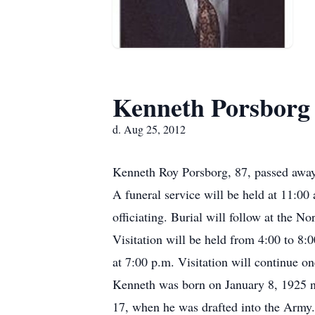
Kenneth Porsborg
d. Aug 25, 2012
Kenneth Roy Porsborg, 87, passed away
A funeral service will be held at 11:0
officiating. Burial will follow at the N
Visitation will be held from 4:00 to 8
at 7:00 p.m. Visitation will continue on
Kenneth was born on January 8, 1925 ne
17, when he was drafted into the Army.