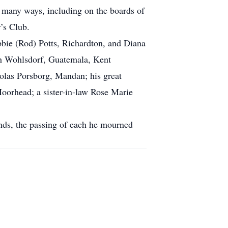
many ways, including on the boards of
’s Club.
bbie (Rod) Potts, Richardton, and Diana
ah Wohlsdorf, Guatemala, Kent
olas Porsborg, Mandan; his great
oorhead; a sister-in-law Rose Marie
ends, the passing of each he mourned