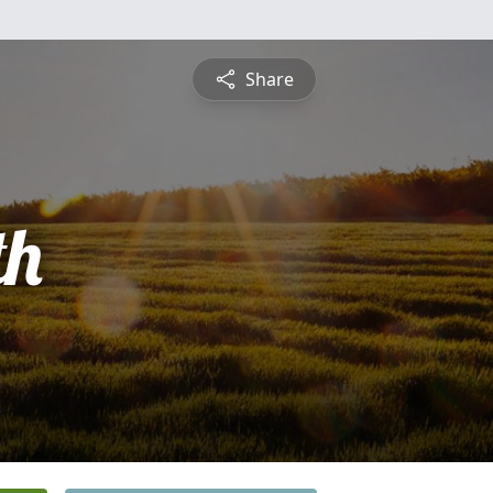
Share
th