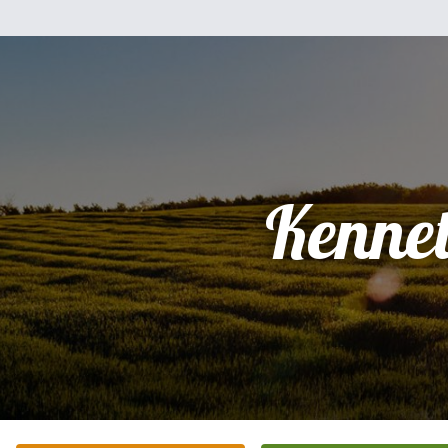
Kenne