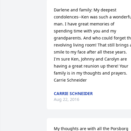
Darlene and family: My deepest 
condolences--Ken was such a wonderful
man. I have great memories of 
spending time with you and my 
grandparents. And who could forget th
revolving living room! That still brings a
smile to my face after all these years. 
I'm sure Ken, Johnny and Carolyn are 
having a great reunion up there! Your 
family is in my thoughts and prayers. 
Carrie Schneider
CARRIE SCHNEIDER
Aug 22, 2016
My thoughts are with all the Porsborg 