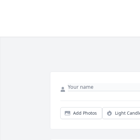
Add Photos
Light Candl