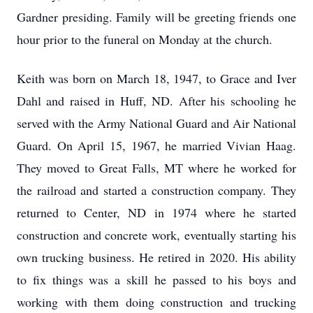
Gardner presiding. Family will be greeting friends one
hour prior to the funeral on Monday at the church.
Keith was born on March 18, 1947, to Grace and Iver
Dahl and raised in Huff, ND. After his schooling he
served with the Army National Guard and Air National
Guard. On April 15, 1967, he married Vivian Haag.
They moved to Great Falls, MT where he worked for
the railroad and started a construction company. They
returned to Center, ND in 1974 where he started
construction and concrete work, eventually starting his
own trucking business. He retired in 2020. His ability
to fix things was a skill he passed to his boys and
working with them doing construction and trucking