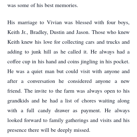
was some of his best memories.
His marriage to Vivian was blessed with four boys,
Keith Jr., Bradley, Dustin and Jason. Those who knew
Keith knew his love for collecting cars and trucks and
adding to junk hill as he called it. He always had a
coffee cup in his hand and coins jingling in his pocket.
He was a quiet man but could visit with anyone and
after a conversation he considered anyone a new
friend. The invite to the farm was always open to his
grandkids and he had a list of chores waiting along
with a full candy drawer as payment. He always
looked forward to family gatherings and visits and his
presence there will be deeply missed.