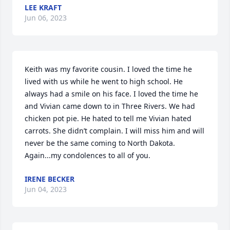
LEE KRAFT
Jun 06, 2023
Keith was my favorite cousin. I loved the time he 
lived with us while he went to high school. He 
always had a smile on his face. I loved the time he 
and Vivian came down to in Three Rivers. We had 
chicken pot pie. He hated to tell me Vivian hated 
carrots. She didn’t complain. I will miss him and will 
never be the same coming to North Dakota. 
Again...my condolences to all of you.
IRENE BECKER
Jun 04, 2023