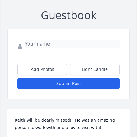
Guestbook
Add Photos
Light Candle
Submit Post
Keith will be dearly missed!!! He was an amazing 
person to work with and a joy to visit with!