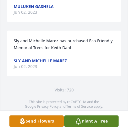
MULUKEN GASHELA
Jun 02, 2023
Sly and Michelle Marez has purchased Eco-Friendly 
Memorial Trees for Keith Dahl
SLY AND MICHELLE MAREZ
Jun 02, 2023
Visits: 720
This site is protected by reCAPTCHA and the
Google
Privacy Policy
and
Terms of Service
apply.
Service map data ©
OpenStreetMap
contributors
Send Flowers
Plant A Tree