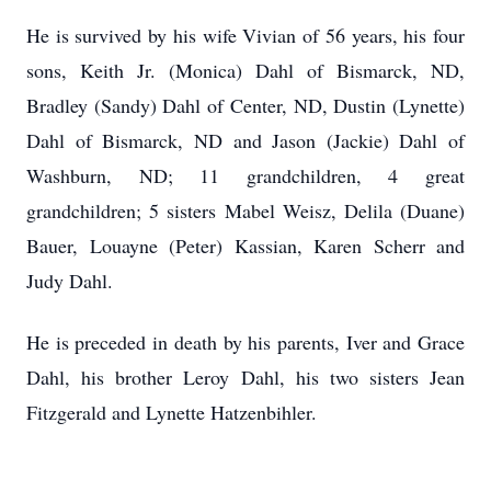
He is survived by his wife Vivian of 56 years, his four
sons, Keith Jr. (Monica) Dahl of Bismarck, ND,
Bradley (Sandy) Dahl of Center, ND, Dustin (Lynette)
Dahl of Bismarck, ND and Jason (Jackie) Dahl of
Washburn, ND; 11 grandchildren, 4 great
grandchildren; 5 sisters Mabel Weisz, Delila (Duane)
Bauer, Louayne (Peter) Kassian, Karen Scherr and
Judy Dahl.
He is preceded in death by his parents, Iver and Grace
Dahl, his brother Leroy Dahl, his two sisters Jean
Fitzgerald and Lynette Hatzenbihler.