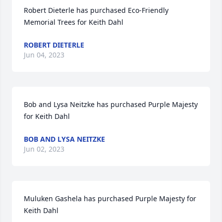
Robert Dieterle has purchased Eco-Friendly 
Memorial Trees for Keith Dahl
ROBERT DIETERLE
Jun 04, 2023
Bob and Lysa Neitzke has purchased Purple Majesty 
for Keith Dahl
BOB AND LYSA NEITZKE
Jun 02, 2023
Muluken Gashela has purchased Purple Majesty for 
Keith Dahl