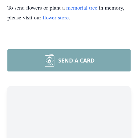
To send flowers or plant a
memorial tree
in memory,
please visit our
flower store
.
SEND A CARD