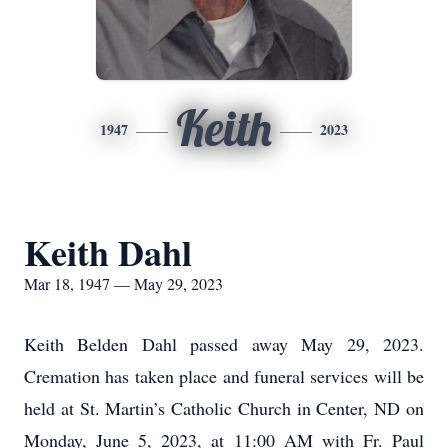
Keith
1947
2023
Keith Dahl
Mar 18, 1947 — May 29, 2023
Keith Belden Dahl passed away May 29, 2023.
Cremation has taken place and funeral services will be
held at St. Martin’s Catholic Church in Center, ND on
Monday, June 5, 2023, at 11:00 AM with Fr. Paul