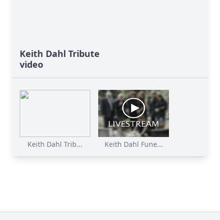
Keith Dahl Tribute
video
Keith Dahl Trib...
Keith Dahl Fune...