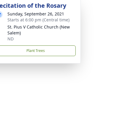
ecitation of the Rosary
Sunday, September 26, 2021
Starts at 6:00 pm (Central time)
St. Pius V Catholic Church (New
Salem)
ND
Plant Trees