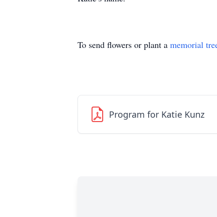
To send flowers or plant a
memorial tre
Program for Katie Kunz