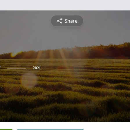
Share
e
2021