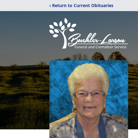
‹ Return to Current Obituaries