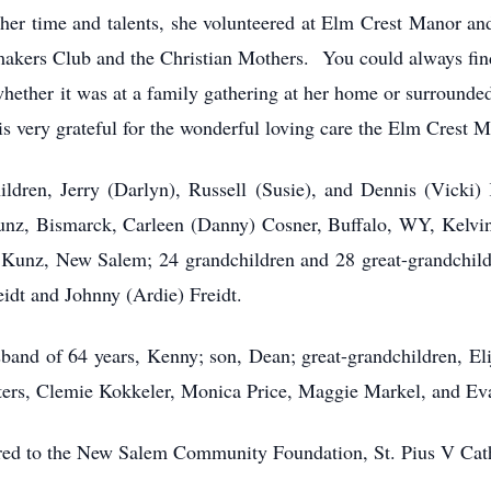
 her time and talents, she volunteered at Elm Crest Manor 
kers Club and the Christian Mothers. You could always find 
ether it was at a family gathering at her home or surrounded
 very grateful for the wonderful loving care the Elm Crest Ma
ildren, Jerry (Darlyn), Russell (Susie), and Dennis (Vicki)
nz, Bismarck, Carleen (Danny) Cosner, Buffalo, WY, Kelvi
 Kunz, New Salem; 24 grandchildren and 28 great-grandchild
eidt and Johnny (Ardie) Freidt.
band of 64 years, Kenny; son, Dean; great-grandchildren, Elij
isters, Clemie Kokkeler, Monica Price, Maggie Markel, and Ev
erred to the New Salem Community Foundation, St. Pius V Cath