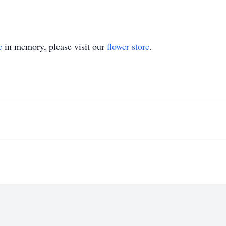
e
in memory, please visit our
flower store
.