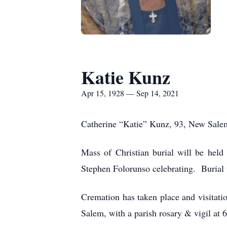
Katie Kunz
Apr 15, 1928 — Sep 14, 2021
Catherine “Katie” Kunz, 93, New Sale
Mass of Christian burial will be hel
Stephen Folorunso celebrating. Burial 
Cremation has taken place and visitat
Salem, with a parish rosary & vigil at 