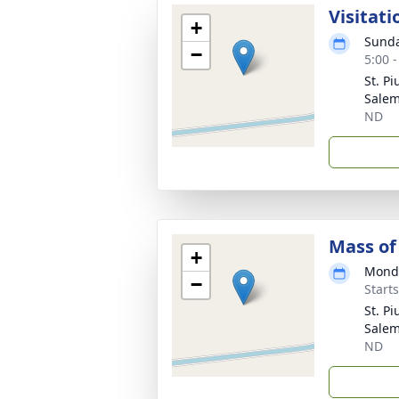
Visitati
+
Sunda
−
5:00 
St. P
Salem
ND
Mass of 
+
Monda
−
Start
St. P
Salem
ND