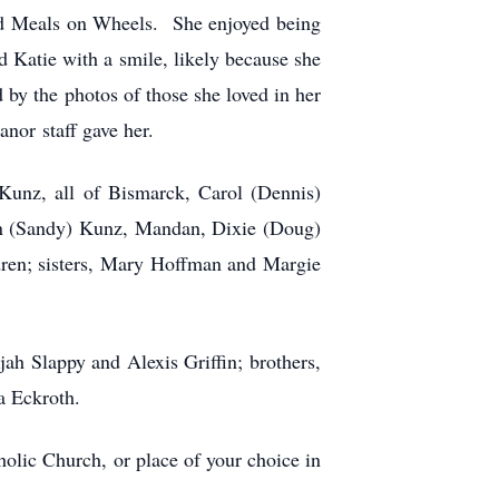
and Meals on Wheels. She enjoyed being
Katie with a smile, likely because she
 by the photos of those she loved in her
nor staff gave her.
 Kunz, all of Bismarck, Carol (Dennis)
n (Sandy) Kunz, Mandan, Dixie (Doug)
ren; sisters, Mary Hoffman and Margie
ah Slappy and Alexis Griffin; brothers,
a Eckroth.
olic Church, or place of your choice in