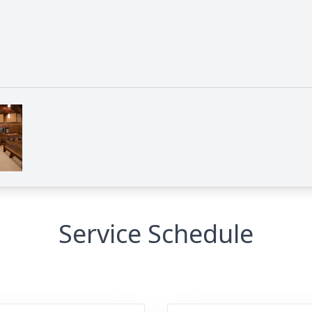
Service Schedule