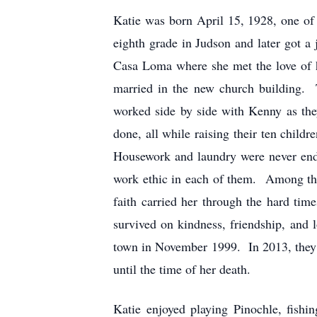
Katie was born April 15, 1928, one of
eighth grade in Judson and later got a
Casa Loma where she met the love of 
married in the new church building. 
worked side by side with Kenny as the
done, all while raising their ten chil
Housework and laundry were never endin
work ethic in each of them. Among the j
faith carried her through the hard ti
survived on kindness, friendship, and 
town in November 1999. In 2013, they 
until the time of her death.
Katie enjoyed playing Pinochle, fish