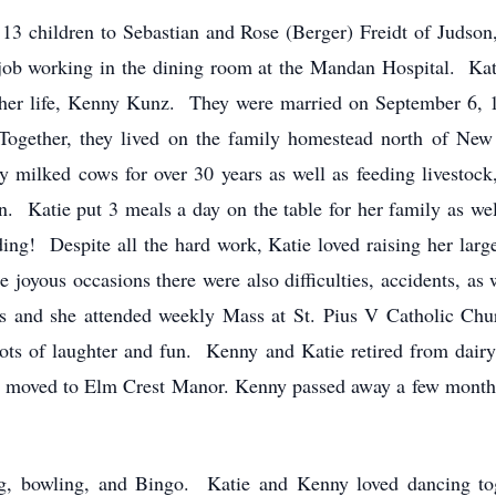
 13 children to Sebastian and Rose (Berger) Freidt of Judso
 job working in the dining room at the Mandan Hospital. Kat
her life, Kenny Kunz. They were married on September 6, 19
Together, they lived on the family homestead north of Ne
y milked cows for over 30 years as well as feeding livestock
dren. Katie put 3 meals a day on the table for her family as 
g! Despite all the hard work, Katie loved raising her large 
oyous occasions there were also difficulties, accidents, as 
mes and she attended weekly Mass at St. Pius V Catholic Chu
lots of laughter and fun. Kenny and Katie retired from dair
moved to Elm Crest Manor. Kenny passed away a few months l
ing, bowling, and Bingo. Katie and Kenny loved dancing to