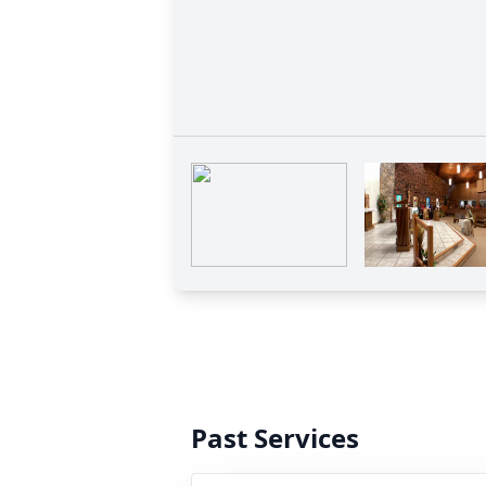
Past Services