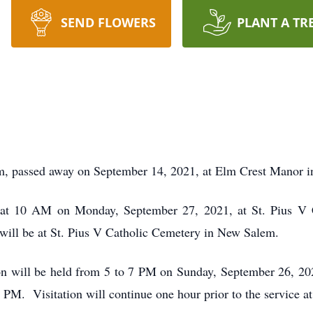
SEND FLOWERS
PLANT A TR
m, passed away on September 14, 2021, at Elm Crest Manor 
d at 10 AM on Monday, September 27, 2021, at St. Pius V 
will be at St. Pius V Catholic Cemetery in New Salem.
ion will be held from 5 to 7 PM on Sunday, September 26, 20
6 PM. Visitation will continue one hour prior to the service 