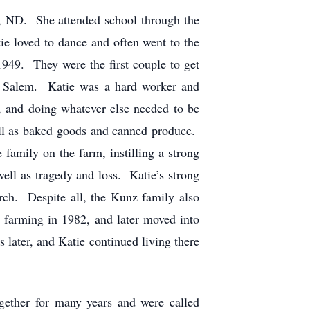
n, ND. She attended school through the
ie loved to dance and often went to the
49. They were the first couple to get
w Salem. Katie was a hard worker and
, and doing whatever else needed to be
well as baked goods and canned produce.
family on the farm, instilling a strong
well as tragedy and loss. Katie’s strong
rch. Despite all, the Kunz family also
y farming in 1982, and later moved into
ater, and Katie continued living there
gether for many years and were called