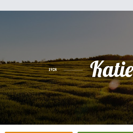
Kati
1928