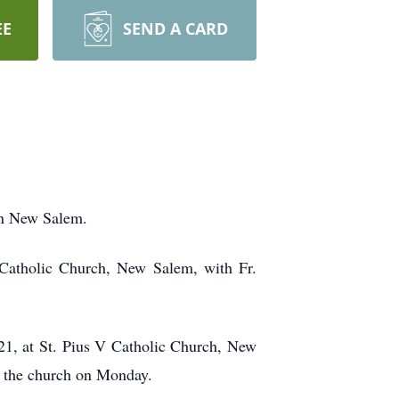
EE
SEND A CARD
in New Salem.
Catholic Church, New Salem, with Fr.
21, at St. Pius V Catholic Church, New
at the church on Monday.