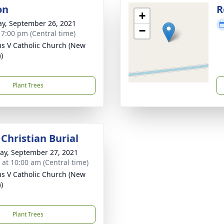
on
R
+
y, September 26, 2021
−
- 7:00 pm (Central time)
ius V Catholic Church (New
)
Plant Trees
Christian Burial
y, September 27, 2021
s at 10:00 am (Central time)
ius V Catholic Church (New
)
Plant Trees