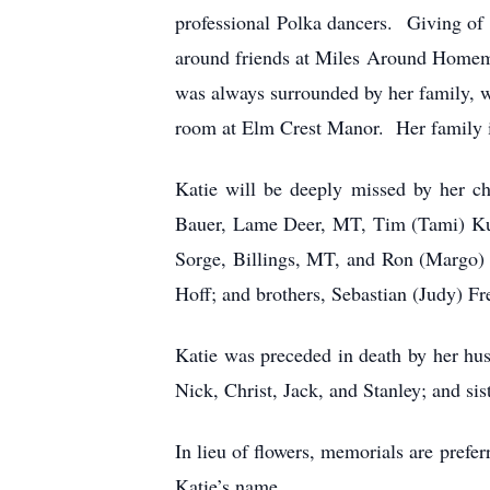
professional Polka dancers. Giving of
around friends at Miles Around Homema
was always surrounded by her family, wh
room at Elm Crest Manor. Her family is
Katie will be deeply missed by her ch
Bauer, Lame Deer, MT, Tim (Tami) Ku
Sorge, Billings, MT, and Ron (Margo)
Hoff; and brothers, Sebastian (Judy) Fr
Katie was preceded in death by her hus
Nick, Christ, Jack, and Stanley; and s
In lieu of flowers, memorials are pref
Katie’s name.