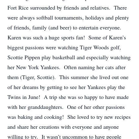
Fort Rice surrounded by friends and relatives. There
were always softball tournaments, holidays and plenty
of friends, family (and beer) to entertain everyone.
Karen was such a huge sports fan! Some of Karen’s
biggest passions were watching Tiger Woods golf,
Scottie Pippen play basketball and especially watching
her New York Yankees. Often naming her cats after
them (Tiger, Scottie). This summer she lived out one
of her dreams by getting to see her Yankees play the
Twins in June! A trip she was so happy to have made
with her granddaughters. One of her other passions
was baking and cooking! She loved to try new recipes
and share her creations with everyone and anyone
willing to try. It wasn’t uncommon to have people