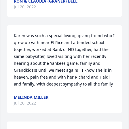
RON & CLAUDIA (GRANER) BELL
Jul 20, 2022
Karen was such a special loving, giving friend who I 
grew up with near Ft Rice and attended school 
together, worked at Bank of ND together, had the 
same babysitter, loved visiting with her recently 
hearing about the Yankees game, family and 
Grandkids!!! Until we meet again!   I know she is in 
heaven, pain free and with her Richard and Heidi 
and family. With deepest sympathy to all the family
MELINDA MILLER
Jul 20, 2022