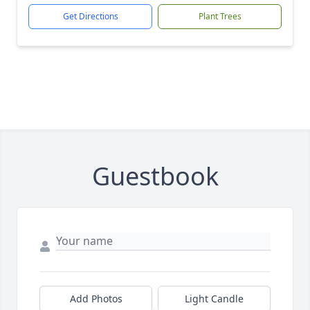
Get Directions
Plant Trees
Guestbook
Add Photos
Light Candle