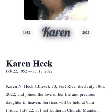
Karen
1952
2022
Karen Heck
Feb 22, 1952 — Jul 18, 2022
Karen N. Heck (Bliese), 70, Fort Rice, died July 18th,
2022, and joined the love of her life and precious
daughter in heaven. Services will be held at 9am
Friday, July 22, at First Lutheran Church, Mandan,