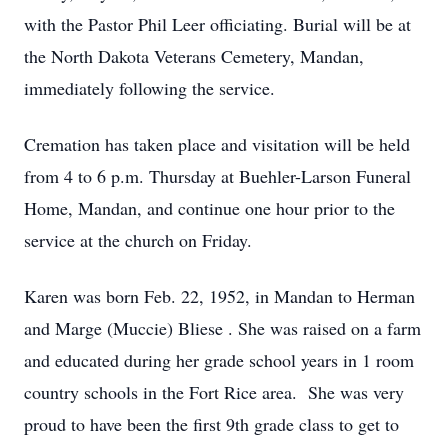
with the Pastor Phil Leer officiating. Burial will be at
the North Dakota Veterans Cemetery, Mandan,
immediately following the service.
Cremation has taken place and visitation will be held
from 4 to 6 p.m. Thursday at Buehler-Larson Funeral
Home, Mandan, and continue one hour prior to the
service at the church on Friday.
Karen was born Feb. 22, 1952, in Mandan to Herman
and Marge (Muccie) Bliese . She was raised on a farm
and educated during her grade school years in 1 room
country schools in the Fort Rice area. She was very
proud to have been the first 9th grade class to get to