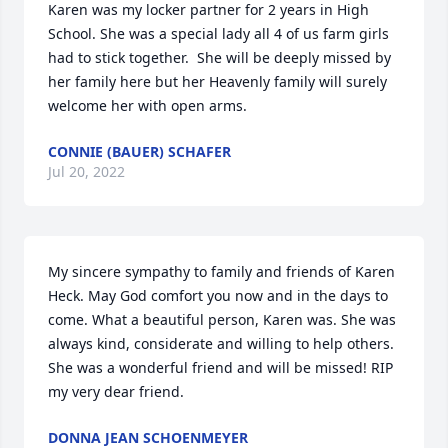
Karen was my locker partner for 2 years in High 
School. She was a special lady all 4 of us farm girls 
had to stick together.  She will be deeply missed by 
her family here but her Heavenly family will surely 
welcome her with open arms.
CONNIE (BAUER) SCHAFER
Jul 20, 2022
My sincere sympathy to family and friends of Karen 
Heck. May God comfort you now and in the days to 
come. What a beautiful person, Karen was. She was 
always kind, considerate and willing to help others. 
She was a wonderful friend and will be missed! RIP 
my very dear friend.
DONNA JEAN SCHOENMEYER