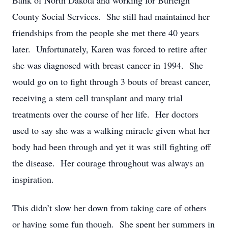
Bank of North Dakota and working for Burleigh
County Social Services. She still had maintained her
friendships from the people she met there 40 years
later. Unfortunately, Karen was forced to retire after
she was diagnosed with breast cancer in 1994. She
would go on to fight through 3 bouts of breast cancer,
receiving a stem cell transplant and many trial
treatments over the course of her life. Her doctors
used to say she was a walking miracle given what her
body had been through and yet it was still fighting off
the disease. Her courage throughout was always an
inspiration.
This didn’t slow her down from taking care of others
or having some fun though. She spent her summers in