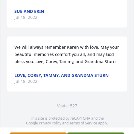
SUE AND ERIN
Jul 18, 2022
We will always remember Karen with love. May your 
beautiful memories comfort you all, and may God 
bless you.Love, Corey, Tammy, and Grandma Sturn
LOVE, COREY, TAMMY, AND GRANDMA STURN
Jul 18, 2022
Visits: 527
This site is protected by reCAPTCHA and the
Google
Privacy Policy
and
Terms of Service
apply.
Service map data ©
OpenStreetMap
contributors