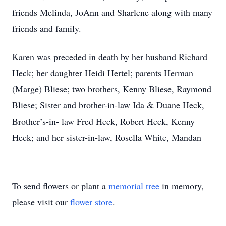
friends Melinda, JoAnn and Sharlene along with many
friends and family.
Karen was preceded in death by her husband Richard
Heck; her daughter Heidi Hertel; parents Herman
(Marge) Bliese; two brothers, Kenny Bliese, Raymond
Bliese; Sister and brother-in-law Ida & Duane Heck,
Brother’s-in- law Fred Heck, Robert Heck, Kenny
Heck; and her sister-in-law, Rosella White, Mandan
To send flowers or plant a
memorial tree
in memory,
please visit our
flower store
.