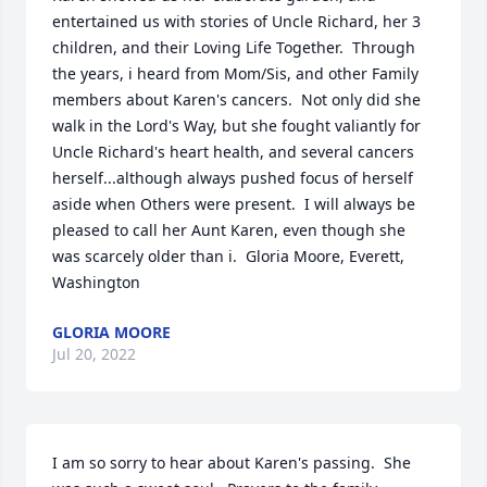
entertained us with stories of Uncle Richard, her 3 
children, and their Loving Life Together.  Through 
the years, i heard from Mom/Sis, and other Family 
members about Karen's cancers.  Not only did she 
walk in the Lord's Way, but she fought valiantly for 
Uncle Richard's heart health, and several cancers 
herself...although always pushed focus of herself 
aside when Others were present.  I will always be 
pleased to call her Aunt Karen, even though she 
was scarcely older than i.  Gloria Moore, Everett, 
Washington
GLORIA MOORE
Jul 20, 2022
I am so sorry to hear about Karen's passing.  She 