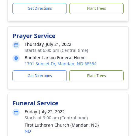
Get Directions
Plant Trees
Prayer Service
Thursday, July 21, 2022
Starts at 6:00 pm (Central time)
Buehler-Larson Funeral Home
1701 Sunset Dr, Mandan, ND 58554
Get Directions
Plant Trees
Funeral Service
Friday, July 22, 2022
Starts at 9:00 am (Central time)
First Lutheran Church (Mandan, ND)
ND