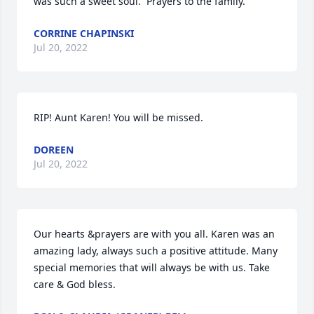
was such a sweet soul.  Prayers to the family.
CORRINE CHAPINSKI
Jul 20, 2022
RIP! Aunt Karen! You will be missed.
DOREEN
Jul 20, 2022
Our hearts &prayers are with you all. Karen was an 
amazing lady, always such a positive attitude. Many 
special memories that will always be with us. Take 
care & God bless.