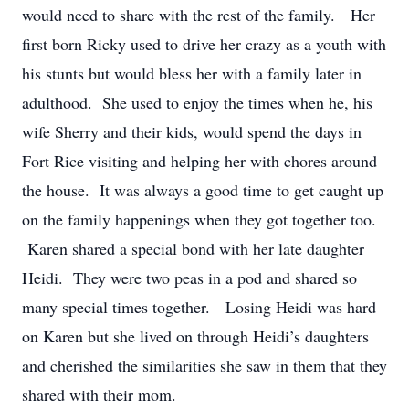
would need to share with the rest of the family. Her
first born Ricky used to drive her crazy as a youth with
his stunts but would bless her with a family later in
adulthood. She used to enjoy the times when he, his
wife Sherry and their kids, would spend the days in
Fort Rice visiting and helping her with chores around
the house. It was always a good time to get caught up
on the family happenings when they got together too.
Karen shared a special bond with her late daughter
Heidi. They were two peas in a pod and shared so
many special times together. Losing Heidi was hard
on Karen but she lived on through Heidi’s daughters
and cherished the similarities she saw in them that they
shared with their mom.