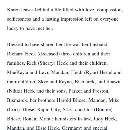
Karen leaves behind a life filled with love, compassion,
selflessness and a lasting impression left on everyone
lucky to have met her.
Blessed to have shared her life was her husband,
Richard Heck (deceased) three children and their
families, Rick (Sherry) Heck and their children,
MaeKayla and Levi, Mandan, Heidi (Ryan) Hertel and
their children, Skye and Rayne, Bismarck, and Shawn
(Nikki) Heck and their sons, Parker and Preston,
Bismarck; her brothers Harold Bliese, Mandan, Mike
(Cori) Bliese, Rapid City, S.D., and Gus (Bonnie)
Bliese, Ronan, Mont.; her sisters-in-law, Judy Heck,
Mandan, and Elsie Heck, Germany; and special