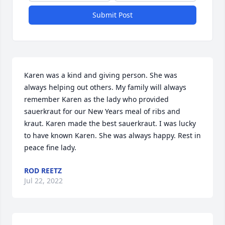
Submit Post
Karen was a kind and giving person. She was 
always helping out others. My family will always 
remember Karen as the lady who provided 
sauerkraut for our New Years meal of ribs and 
kraut. Karen made the best sauerkraut. I was lucky 
to have known Karen. She was always happy. Rest in 
peace fine lady.
ROD REETZ
Jul 22, 2022