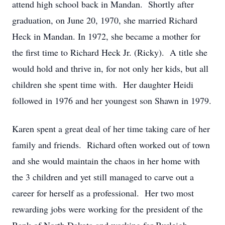
attend high school back in Mandan. Shortly after
graduation, on June 20, 1970, she married Richard
Heck in Mandan. In 1972, she became a mother for
the first time to Richard Heck Jr. (Ricky). A title she
would hold and thrive in, for not only her kids, but all
children she spent time with. Her daughter Heidi
followed in 1976 and her youngest son Shawn in 1979.
Karen spent a great deal of her time taking care of her
family and friends. Richard often worked out of town
and she would maintain the chaos in her home with
the 3 children and yet still managed to carve out a
career for herself as a professional. Her two most
rewarding jobs were working for the president of the