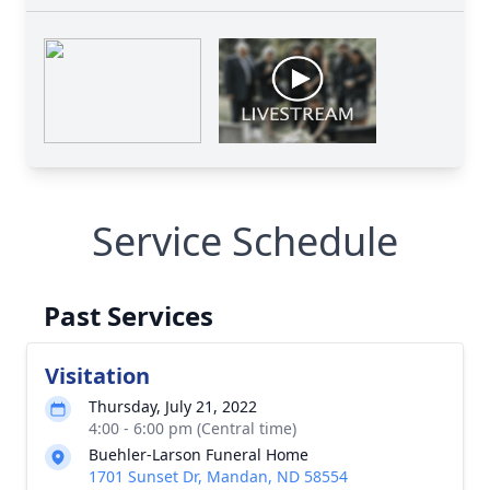
Service Schedule
Past Services
Visitation
Thursday, July 21, 2022
4:00 - 6:00 pm (Central time)
Buehler-Larson Funeral Home
1701 Sunset Dr, Mandan, ND 58554