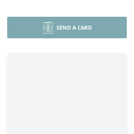
SEND A CARD