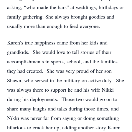
asking, “who made the bars” at weddings, birthdays or
family gathering. She always brought goodies and
usually more than enough to feed everyone.
Karen’s true happiness came from her kids and
grandkids. She would love to tell stories of their
accomplishments in sports, school, and the families
they had created. She was very proud of her son
Shawn, who served in the military on active duty. She
was always there to support he and his wife Nikki
during his deployments. Those two would go on to
share many laughs and talks during those times, and
Nikki was never far from saying or doing something
hilarious to crack her up, adding another story Karen