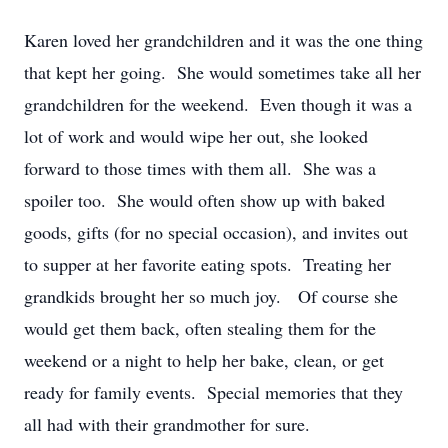
Karen loved her grandchildren and it was the one thing
that kept her going. She would sometimes take all her
grandchildren for the weekend. Even though it was a
lot of work and would wipe her out, she looked
forward to those times with them all. She was a
spoiler too. She would often show up with baked
goods, gifts (for no special occasion), and invites out
to supper at her favorite eating spots. Treating her
grandkids brought her so much joy. Of course she
would get them back, often stealing them for the
weekend or a night to help her bake, clean, or get
ready for family events. Special memories that they
all had with their grandmother for sure.