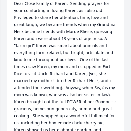
Dear Close Family of Karen.  Sending prayers for 
your comforting in loving Karen, as i also did.  
Privileged to share her attention, time, love and 
great laugh, we became friends when my Grandma 
Heck became friends with Marge Bliese, guessing 
Karen and i were about 13 years of age or so. A 
"farm girl" Karen was smart about animals and 
everything farm related, but bright, articulate and 
kind to me throughout our lives.  One of the last 
times i saw Karen, my mom and i stopped in Fort 
Rice to visit Uncle Richard and Karen, (yes, she 
married my mother's brother Richard Heck, and i 
attended their wedding).  Anyway, when Sis, (as my 
mom was known, who was also her sister-in-law), 
Karen brought out the full POWER of her Goodness: 
gracious, homespun generosity, humor and great 
cooking.  She whipped up a wonderful full meal for 
us, including her homemade chokecherry pie, 
Karen showed us her elaborate garden, and 