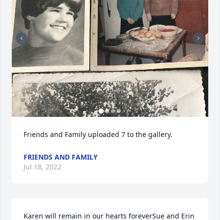
Friends and Family uploaded 7 to the gallery.
FRIENDS AND FAMILY
Jul 18, 2022
Karen will remain in our hearts foreverSue and Erin