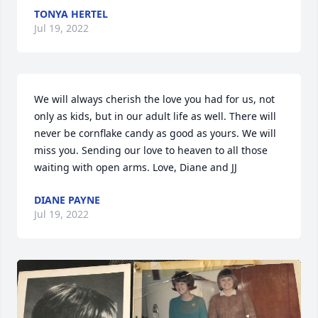
TONYA HERTEL
Jul 19, 2022
We will always cherish the love you had for us, not 
only as kids, but in our adult life as well. There will 
never be cornflake candy as good as yours. We will 
miss you. Sending our love to heaven to all those 
waiting with open arms. Love, Diane and JJ
DIANE PAYNE
Jul 19, 2022