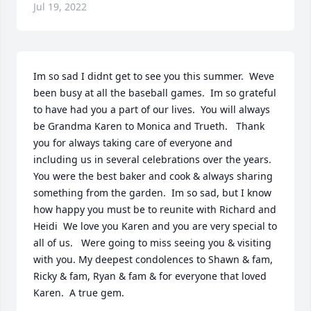
Jul 19, 2022
Im so sad I didnt get to see you this summer.  Weve 
been busy at all the baseball games.  Im so grateful 
to have had you a part of our lives.  You will always 
be Grandma Karen to Monica and Trueth. ️  Thank 
you for always taking care of everyone and 
including us in several celebrations over the years.  
You were the best baker and cook & always sharing 
something from the garden.  Im so sad, but I know 
how happy you must be to reunite with Richard and 
Heidi  We love you Karen and you are very special to 
all of us.  ️ Were going to miss seeing you & visiting 
with you. My deepest condolences to Shawn & fam, 
Ricky & fam, Ryan & fam & for everyone that loved 
Karen.  A true gem.