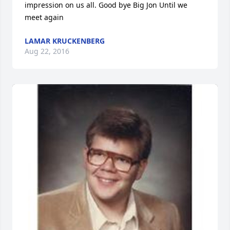
impression on us all. Good bye Big Jon Until we 
meet again
LAMAR KRUCKENBERG
Aug 22, 2016