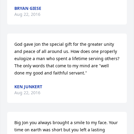
BRYAN GIESE
Aug 22, 2016
God gave Jon the special gift for the greater unity 
and peace of all around us. How does one properly 
eulogize a man who spent a lifetime serving others? 
The only words that come to my mind are "well 
done my good and faithful servant."
KEN JUNKERT
Aug 22, 2016
Big Jon you always brought a smile to my face. Your 
time on earth was short but you left a lasting 