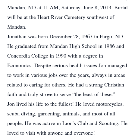
Mandan, ND at 11 AM, Saturday, June 8, 2013. Burial
will be at the Heart River Cemetery southwest of
Mandan.
Jonathan was born December 28, 1967 in Fargo, ND.
He graduated from Mandan High School in 1986 and
Concordia College in 1990 with a degree in
Economics. Despite serious health issues Jon managed
to work in various jobs over the years, always in areas
related to caring for others. He had a strong Christian
faith and truly strove to serve “the least of these.”
Jon lived his life to the fullest! He loved motorcycles,
scuba diving, gardening, animals, and most of all
people. He was active in Lion’s Club and Scouting. He
loved to visit with anyone and everyone!