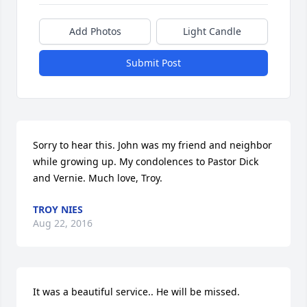
Add Photos
Light Candle
Submit Post
Sorry to hear this. John was my friend and neighbor 
while growing up. My condolences to Pastor Dick 
and Vernie. Much love, Troy.
TROY NIES
Aug 22, 2016
It was a beautiful service.. He will be missed.