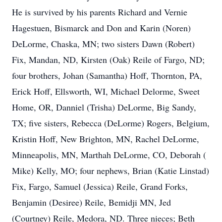
He is survived by his parents Richard and Vernie
Hagestuen, Bismarck and Don and Karin (Noren)
DeLorme, Chaska, MN; two sisters Dawn (Robert)
Fix, Mandan, ND, Kirsten (Oak) Reile of Fargo, ND;
four brothers, Johan (Samantha) Hoff, Thornton, PA,
Erick Hoff, Ellsworth, WI, Michael Delorme, Sweet
Home, OR, Danniel (Trisha) DeLorme, Big Sandy,
TX; five sisters, Rebecca (DeLorme) Rogers, Belgium,
Kristin Hoff, New Brighton, MN, Rachel DeLorme,
Minneapolis, MN, Marthah DeLorme, CO, Deborah (
Mike) Kelly, MO; four nephews, Brian (Katie Linstad)
Fix, Fargo, Samuel (Jessica) Reile, Grand Forks,
Benjamin (Desiree) Reile, Bemidji MN, Jed
(Courtney) Reile, Medora, ND. Three nieces; Beth