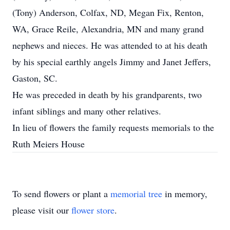
(Tony) Anderson, Colfax, ND, Megan Fix, Renton,
WA, Grace Reile, Alexandria, MN and many grand
nephews and nieces. He was attended to at his death
by his special earthly angels Jimmy and Janet Jeffers,
Gaston, SC.
He was preceded in death by his grandparents, two
infant siblings and many other relatives.
In lieu of flowers the family requests memorials to the
Ruth Meiers House
To send flowers or plant a
memorial tree
in memory,
please visit our
flower store
.