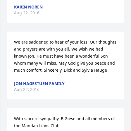
KARIN NOREN
Aug 22, 2016
We are saddened to hear of your loss. Our thoughts 
and prayers are with you all. We wish we had 
known Jon, He must have been a wonderful Son 
whom many will miss. May God give you peace and 
much comfort. Sincerely, Dick and Sylvia Hauge
JON HAGESTUEN FAMILY
Aug 22, 2016
With sincere sympathy. B Giese and all members of 
the Mandan Lions Club