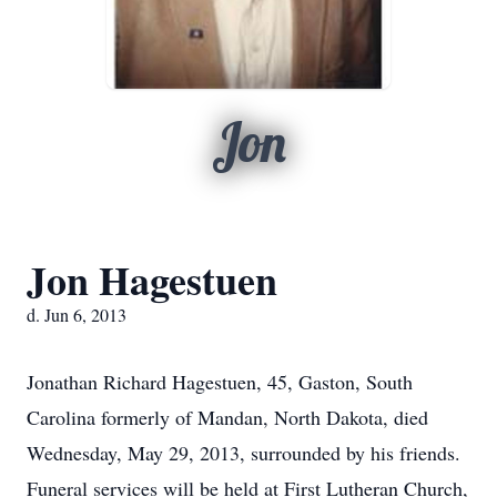
Jon
Jon Hagestuen
d. Jun 6, 2013
Jonathan Richard Hagestuen, 45, Gaston, South
Carolina formerly of Mandan, North Dakota, died
Wednesday, May 29, 2013, surrounded by his friends.
Funeral services will be held at First Lutheran Church,