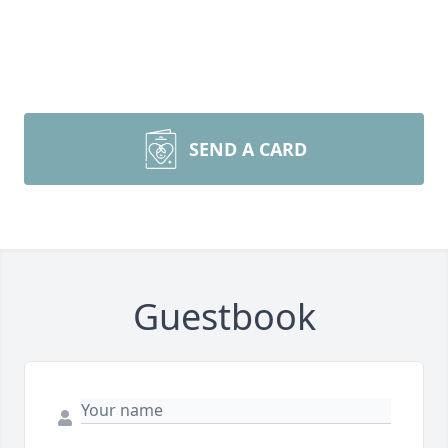
SEND A CARD
Guestbook