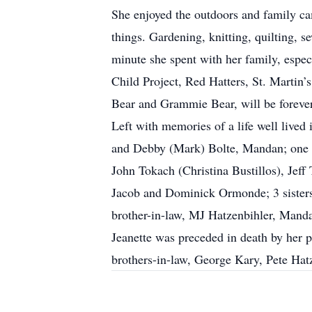
She enjoyed the outdoors and family ca
things. Gardening, knitting, quilting, 
minute she spent with her family, espec
Child Project, Red Hatters, St. Martin
Bear and Grammie Bear, will be forever
Left with memories of a life well live
and Debby (Mark) Bolte, Mandan; one 
John Tokach (Christina Bustillos), Jef
Jacob and Dominick Ormonde; 3 sister
brother-in-law, MJ Hatzenbihler, Manda
Jeanette was preceded in death by her p
brothers-in-law, George Kary, Pete Ha