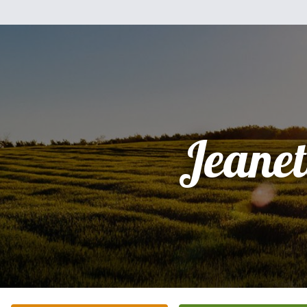
Jeanet