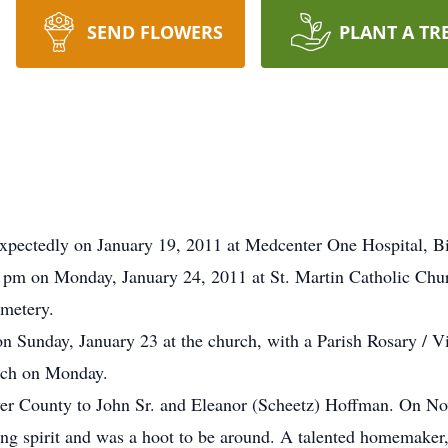
SEND FLOWERS
PLANT A TR
expectedly on January 19, 2011 at Medcenter One Hospital, B
00 pm on Monday, January 24, 2011 at St. Martin Catholic Chu
emetery.
on Sunday, January 23 at the church, with a Parish Rosary / Vi
urch on Monday.
iver County to John Sr. and Eleanor (Scheetz) Hoffman. On 
ng spirit and was a hoot to be around. A talented homemaker, 