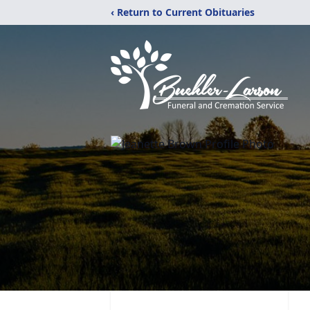
‹ Return to Current Obituaries