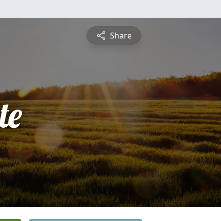
Share
te