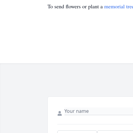
To send flowers or plant a
memorial tre