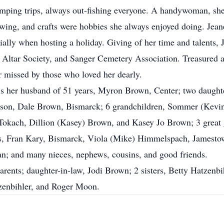
mping trips, always out-fishing everyone. A handywoman, she 
sewing, and crafts were hobbies she always enjoyed doing. Jean
ially when hosting a holiday. Giving of her time and talents,
’s Altar Society, and Sanger Cemetery Association. Treasured 
 missed by those who loved her dearly.
d is her husband of 51 years, Myron Brown, Center; two daug
son, Dale Brown, Bismarck; 6 grandchildren, Sommer (Kevin
f Tokach, Dillion (Kasey) Brown, and Kasey Jo Brown; 3 grea
s, Fran Kary, Bismarck, Viola (Mike) Himmelspach, Jamesto
n; and many nieces, nephews, cousins, and good friends.
arents; daughter-in-law, Jodi Brown; 2 sisters, Betty Hatzenbi
tzenbihler, and Roger Moon.