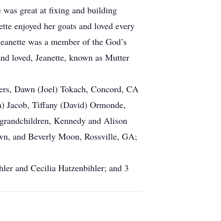
was great at fixing and building
ette enjoyed her goats and loved every
 Jeanette was a member of the God’s
and loved, Jeanette, known as Mutter
hters, Dawn (Joel) Tokach, Concord, CA
) Jacob, Tiffany (David) Ormonde,
t grandchildren, Kennedy and Alison
wn, and Beverly Moon, Rossville, GA;
hler and Cecilia Hatzenbihler; and 3