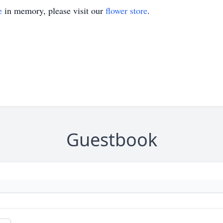
e
in memory, please visit our
flower store
.
Guestbook