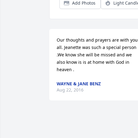
Add Photos
Light Candl
Our thoughts and prayers are with you 
all. Jeanette was such a special person 
.We know she will be missed and we 
also know is is at home with God in 
heaven .
WAYNE & JANE BENZ
Aug 22, 2016