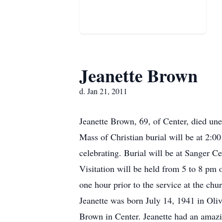
Jeanette Brown
d. Jan 21, 2011
Jeanette Brown, 69, of Center, died un
Mass of Christian burial will be at 2:
celebrating. Burial will be at Sanger C
Visitation will be held from 5 to 8 pm 
one hour prior to the service at the ch
Jeanette was born July 14, 1941 in Ol
Brown in Center. Jeanette had an amazi