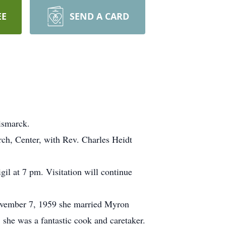
EE
SEND A CARD
ismarck.
rch, Center, with Rev. Charles Heidt
gil at 7 pm. Visitation will continue
November 7, 1959 she married Myron
she was a fantastic cook and caretaker.