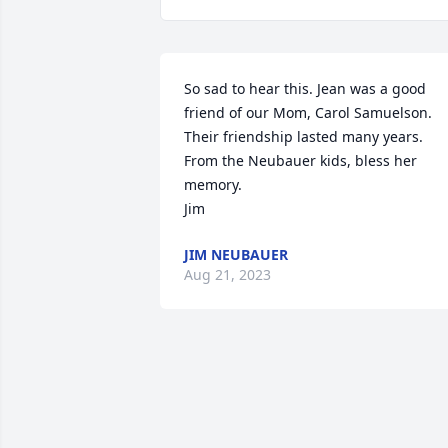
So sad to hear this. Jean was a good 
friend of our Mom, Carol Samuelson. 
Their friendship lasted many years. 
From the Neubauer kids, bless her 
memory. 

Jim
JIM NEUBAUER
Aug 21, 2023