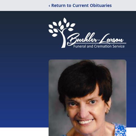
‹ Return to Current Obituaries