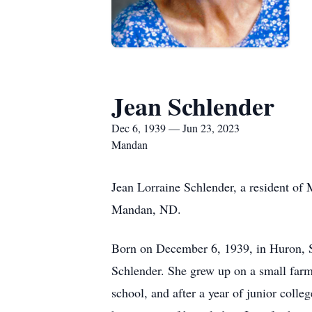
Jean Schlender
Dec 6, 1939 — Jun 23, 2023
Mandan
Jean Lorraine Schlender, a resident of
Mandan, ND.
Born on December 6, 1939, in Huron, S
Schlender. She grew up on a small farm
school, and after a year of junior coll