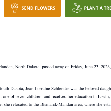
SEND FLOWERS
PLANT A TR
 Mandan, North Dakota, passed away on Friday, June 23, 2023,
outh Dakota, Jean Lorraine Schlender was the beloved daugh
, one of seven children, and received her education in Erwin
ege, she relocated to the Bismarck-Mandan area, where she est