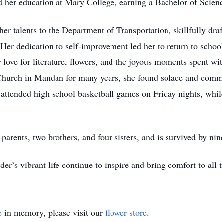
ed her education at Mary College, earning a Bachelor of Scien
er talents to the Department of Transportation, skillfully dra
er dedication to self-improvement led her to return to schoo
 love for literature, flowers, and the joyous moments spent wi
Church in Mandan for many years, she found solace and commun
y attended high school basketball games on Friday nights, whi
 parents, two brothers, and four sisters, and is survived by ni
er’s vibrant life continue to inspire and bring comfort to all
e
in memory, please visit our
flower store
.