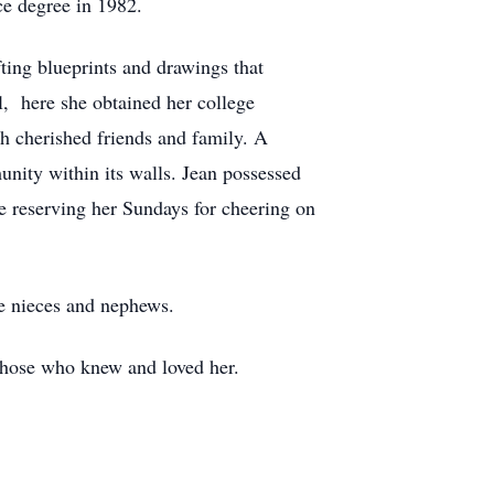
ce degree in 1982.
fting blueprints and drawings that
l, here she obtained her college
th cherished friends and family. A
ity within its walls. Jean possessed
le reserving her Sundays for cheering on
ne nieces and nephews.
 those who knew and loved her.