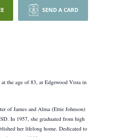
EE
SEND A CARD
 at the age of 83, at Edgewood Vista in
ter of James and Alma (Ettie Johnson)
, SD. In 1957, she graduated from high
ablished her lifelong home. Dedicated to