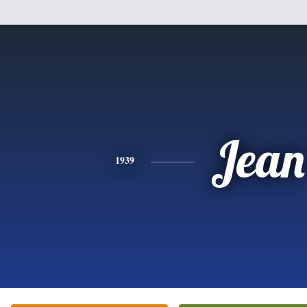
Jean
1939