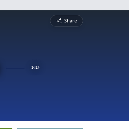
Share
2023