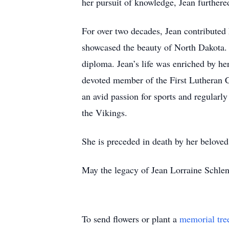
her pursuit of knowledge, Jean further
For over two decades, Jean contributed h
showcased the beauty of North Dakota. H
diploma. Jean’s life was enriched by her
devoted member of the First Lutheran 
an avid passion for sports and regularl
the Vikings.
She is preceded in death by her beloved
May the legacy of Jean Lorraine Schlend
To send flowers or plant a
memorial tre