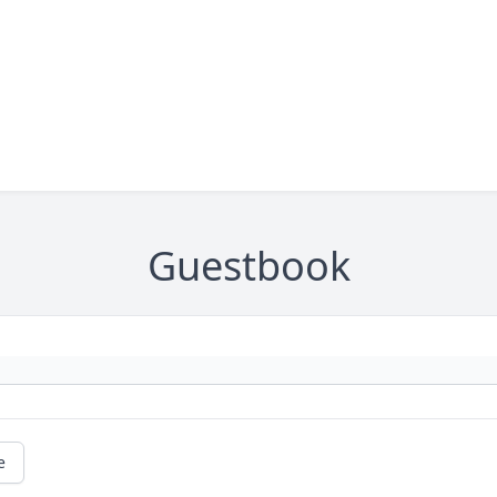
Guestbook
e