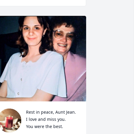
Rest in peace, Aunt Jean.

I love and miss you.

You were the best.
