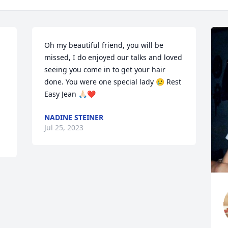
Oh my beautiful friend, you will be 
missed, I do enjoyed our talks and loved 
seeing you come in to get your hair 
done. You were one special lady 🥲 Rest 
Easy Jean 🙏🏻❤️
NADINE STEINER
Jul 25, 2023