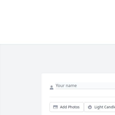
Add Photos
Light Candl