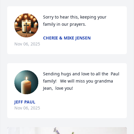
Sorry to hear this, keeping your 
family in our prayers.
CHERIE & MIKE JENSEN
Nov 06, 2025
Sending hugs and love to all the  Paul 
family!   We will miss you grandma 
Jean,  love you!
JEFF PAUL
Nov 06, 2025