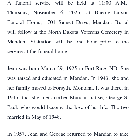
A funeral service will be held at 11:00 A.M.,
Thursday, November 6, 2025, at Buehler-Larson
Funeral Home, 1701 Sunset Drive, Mandan. Burial
will follow at the North Dakota Veterans Cemetery in
Mandan. Visitation will be one hour prior to the
service at the funeral home.
Jean was born March 29, 1925 in Fort Rice, ND. She
was raised and educated in Mandan. In 1943, she and
her family moved to Forsyth, Montana. It was there, in
1945, that she met another Mandan native, George S.
Paul, who would become the love of her life. The two
married in May of 1948.
In 1957, Jean and George returned to Mandan to take