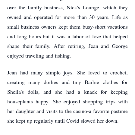
over the family business, Nick's Lounge, which they
owned and operated for more than 30 years. Life as
small business owners kept them busy-short vacations
and long hours-but it was a labor of love that helped
shape their family. After retiring, Jean and George
enjoyed traveling and fishing.
Jean had many simple joys. She loved to crochet,
creating many doilies and tiny Barbie clothes for
Sheila's dolls, and she had a knack for keeping
houseplants happy. She enjoyed shopping trips with
her daughter and visits to the casino-a favorite pastime
she kept up regularly until Covid slowed her down.