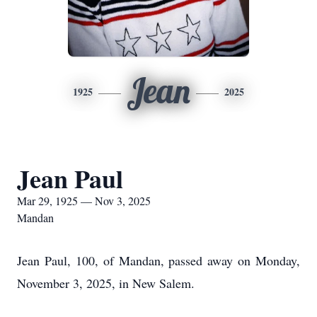
Jean
1925
2025
Jean Paul
Mar 29, 1925 — Nov 3, 2025
Mandan
Jean Paul, 100, of Mandan, passed away on Monday,
November 3, 2025, in New Salem.