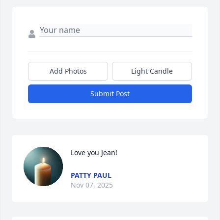
Add Photos
Light Candle
Submit Post
Love you Jean!
PATTY PAUL
Nov 07, 2025