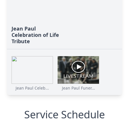
Jean Paul
Celebration of Life
Tribute
Jean Paul Celeb...
Jean Paul Funer...
Service Schedule