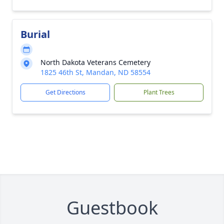
Burial
North Dakota Veterans Cemetery
1825 46th St, Mandan, ND 58554
Get Directions
Plant Trees
Guestbook