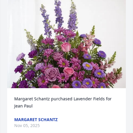
Margaret Schantz purchased Lavender Fields for 
Jean Paul
MARGARET SCHANTZ
Nov 05, 2025