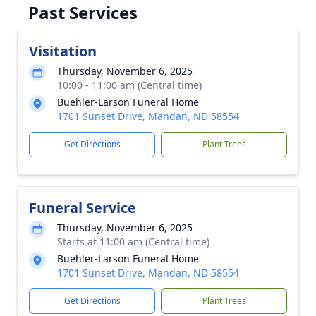
Past Services
Visitation
Thursday, November 6, 2025
10:00 - 11:00 am (Central time)
Buehler-Larson Funeral Home
1701 Sunset Drive, Mandan, ND 58554
Get Directions
Plant Trees
Funeral Service
Thursday, November 6, 2025
Starts at 11:00 am (Central time)
Buehler-Larson Funeral Home
1701 Sunset Drive, Mandan, ND 58554
Get Directions
Plant Trees