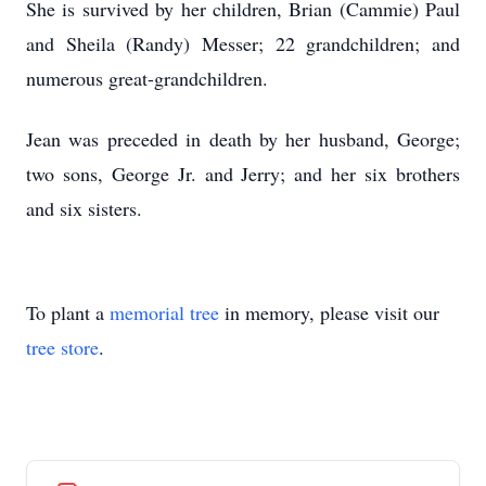
She is survived by her children, Brian (Cammie) Paul
and Sheila (Randy) Messer; 22 grandchildren; and
numerous great-grandchildren.
Jean was preceded in death by her husband, George;
two sons, George Jr. and Jerry; and her six brothers
and six sisters.
To plant a
memorial tree
in memory, please visit our
tree store
.