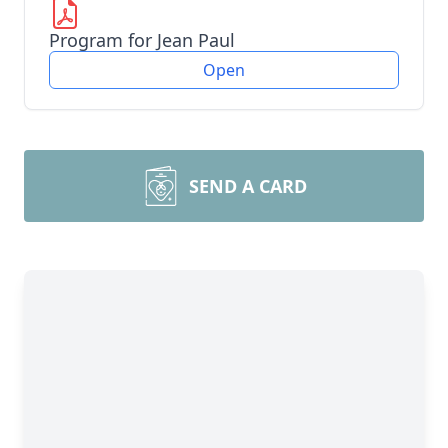
Program for Jean Paul
Open
SEND A CARD