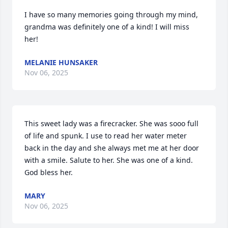
I have so many memories going through my mind, 
grandma was definitely one of a kind! I will miss 
her!
MELANIE HUNSAKER
Nov 06, 2025
This sweet lady was a firecracker. She was sooo full 
of life and spunk. I use to read her water meter 
back in the day and she always met me at her door 
with a smile. Salute to her. She was one of a kind. 
God bless her.
MARY
Nov 06, 2025