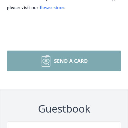
please visit our
flower store
.
SEND A CARD
Guestbook