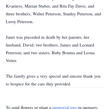
Kvarness, Marian Stuber, and Rita Fay Davis; and
three brothers, Walter Peterson, Stanley Peterson, and
Leroy Peterson.
Janet was preceded in death by her parents; her
husband, David; two brothers, James and Leonard
Peterson; and two sisters, Ruby Bouma and Leona
Vetter.
The family gives a very special and sincere thank you
to hospice for the care they provided.
To send flowers or plant a
memorial tree
in memory,