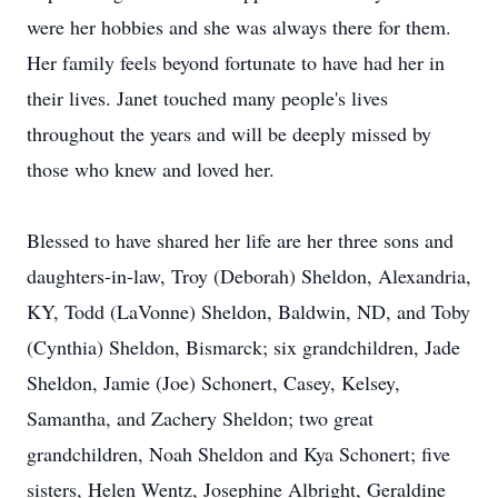
were her hobbies and she was always there for them.
Her family feels beyond fortunate to have had her in
their lives. Janet touched many people's lives
throughout the years and will be deeply missed by
those who knew and loved her.
Blessed to have shared her life are her three sons and
daughters-in-law, Troy (Deborah) Sheldon, Alexandria,
KY, Todd (LaVonne) Sheldon, Baldwin, ND, and Toby
(Cynthia) Sheldon, Bismarck; six grandchildren, Jade
Sheldon, Jamie (Joe) Schonert, Casey, Kelsey,
Samantha, and Zachery Sheldon; two great
grandchildren, Noah Sheldon and Kya Schonert; five
sisters, Helen Wentz, Josephine Albright, Geraldine