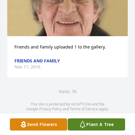
Friends and Family uploaded 1 to the gallery.
FRIENDS AND FAMILY
Nov 11, 2016
Visits: 76
This site is protected by reCAPTCHA and the
Google
Privacy Policy
and
Terms of Service
apply.
Service map data ©
OpenStreetMap
contributors
Send Flowers
Plant A Tree