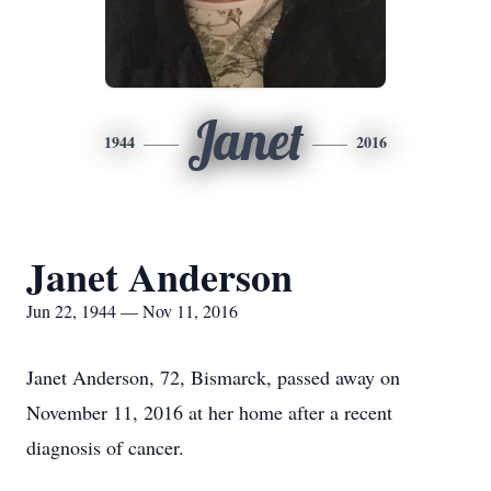
Janet
1944
2016
Janet Anderson
Jun 22, 1944 — Nov 11, 2016
Janet Anderson, 72, Bismarck, passed away on
November 11, 2016 at her home after a recent
diagnosis of cancer.