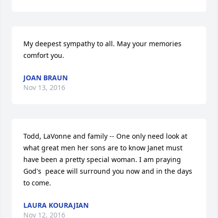
My deepest sympathy to all. May your memories 
comfort you.
JOAN BRAUN
Nov 13, 2016
Todd, LaVonne and family -- One only need look at 
what great men her sons are to know Janet must 
have been a pretty special woman. I am praying 
God's  peace will surround you now and in the days 
to come.
LAURA KOURAJIAN
Nov 12, 2016