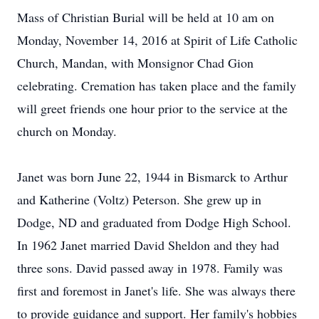
Mass of Christian Burial will be held at 10 am on
Monday, November 14, 2016 at Spirit of Life Catholic
Church, Mandan, with Monsignor Chad Gion
celebrating. Cremation has taken place and the family
will greet friends one hour prior to the service at the
church on Monday.
Janet was born June 22, 1944 in Bismarck to Arthur
and Katherine (Voltz) Peterson. She grew up in
Dodge, ND and graduated from Dodge High School.
In 1962 Janet married David Sheldon and they had
three sons. David passed away in 1978. Family was
first and foremost in Janet's life. She was always there
to provide guidance and support. Her family's hobbies