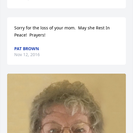
Sorry for the loss of your mom.  May she Rest In 
Peace!  Prayers!
PAT BROWN
Nov 12, 2016