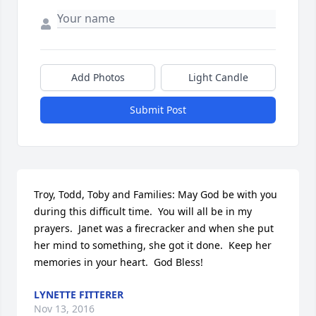
Add Photos
Light Candle
Submit Post
Troy, Todd, Toby and Families: May God be with you 
during this difficult time.  You will all be in my 
prayers.  Janet was a firecracker and when she put 
her mind to something, she got it done.  Keep her 
memories in your heart.  God Bless!
LYNETTE FITTERER
Nov 13, 2016