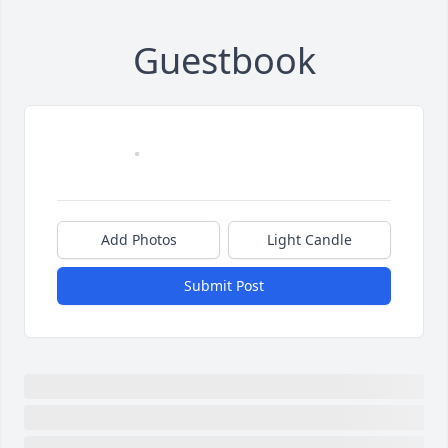
Guestbook
Add Photos
Light Candle
Submit Post