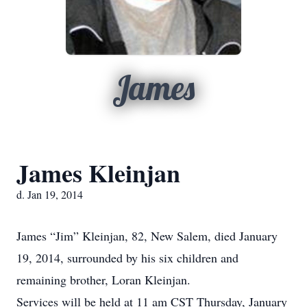
James
James Kleinjan
d. Jan 19, 2014
James “Jim” Kleinjan, 82, New Salem, died January
19, 2014, surrounded by his six children and
remaining brother, Loran Kleinjan.
Services will be held at 11 am CST Thursday, January