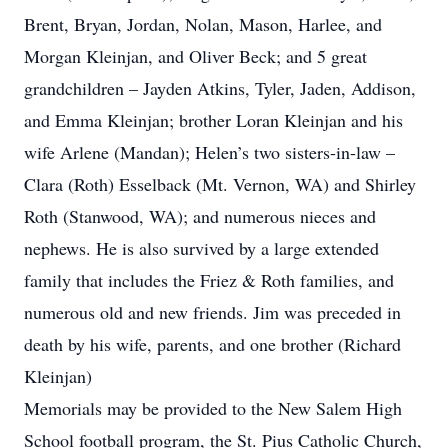
Brent, Bryan, Jordan, Nolan, Mason, Harlee, and
Morgan Kleinjan, and Oliver Beck; and 5 great
grandchildren – Jayden Atkins, Tyler, Jaden, Addison,
and Emma Kleinjan; brother Loran Kleinjan and his
wife Arlene (Mandan); Helen’s two sisters-in-law –
Clara (Roth) Esselback (Mt. Vernon, WA) and Shirley
Roth (Stanwood, WA); and numerous nieces and
nephews. He is also survived by a large extended
family that includes the Friez & Roth families, and
numerous old and new friends. Jim was preceded in
death by his wife, parents, and one brother (Richard
Kleinjan)
Memorials may be provided to the New Salem High
School football program, the St. Pius Catholic Church,