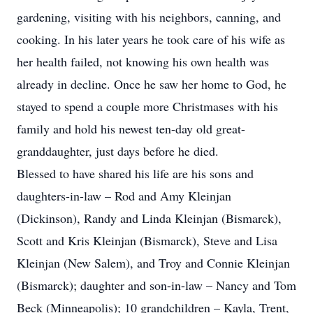
gardening, visiting with his neighbors, canning, and
cooking. In his later years he took care of his wife as
her health failed, not knowing his own health was
already in decline. Once he saw her home to God, he
stayed to spend a couple more Christmases with his
family and hold his newest ten-day old great-
granddaughter, just days before he died.
Blessed to have shared his life are his sons and
daughters-in-law – Rod and Amy Kleinjan
(Dickinson), Randy and Linda Kleinjan (Bismarck),
Scott and Kris Kleinjan (Bismarck), Steve and Lisa
Kleinjan (New Salem), and Troy and Connie Kleinjan
(Bismarck); daughter and son-in-law – Nancy and Tom
Beck (Minneapolis); 10 grandchildren – Kayla, Trent,