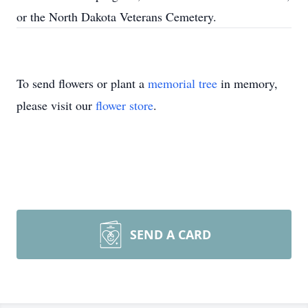
or the North Dakota Veterans Cemetery.
To send flowers or plant a
memorial tree
in memory,
please visit our
flower store
.
SEND A CARD