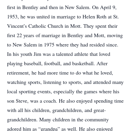
first in Bentley and then in New Salem. On April 9,
1953, he was united in marriage to Helen Roth at St.
Vincent’s Catholic Church in Mott. They spent their
first 22 years of marriage in Bentley and Mott, moving
to New Salem in 1975 where they had resided since.
In his youth Jim was a talented athlete that loved
playing baseball, football, and basketball. After
retirement, he had more time to do what he loved,
watching sports, listening to sports, and attended many
local sporting events, especially the games where his
son Steve, was a coach. He also enjoyed spending time
with all his children, grandchildren, and great-
grandchildren. Many children in the community
adored him as “grandpa” as well. He also enjoyed