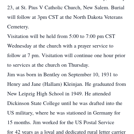
23, at St. Pius V Catholic Church, New Salem. Burial
will follow at 3pm CST at the North Dakota Veterans
Cemetery.
Visitation will be held from 5:00 to 7:00 pm CST
Wednesday at the church with a prayer service to
follow at 7 pm. Visitation will continue one hour prior
to services at the church on Thursday.
Jim was born in Bentley on September 10, 1931 to
Henry and Jane (Hallam) Kleinjan. He graduated from
New Leipzig High School in 1949. He attended
Dickinson State College until he was drafted into the
US military, where he was stationed in Germany for
15 months. Jim worked for the US Postal Service
for 42 years as a loyal and dedicated rural letter carrier