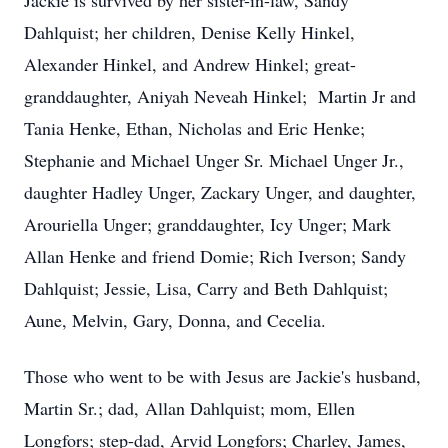
Jackie is survived by her sister-in-law, Sandy
Dahlquist; her children, Denise Kelly Hinkel,
Alexander Hinkel, and Andrew Hinkel; great-
granddaughter, Aniyah Neveah Hinkel; Martin Jr and
Tania Henke, Ethan, Nicholas and Eric Henke;
Stephanie and Michael Unger Sr. Michael Unger Jr.,
daughter Hadley Unger, Zackary Unger, and daughter,
Arouriella Unger; granddaughter, Icy Unger; Mark
Allan Henke and friend Domie; Rich Iverson; Sandy
Dahlquist; Jessie, Lisa, Carry and Beth Dahlquist;
Aune, Melvin, Gary, Donna, and Cecelia.
Those who went to be with Jesus are Jackie's husband,
Martin Sr.; dad, Allan Dahlquist; mom, Ellen
Longfors; step-dad, Arvid Longfors; Charley, James,