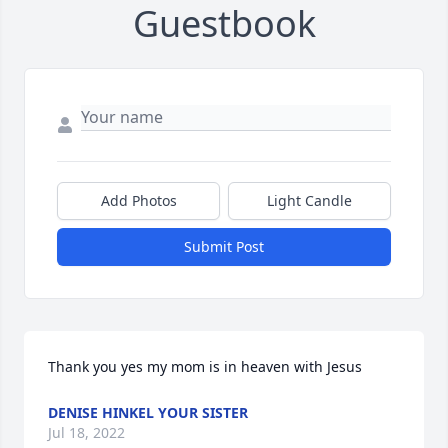
Guestbook
Add Photos
Light Candle
Submit Post
Thank you yes my mom is in heaven with Jesus
DENISE HINKEL YOUR SISTER
Jul 18, 2022