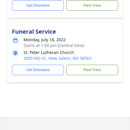
Get Directions
Plant Trees
Funeral Service
Monday, July 18, 2022
Starts at 1:00 pm (Central time)
St. Peter Lutheran Church
2095 ND-31, New Salem, ND 58563
Get Directions
Plant Trees