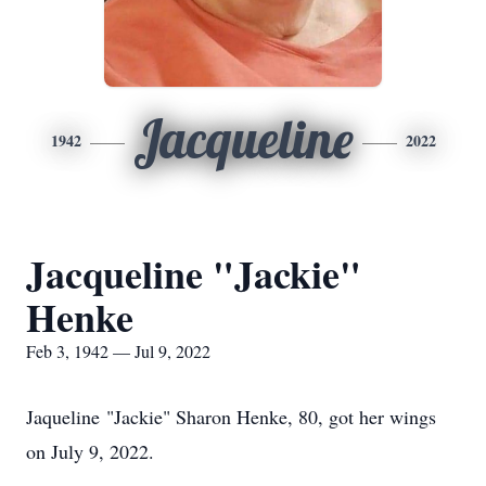
Jacqueline
1942
2022
Jacqueline "Jackie"
Henke
Feb 3, 1942 — Jul 9, 2022
Jaqueline "Jackie" Sharon Henke, 80, got her wings
on July 9, 2022.