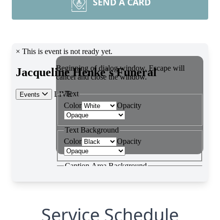
SEND A CARD
Service Schedule