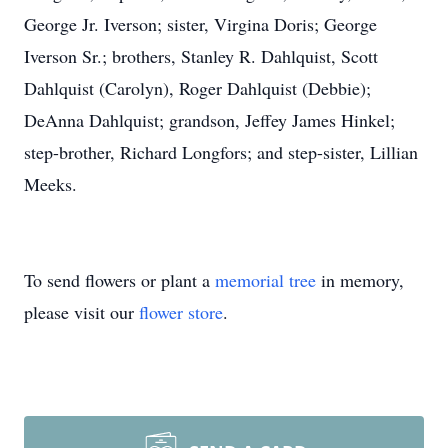
George Jr. Iverson; sister, Virgina Doris; George
Iverson Sr.; brothers, Stanley R. Dahlquist, Scott
Dahlquist (Carolyn), Roger Dahlquist (Debbie);
DeAnna Dahlquist; grandson, Jeffey James Hinkel;
step-brother, Richard Longfors; and step-sister, Lillian
Meeks.
To send flowers or plant a
memorial tree
in memory,
please visit our
flower store
.