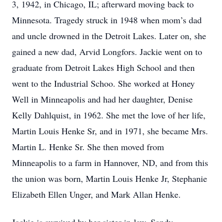
3, 1942, in Chicago, IL; afterward moving back to
Minnesota. Tragedy struck in 1948 when mom’s dad
and uncle drowned in the Detroit Lakes. Later on, she
gained a new dad, Arvid Longfors. Jackie went on to
graduate from Detroit Lakes High School and then
went to the Industrial Schoo. She worked at Honey
Well in Minneapolis and had her daughter, Denise
Kelly Dahlquist, in 1962. She met the love of her life,
Martin Louis Henke Sr, and in 1971, she became Mrs.
Martin L. Henke Sr. She then moved from
Minneapolis to a farm in Hannover, ND, and from this
the union was born, Martin Louis Henke Jr, Stephanie
Elizabeth Ellen Unger, and Mark Allan Henke.