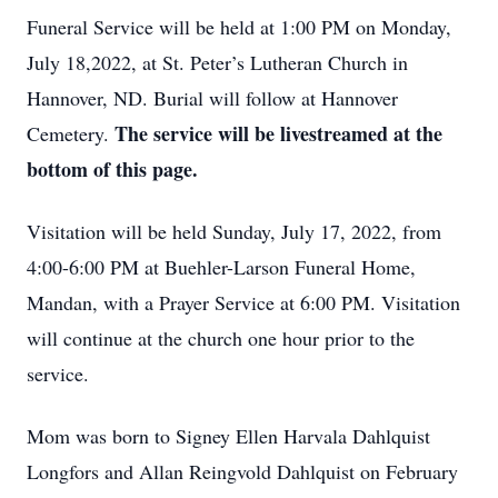
Funeral Service will be held at 1:00 PM on Monday,
July 18,2022, at St. Peter’s Lutheran Church in
Hannover, ND. Burial will follow at Hannover
The service will be livestreamed at the
Cemetery.
bottom of this page.
Visitation will be held Sunday, July 17, 2022, from
4:00-6:00 PM at Buehler-Larson Funeral Home,
Mandan, with a Prayer Service at 6:00 PM. Visitation
will continue at the church one hour prior to the
service.
Mom was born to Signey Ellen Harvala Dahlquist
Longfors and Allan Reingvold Dahlquist on February