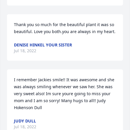
Thank you so much for the beautiful plant it was so 
beautiful. Love you both.you are always in my heart.
DENISE HINKEL YOUR SISTER
Jul 18, 2022
I remember Jackies smile!! It was awesome and she  
was always smiling whenever we saw her. She was 
very sweet also! Im sure youre going to miss your 
mom and I am so sorry! Many hugs to all!! Judy 
Hokenson Dull
JUDY DULL
Jul 18, 2022