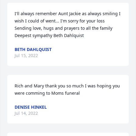
I'll always remember Aunt Jackie as always smiling I 
wish I could of went... I'm sorry for your loss  
Sending love, hugs and prayers to all the family  
Deepest sympathy Beth Dahlquist
BETH DAHLQUIST
Jul 15, 2022
Rich and Mary thank you so much I was hoping you 
were comming to Moms funeral
DENISE HINKEL
Jul 14, 2022