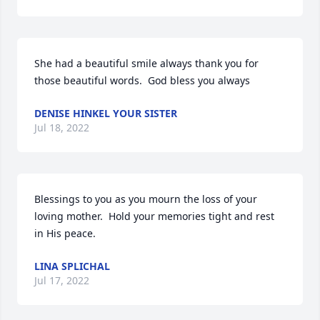
She had a beautiful smile always thank you for 
those beautiful words.  God bless you always
DENISE HINKEL YOUR SISTER
Jul 18, 2022
Blessings to you as you mourn the loss of your 
loving mother.  Hold your memories tight and rest 
in His peace.
LINA SPLICHAL
Jul 17, 2022