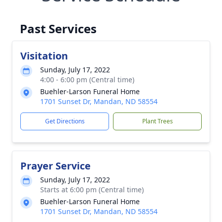
Past Services
Visitation
Sunday, July 17, 2022
4:00 - 6:00 pm (Central time)
Buehler-Larson Funeral Home
1701 Sunset Dr, Mandan, ND 58554
Get Directions
Plant Trees
Prayer Service
Sunday, July 17, 2022
Starts at 6:00 pm (Central time)
Buehler-Larson Funeral Home
1701 Sunset Dr, Mandan, ND 58554