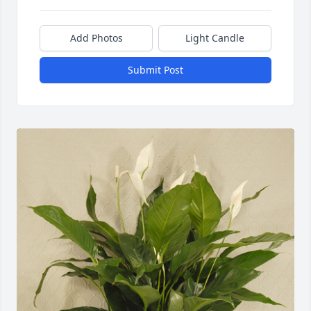
Add Photos
Light Candle
Submit Post