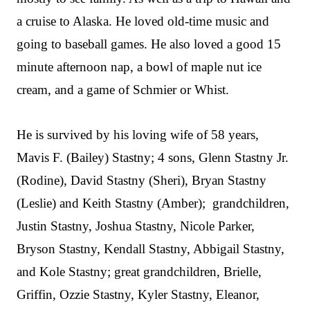
a cruise to Alaska. He loved old-time music and
going to baseball games. He also loved a good 15
minute afternoon nap, a bowl of maple nut ice
cream, and a game of Schmier or Whist.
He is survived by his loving wife of 58 years,
Mavis F. (Bailey) Stastny; 4 sons, Glenn Stastny Jr.
(Rodine), David Stastny (Sheri), Bryan Stastny
(Leslie) and Keith Stastny (Amber); grandchildren,
Justin Stastny, Joshua Stastny, Nicole Parker,
Bryson Stastny, Kendall Stastny, Abbigail Stastny,
and Kole Stastny; great grandchildren, Brielle,
Griffin, Ozzie Stastny, Kyler Stastny, Eleanor,