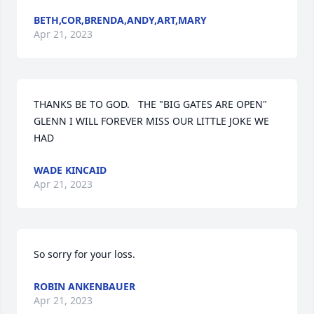
BETH,COR,BRENDA,ANDY,ART,MARY
Apr 21, 2023
THANKS BE TO GOD.   THE "BIG GATES ARE OPEN"  
GLENN I WILL FOREVER MISS OUR LITTLE JOKE WE 
HAD
WADE KINCAID
Apr 21, 2023
So sorry for your loss.
ROBIN ANKENBAUER
Apr 21, 2023