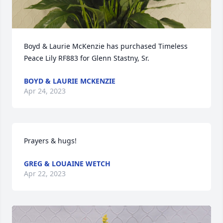
Boyd & Laurie McKenzie has purchased Timeless 
Peace Lily RF883 for Glenn Stastny, Sr.
BOYD & LAURIE MCKENZIE
Apr 24, 2023
Prayers & hugs!
GREG & LOUAINE WETCH
Apr 22, 2023