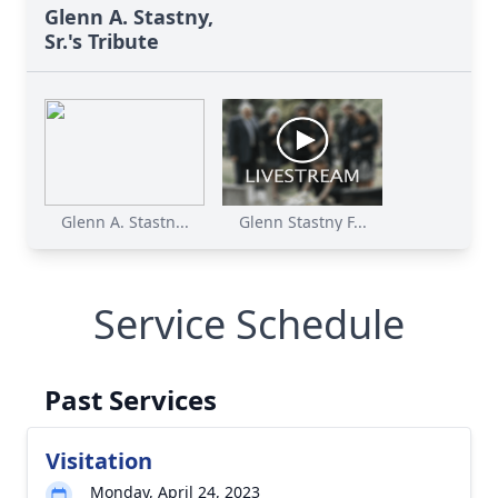
Glenn A. Stastny,
Sr.'s Tribute
Glenn A. Stastn...
Glenn Stastny F...
Service Schedule
Past Services
Visitation
Monday, April 24, 2023