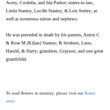
Avery, Cordelia, and Isla Parker; sisters-in-law,
Linda Stastny, Lucille Stastny, & Lois Seeley; as
well as numerous nieces and nephews.
He was preceded in death by his parents, Anton C
& Rose M (Kilian) Stastny; & brothers, Leon,
Harold, & Harry; grandson, Grayson; and one great
grandchild.
To send flowers in memory, please visit our
flower
store
.