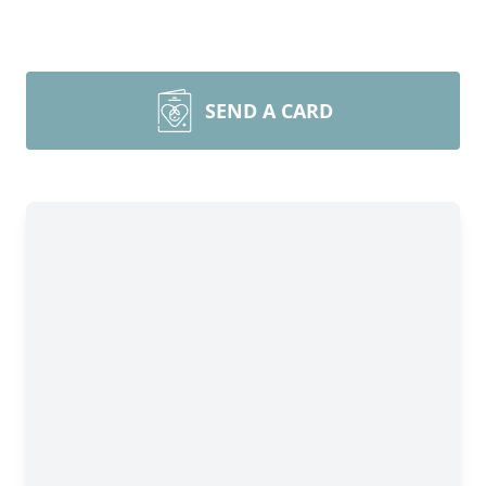
SEND A CARD