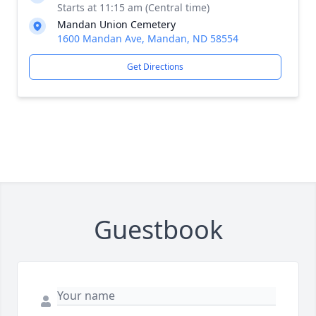
Starts at 11:15 am (Central time)
Mandan Union Cemetery
1600 Mandan Ave, Mandan, ND 58554
Get Directions
Guestbook