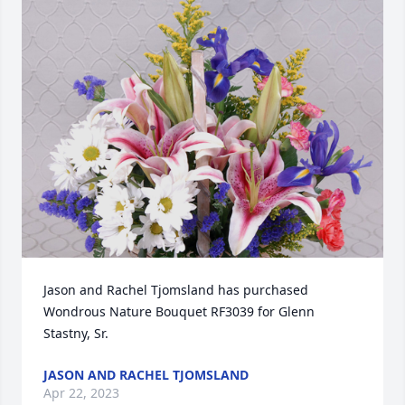
Jason and Rachel Tjomsland has purchased 
Wondrous Nature Bouquet RF3039 for Glenn 
Stastny, Sr.
JASON AND RACHEL TJOMSLAND
Apr 22, 2023