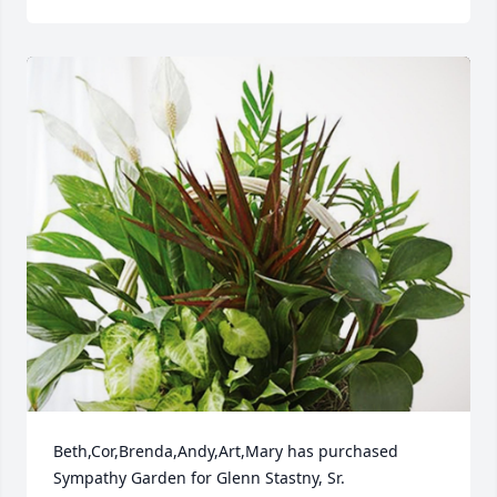
Beth,Cor,Brenda,Andy,Art,Mary has purchased 
Sympathy Garden for Glenn Stastny, Sr.