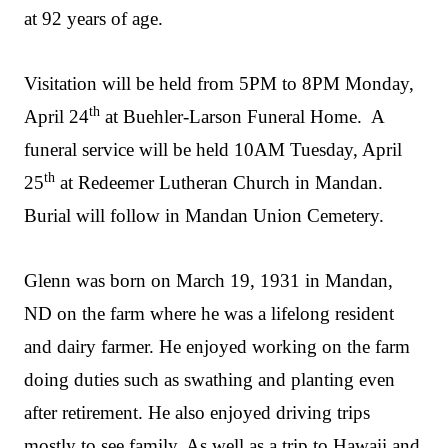
at 92 years of age.
Visitation will be held from 5PM to 8PM Monday,
th
April 24
at Buehler-Larson Funeral Home. A
funeral service will be held 10AM Tuesday, April
th
25
at Redeemer Lutheran Church in Mandan.
Burial will follow in Mandan Union Cemetery.
Glenn was born on March 19, 1931 in Mandan,
ND on the farm where he was a lifelong resident
and dairy farmer. He enjoyed working on the farm
doing duties such as swathing and planting even
after retirement. He also enjoyed driving trips
mostly to see family. As well as a trip to Hawaii and