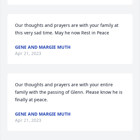
Our thoughts and prayers are with your family at 
this very sad time. May he now Rest in Peace
GENE AND MARGIE MUTH
Apr 21, 2023
Our thoughts and prayers are with your entire 
family with the passing of Glenn. Please know he is 
finally at peace.
GENE AND MARGIE MUTH
Apr 21, 2023