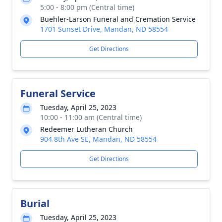
5:00 - 8:00 pm (Central time)
Buehler-Larson Funeral and Cremation Service
1701 Sunset Drive, Mandan, ND 58554
Get Directions
Funeral Service
Tuesday, April 25, 2023
10:00 - 11:00 am (Central time)
Redeemer Lutheran Church
904 8th Ave SE, Mandan, ND 58554
Get Directions
Burial
Tuesday, April 25, 2023