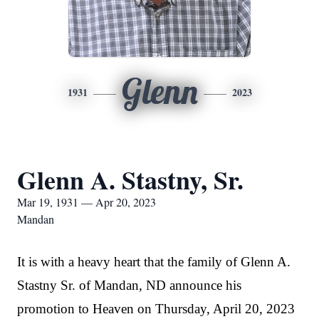
Glenn
1931
2023
Glenn A. Stastny, Sr.
Mar 19, 1931 — Apr 20, 2023
Mandan
It is with a heavy heart that the family of Glenn A.
Stastny Sr. of Mandan, ND announce his
promotion to Heaven on Thursday, April 20, 2023