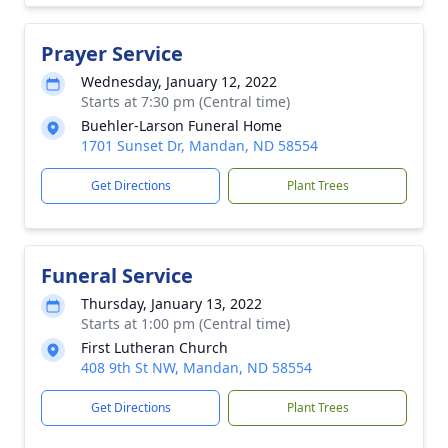
Prayer Service
Wednesday, January 12, 2022
Starts at 7:30 pm (Central time)
Buehler-Larson Funeral Home
1701 Sunset Dr, Mandan, ND 58554
Get Directions
Plant Trees
Funeral Service
Thursday, January 13, 2022
Starts at 1:00 pm (Central time)
First Lutheran Church
408 9th St NW, Mandan, ND 58554
Get Directions
Plant Trees