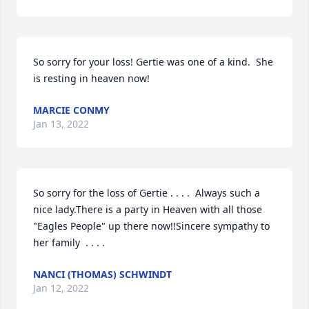
So sorry for your loss! Gertie was one of a kind.  She 
is resting in heaven now!
MARCIE CONMY
Jan 13, 2022
So sorry for the loss of Gertie . . . .  Always such a 
nice lady.There is a party in Heaven with all those 
"Eagles People" up there now!!Sincere sympathy to 
her family  . . . .
NANCI (THOMAS) SCHWINDT
Jan 12, 2022