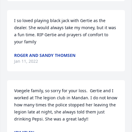
I so loved playing black jack with Gertie as the 
dealer. She would always take my money, but it was 
a fun time. RIP Gertie and prayers of comfort to 
your family
ROGER AND SANDY THOMSEN
Jan 11, 2022
Voegele family, so sorry for your loss.  Gertie and I 
worked at The legion club in Mandan. I do not know 
how many times the police stopped her leaving the 
legion late at night, she always told them just 
drinking Pepsi. She was a great lady!!