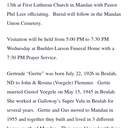
13th at First Lutheran Church in Mandan with Pastor
Phil Leer officiating. Burial will follow in the Mandan
Union Cemetery.
Visitation will be held from 5:00 PM to 7:30 PM
Wednesday at Buehler-Larson Funeral Home with a
7:30 PM Prayer Service.
Gertrude “Gertie” was born July 22, 1926 in Beulah,
ND to John & Rosina (Voegele) Flemmer. Gertie
married Gustof Voegele on May 15, 1945 in Beulah.
She worked at Galloway’s Super Valu in Beulah for
several years. Gertie and Gus moved to Mandan in
1955 and together they built and lived in 3 different