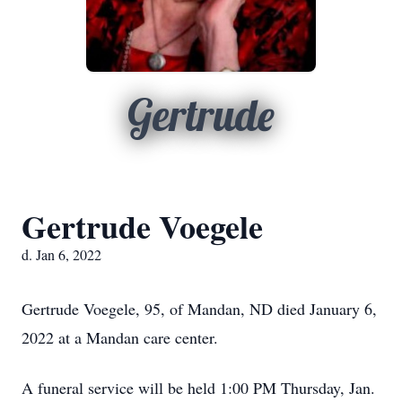
Gertrude
Gertrude Voegele
d. Jan 6, 2022
Gertrude Voegele, 95, of Mandan, ND died January 6,
2022 at a Mandan care center.
A funeral service will be held 1:00 PM Thursday, Jan.