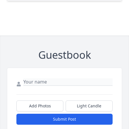
Guestbook
Add Photos
Light Candle
Submit Post