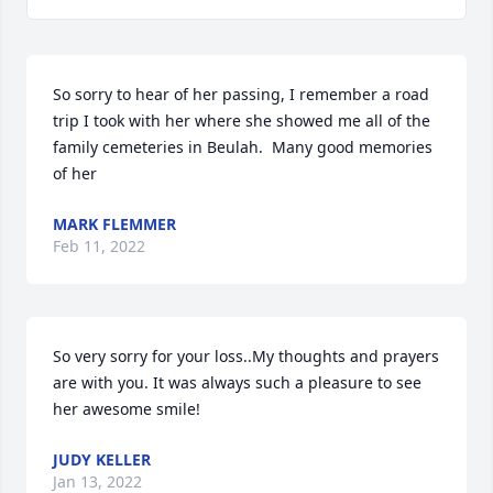
So sorry to hear of her passing, I remember a road 
trip I took with her where she showed me all of the 
family cemeteries in Beulah.  Many good memories 
of her
MARK FLEMMER
Feb 11, 2022
So very sorry for your loss..My thoughts and prayers 
are with you. It was always such a pleasure to see 
her awesome smile!
JUDY KELLER
Jan 13, 2022