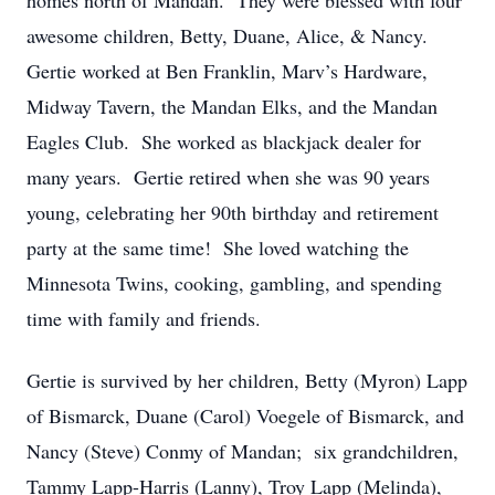
homes north of Mandan. They were blessed with four
awesome children, Betty, Duane, Alice, & Nancy.
Gertie worked at Ben Franklin, Marv’s Hardware,
Midway Tavern, the Mandan Elks, and the Mandan
Eagles Club. She worked as blackjack dealer for
many years. Gertie retired when she was 90 years
young, celebrating her 90th birthday and retirement
party at the same time! She loved watching the
Minnesota Twins, cooking, gambling, and spending
time with family and friends.
Gertie is survived by her children, Betty (Myron) Lapp
of Bismarck, Duane (Carol) Voegele of Bismarck, and
Nancy (Steve) Conmy of Mandan; six grandchildren,
Tammy Lapp-Harris (Lanny), Troy Lapp (Melinda),