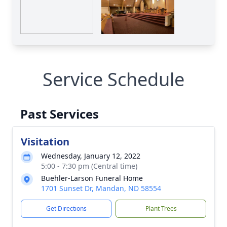
Service Schedule
Past Services
Visitation
Wednesday, January 12, 2022
5:00 - 7:30 pm (Central time)
Buehler-Larson Funeral Home
1701 Sunset Dr, Mandan, ND 58554
Get Directions
Plant Trees