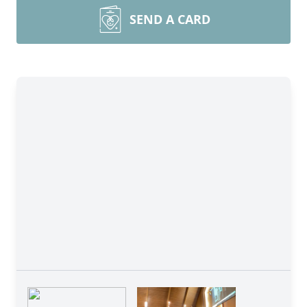
SEND A CARD