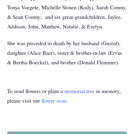
Tonya Voegele, Michelle Stoxen (Kody), Sarah Conmy,
& Sean Conmy; and six great-grandchildren, Jaylee,
Addison, John, Matthew, Natalie, & Evelyn.
She was preceded in death by her husband (Gustof),
daughter (Alice Baer), sister & brother-in-law (Ervin
& Bertha Boeckel), and brother (Donald Flemmer).
To send flowers or plant a
memorial tree
in memory,
please visit our
flower store
.