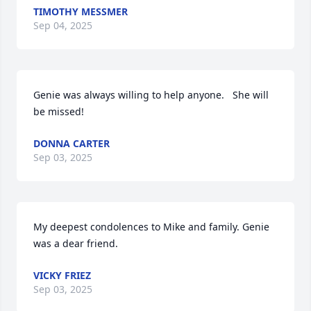
TIMOTHY MESSMER
Sep 04, 2025
Genie was always willing to help anyone.   She will 
be missed!
DONNA CARTER
Sep 03, 2025
My deepest condolences to Mike and family. Genie 
was a dear friend.
VICKY FRIEZ
Sep 03, 2025