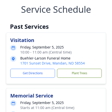
Service Schedule
Past Services
Visitation
Friday, September 5, 2025
10:00 - 11:00 am (Central time)
Buehler-Larson Funeral Home
1701 Sunset Drive, Mandan, ND 58554
Get Directions
Plant Trees
Memorial Service
Friday, September 5, 2025
Starts at 11:00 am (Central time)