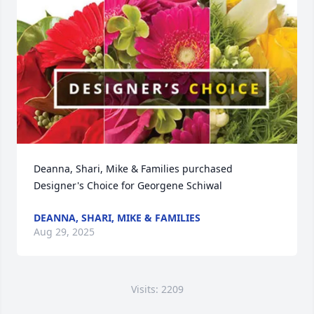
Deanna, Shari, Mike & Families purchased 
Designer's Choice for Georgene Schiwal
DEANNA, SHARI, MIKE & FAMILIES
Aug 29, 2025
Visits: 2209