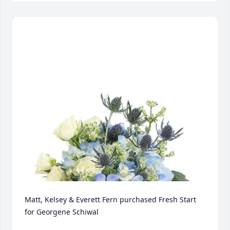
Matt, Kelsey & Everett Fern purchased Fresh Start 
for Georgene Schiwal