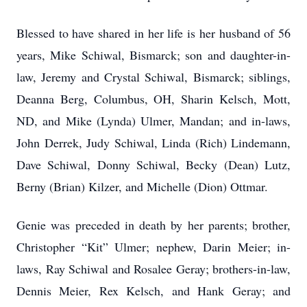
Blessed to have shared in her life is her husband of 56
years, Mike Schiwal, Bismarck; son and daughter-in-
law, Jeremy and Crystal Schiwal, Bismarck; siblings,
Deanna Berg, Columbus, OH, Sharin Kelsch, Mott,
ND, and Mike (Lynda) Ulmer, Mandan; and in-laws,
John Derrek, Judy Schiwal, Linda (Rich) Lindemann,
Dave Schiwal, Donny Schiwal, Becky (Dean) Lutz,
Berny (Brian) Kilzer, and Michelle (Dion) Ottmar.
Genie was preceded in death by her parents; brother,
Christopher “Kit” Ulmer; nephew, Darin Meier; in-
laws, Ray Schiwal and Rosalee Geray; brothers-in-law,
Dennis Meier, Rex Kelsch, and Hank Geray; and