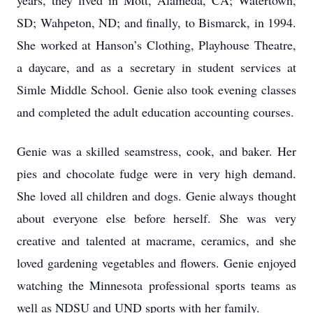
years, they lived in Mott, Alameda, CA; Watertown,
SD; Wahpeton, ND; and finally, to Bismarck, in 1994.
She worked at Hanson’s Clothing, Playhouse Theatre,
a daycare, and as a secretary in student services at
Simle Middle School. Genie also took evening classes
and completed the adult education accounting courses.
Genie was a skilled seamstress, cook, and baker. Her
pies and chocolate fudge were in very high demand.
She loved all children and dogs. Genie always thought
about everyone else before herself. She was very
creative and talented at macrame, ceramics, and she
loved gardening vegetables and flowers. Genie enjoyed
watching the Minnesota professional sports teams as
well as NDSU and UND sports with her family.