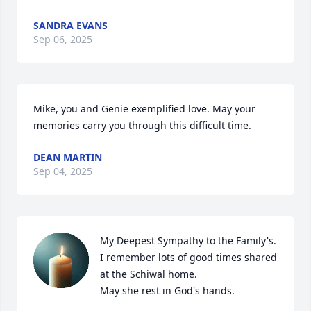
SANDRA EVANS
Sep 06, 2025
Mike, you and Genie exemplified love. May your 
memories carry you through this difficult time.
DEAN MARTIN
Sep 04, 2025
My Deepest Sympathy to the Family's. 
I remember lots of good times shared 
at the Schiwal home.

May she rest in God's hands.