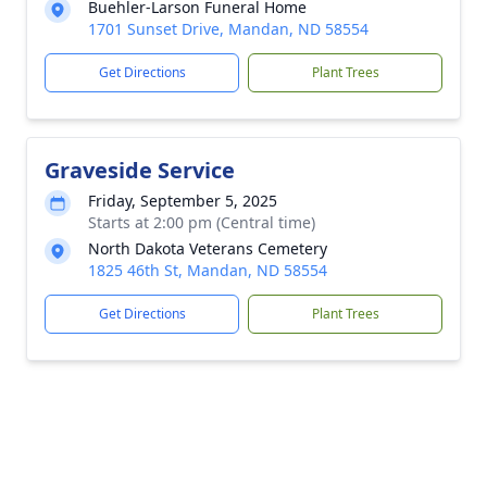
Buehler-Larson Funeral Home
1701 Sunset Drive, Mandan, ND 58554
Get Directions
Plant Trees
Graveside Service
Friday, September 5, 2025
Starts at 2:00 pm (Central time)
North Dakota Veterans Cemetery
1825 46th St, Mandan, ND 58554
Get Directions
Plant Trees