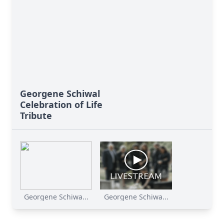
Georgene Schiwal
Celebration of Life
Tribute
Georgene Schiwa...
Georgene Schiwa...