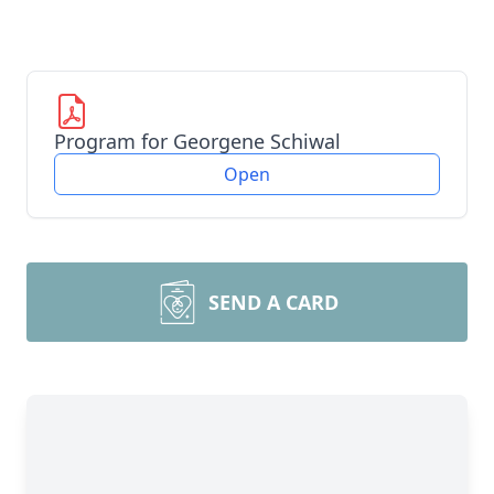
Program for Georgene Schiwal
Open
SEND A CARD