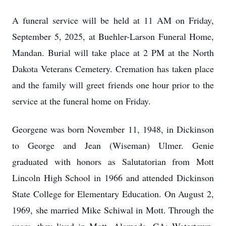
A funeral service will be held at 11 AM on Friday,
September 5, 2025, at Buehler-Larson Funeral Home,
Mandan. Burial will take place at 2 PM at the North
Dakota Veterans Cemetery. Cremation has taken place
and the family will greet friends one hour prior to the
service at the funeral home on Friday.
Georgene was born November 11, 1948, in Dickinson
to George and Jean (Wiseman) Ulmer. Genie
graduated with honors as Salutatorian from Mott
Lincoln High School in 1966 and attended Dickinson
State College for Elementary Education. On August 2,
1969, she married Mike Schiwal in Mott. Through the