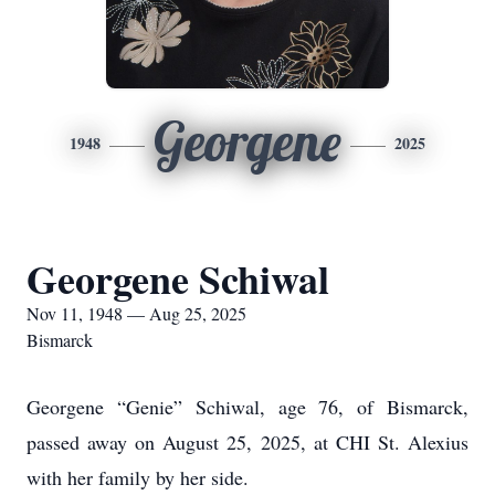
Georgene
1948
2025
Georgene Schiwal
Nov 11, 1948 — Aug 25, 2025
Bismarck
Georgene “Genie” Schiwal, age 76, of Bismarck,
passed away on August 25, 2025, at CHI St. Alexius
with her family by her side.