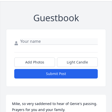
Guestbook
Add Photos
Light Candle
Submit Post
Mike, so very saddened to hear of Genie's passing. 
Prayers for you and your family.