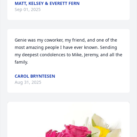
MATT, KELSEY & EVERETT FERN
Sep 01, 2025
Genie was my coworker, my friend, and one of the 
most amazing people I have ever known. Sending 
my deepest condolences to Mike, Jeremy, and all the 
family.
CAROL BRYNTESEN
Aug 31, 2025