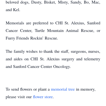
beloved dogs, Dusty, Bisket, Misty, Sandy, Bo, Mac,
and Kel.
Memorials are preferred to CHI St. Alexius, Sanford
Cancer Center, Turtle Mountain Animal Rescue, or
Furry Friends Rockin’ Rescue.
The family wishes to thank the staff, surgeons, nurses,
and aides on CHI St. Alexius surgery and telemetry
and Sanford Cancer Center Oncology.
To send flowers or plant a
memorial tree
in memory,
please visit our
flower store
.