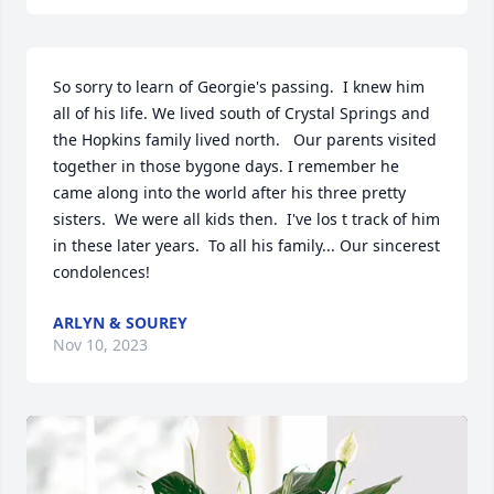
So sorry to learn of Georgie's passing.  I knew him 
all of his life. We lived south of Crystal Springs and  
the Hopkins family lived north.   Our parents visited 
together in those bygone days. I remember he 
came along into the world after his three pretty 
sisters.  We were all kids then.  I've los t track of him 
in these later years.  To all his family... Our sincerest 
condolences!
ARLYN & SOUREY
Nov 10, 2023