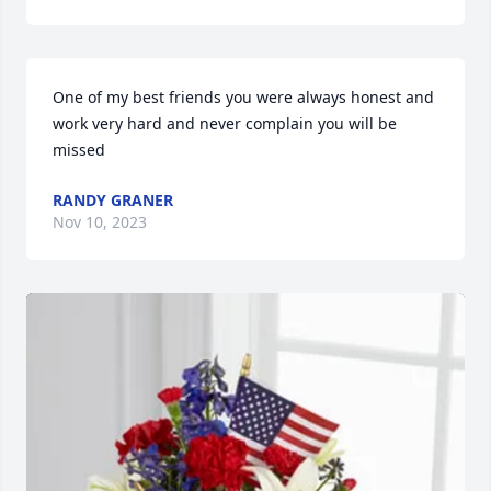
One of my best friends you were always honest and 
work very hard and never complain you will be 
missed
RANDY GRANER
Nov 10, 2023