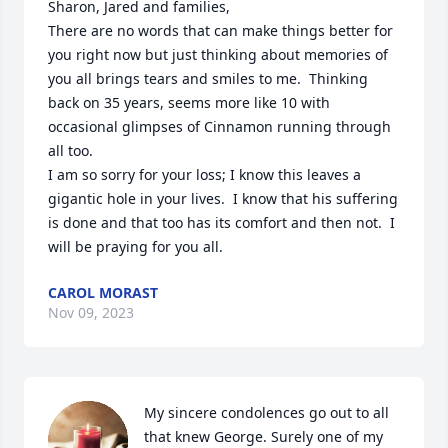
Sharon, Jared and families, 

There are no words that can make things better for 
you right now but just thinking about memories of 
you all brings tears and smiles to me.  Thinking 
back on 35 years, seems more like 10 with 
occasional glimpses of Cinnamon running through 
all too.

I am so sorry for your loss; I know this leaves a 
gigantic hole in your lives.  I know that his suffering 
is done and that too has its comfort and then not.  I 
will be praying for you all.
CAROL MORAST
Nov 09, 2023
My sincere condolences go out to all 
that knew George. Surely one of my 