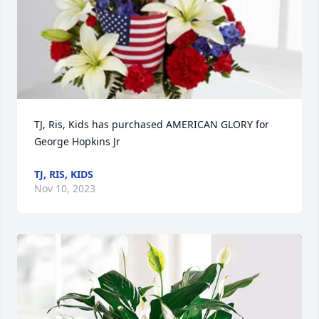
TJ, Ris, Kids has purchased AMERICAN GLORY for 
George Hopkins Jr
TJ, RIS, KIDS
Nov 10, 2023