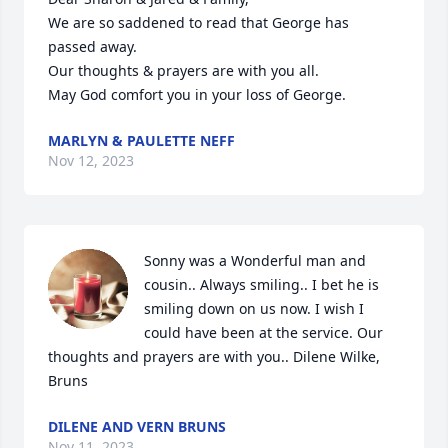
We are so saddened to read that George has 
passed away.  

Our thoughts & prayers are with you all.

May God comfort you in your loss of George.
MARLYN & PAULETTE NEFF
Nov 12, 2023
Sonny was a Wonderful man and 
cousin.. Always smiling.. I bet he is 
smiling down on us now. I wish I 
could have been at the service. Our 
thoughts and prayers are with you.. Dilene Wilke, 
Bruns
DILENE AND VERN BRUNS
Nov 11, 2023