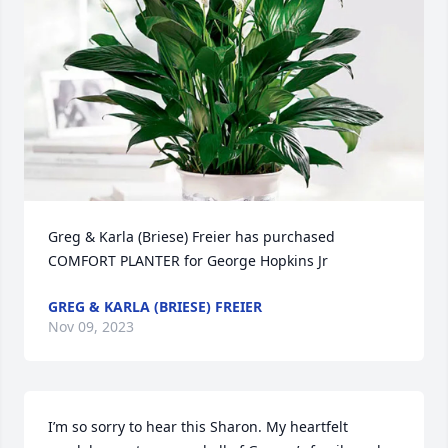
Greg & Karla (Briese) Freier has purchased 
COMFORT PLANTER for George Hopkins Jr
GREG & KARLA (BRIESE) FREIER
Nov 09, 2023
I’m so sorry to hear this Sharon. My heartfelt 