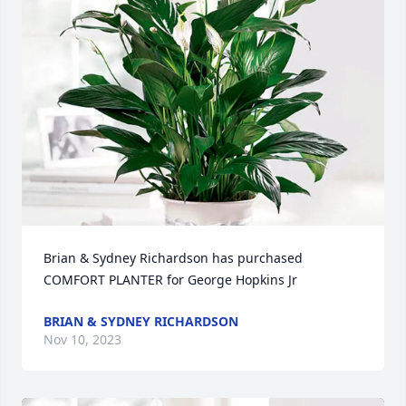
Brian & Sydney Richardson has purchased 
COMFORT PLANTER for George Hopkins Jr
BRIAN & SYDNEY RICHARDSON
Nov 10, 2023