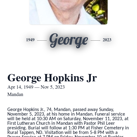
George
1949
2023
George Hopkins Jr
Apr 14, 1949 — Nov 5, 2023
Mandan
George Hopkins Jr., 74, Mandan, passed away Sunday,
November 5, 2023, at his home in Mandan. Funeral service
will be held at 10:30 AM on Saturday, November 11, 2023, at
First Lutheran Church in Mandan with Pastor Phil Leer
presiding. Burial will follow at 1:30 PM at Fisher Cemetery in
Rural Tappen, ND. Visitation will be from 5-8 PM with a