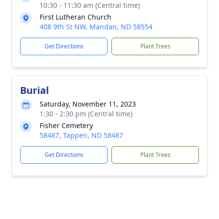
10:30 - 11:30 am (Central time)
First Lutheran Church
408 9th St NW, Mandan, ND 58554
Get Directions
Plant Trees
Burial
Saturday, November 11, 2023
1:30 - 2:30 pm (Central time)
Fisher Cemetery
58487, Tappen, ND 58487
Get Directions
Plant Trees