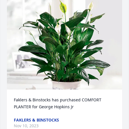
Faklers & Binstocks has purchased COMFORT 
PLANTER for George Hopkins Jr
FAKLERS & BINSTOCKS
Nov 10, 2023