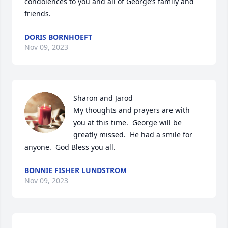
condolences to you and all of George’s family and 
friends.
DORIS BORNHOEFT
Nov 09, 2023
Sharon and Jarod 

My thoughts and prayers are with 
you at this time.  George will be 
greatly missed.  He had a smile for 
anyone.  God Bless you all.
BONNIE FISHER LUNDSTROM
Nov 09, 2023