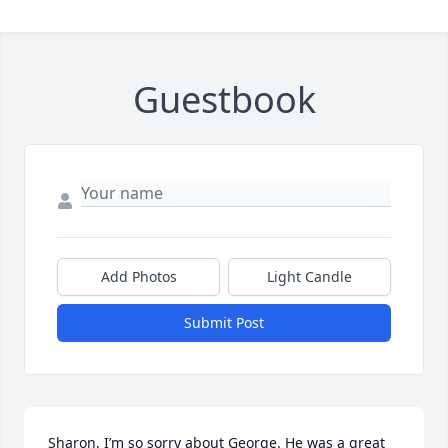
Guestbook
Add Photos
Light Candle
Submit Post
Sharon, I’m so sorry about George. He was a great 