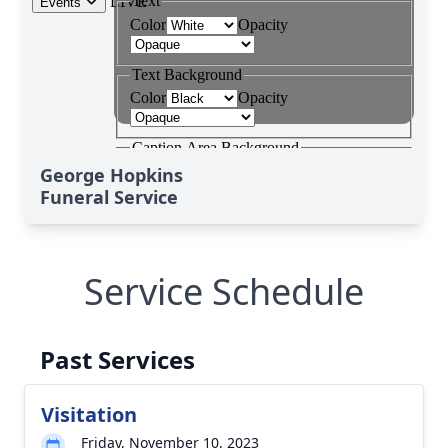
George Hopkins
Funeral Service
Service Schedule
Past Services
Visitation
Friday, November 10, 2023