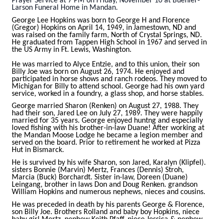
Prayer Service at 7 PM on Friday, November 10 at Buehler-
Larson Funeral Home in Mandan.
George Lee Hopkins was born to George H and Florence
(Gregor) Hopkins on April 14, 1949, in
Jamestown, ND and
was raised on the family farm, North of Crystal Springs, ND.
He graduated from Tappen High School in 1967 and served in
the US Army in Ft. Lewis, Washington.
He was married to Alyce Entzie, and to this union, their son
Billy Joe was born on August 26, 1974. He
enjoyed and
participated in horse shows and ranch rodeos. They moved to
Michigan for Billy to attend
school. George had his own yard
service, worked in a foundry, a glass shop, and horse stables.
George married Sharon (Renken) on August 27, 1988. They
had their son, Jared Lee on July 27, 1989.
They were happily
married for 35 years. George enjoyed huntng and especially
loved fishing with his
brother-in-law Duane! After working at
the Mandan Moose Lodge he became a legion member and
served on the board. Prior to retirement he worked at Pizza
Hut in Bismarck.
He is survived by his wife Sharon, son Jared, Karalyn (Klipfel).
sisters Bonnie (Marvin) Mertz, Frances
(Dennis) Stroh,
Marcia (Buck) Borchardt. Sister in-law, Doreen (Duane)
Leingang, brother in laws Don and Doug Renken. grandson
William Hopkins and numerous nephews, nieces and cousins.
He was preceded in death by his parents George & Florence,
son Billy Joe. Brothers Rolland and baby boy
Hopkins, niece