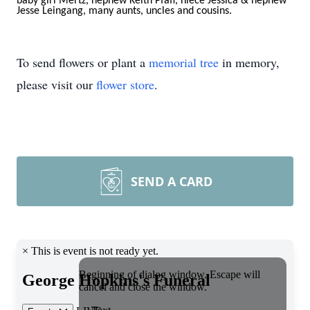
baby girl Mertz, nephew Keith Pfaff, niece Jessica & nephew
Jesse Leingang, many aunts,
uncles and cousins.
To send flowers or plant a
memorial tree
in memory,
please visit our
flower store
.
SEND A CARD