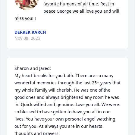
favorite humans of all time. Rest in 
peace George we all love you and will 
miss you!!!
DERREK KARCH
Nov 08, 2023
Sharon and Jared:

My heart breaks for you both. There are so many 
wonderful memories through the last 25+ years that 
my whole family will cherish. He was one of the 
good ones and always brightened any room he was 
in. Quick witted and genuine. Love you all. We were 
so blessed to have gotten to have you all in our 
lives. You have your own personal angel watching 
out for you. As always you are in our hearts 
thoughts and prayers!