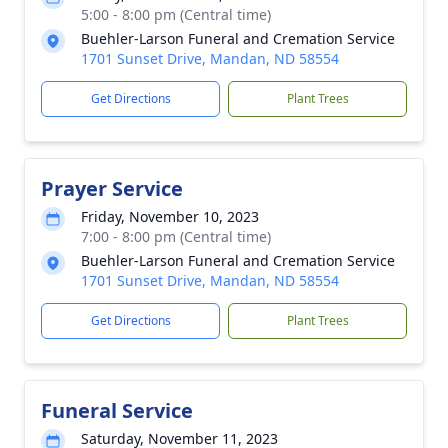
5:00 - 8:00 pm (Central time)
Buehler-Larson Funeral and Cremation Service
1701 Sunset Drive, Mandan, ND 58554
Get Directions
Plant Trees
Prayer Service
Friday, November 10, 2023
7:00 - 8:00 pm (Central time)
Buehler-Larson Funeral and Cremation Service
1701 Sunset Drive, Mandan, ND 58554
Get Directions
Plant Trees
Funeral Service
Saturday, November 11, 2023