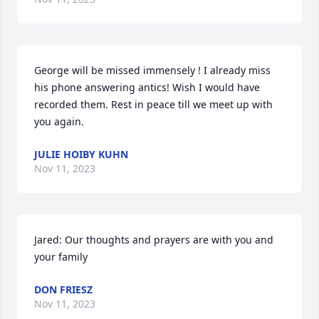
George will be missed immensely ! I already miss 
his phone answering antics! Wish I would have 
recorded them. Rest in peace till we meet up with 
you again.
JULIE HOIBY KUHN
Nov 11, 2023
Jared: Our thoughts and prayers are with you and 
your family
DON FRIESZ
Nov 11, 2023