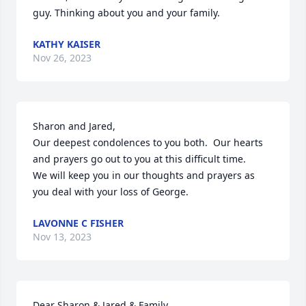
guy. Thinking about you and your family.
KATHY KAISER
Nov 26, 2023
Sharon and Jared,

Our deepest condolences to you both.  Our hearts 
and prayers go out to you at this difficult time.  

We will keep you in our thoughts and prayers as 
you deal with your loss of George.
LAVONNE C FISHER
Nov 13, 2023
Dear Sharon & Jared & Family,
