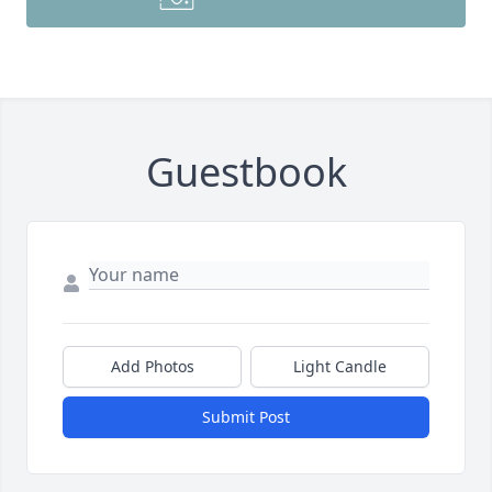
Guestbook
Add Photos
Light Candle
Submit Post