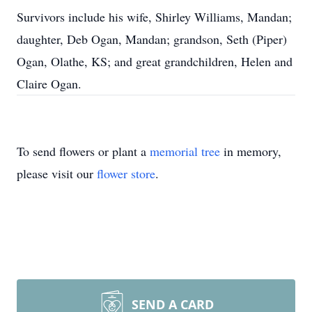
Survivors include his wife, Shirley Williams, Mandan;
daughter, Deb Ogan, Mandan; grandson, Seth (Piper)
Ogan, Olathe, KS; and great grandchildren, Helen and
Claire Ogan.
To send flowers or plant a
memorial tree
in memory,
please visit our
flower store
.
SEND A CARD