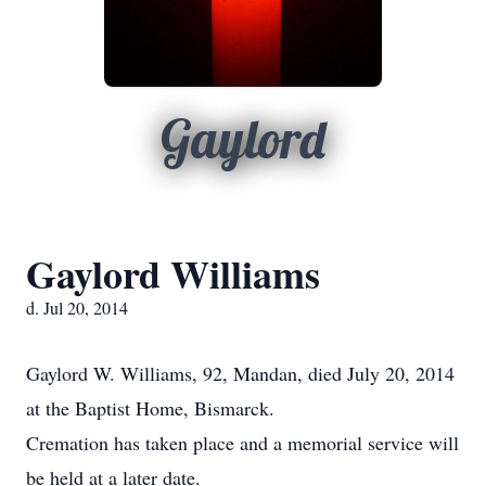
Gaylord
Gaylord Williams
d. Jul 20, 2014
Gaylord W. Williams, 92, Mandan, died July 20, 2014
at the Baptist Home, Bismarck.
Cremation has taken place and a memorial service will
be held at a later date.