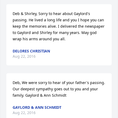
Deb & Shirley, Sorry to hear about Gaylord's 
passing. He lived a long life and you I hope you can 
keep the memories alive. I delivered the newspaper 
to Gaylord and Shirley for many years. May god 
wrap his arms around you all.
DELORES CHRISTIAN
Aug 22, 2016
Deb, We were sorry to hear of your father's passing. 
Our deepest sympathy goes out to you and your 
family. Gaylord & Ann Schmidt
GAYLORD & ANN SCHMIDT
Aug 22, 2016