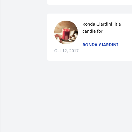
Ronda Giardini lit a 
candle for
RONDA GIARDINI
Oct 12, 2017