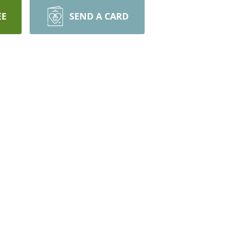
EE
SEND A CARD