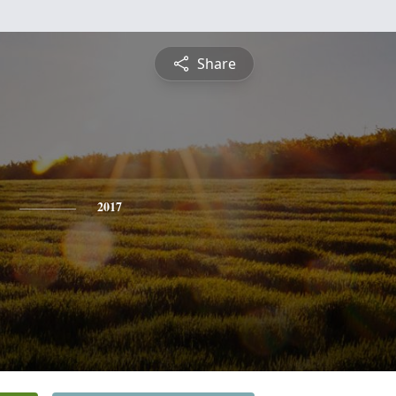
Share
2017