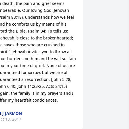
n death, the pain and grief seems 
nbearable. Our loving God, Jehovah 
Psalm 83:18), understands how we feel 
nd he comforts us by means of his 
ord the Bible. Psalm 34: 18 tells us: 
Jehovah is close to the brokenhearted; 
e saves those who are crushed in 
pirit." Jehovah invites you to throw all 
our burdens on him and he will sustain 
ou in your time of grief. None of us are 
uaranteed tomorrow, but we are all 
uaranteed a resurrection. (John 5:28, 
ohn 6:40, John 11:23-25, Acts 24:15) 
gain, the family is in my prayers and I 
ffer my heartfelt condolences.
 J JARMON
ct 13, 2017