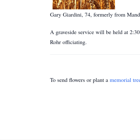
Gary Giardini, 74, formerly from Manda
A graveside service will be held at 
Rohr officiating.
To send flowers or plant a
memorial tre