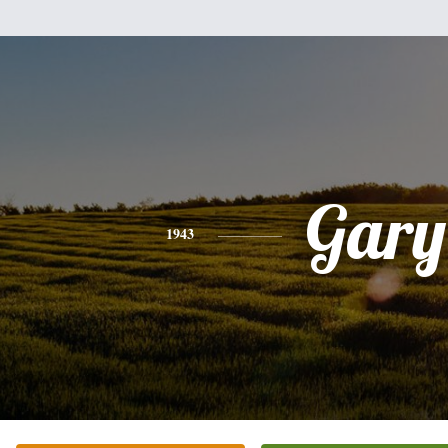
Gary
1943