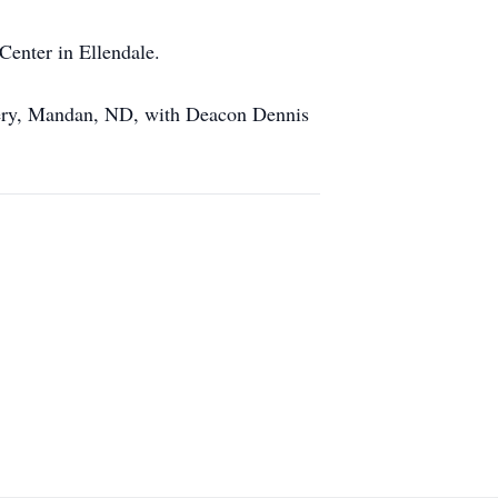
Center in Ellendale.
tery, Mandan, ND, with Deacon Dennis