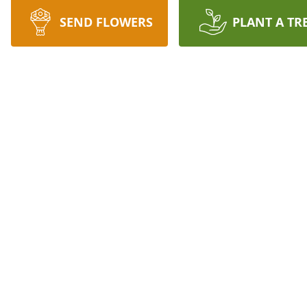
SEND FLOWERS
PLANT A TR