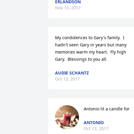
ERLANDSON
Nov 10, 2017
My condolences to Gary's family.  I 
hadn't seen Gary in years but many 
memories warm my heart.  Fly high 
Gary.  Blessings to you all.
AUDIE SCHANTZ
Oct 13, 2017
Antonio lit a candle for
ANTONIO
Oct 12, 2017