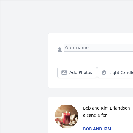
Add Photos
Light Candl
Bob and Kim Erlandson li
a candle for
BOB AND KIM