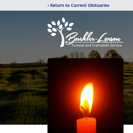
‹ Return to Current Obituaries