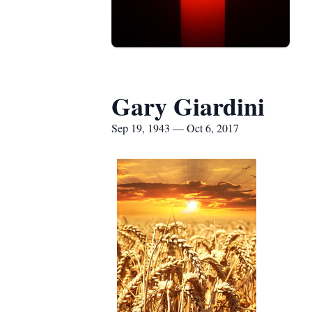
Gary Giardini
Sep 19, 1943 — Oct 6, 2017