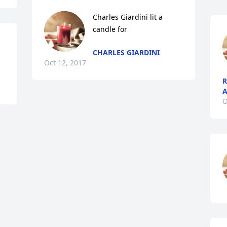
Charles Giardini lit a 
candle for
CHARLES GIARDINI
Oct 12, 2017
R
A
O