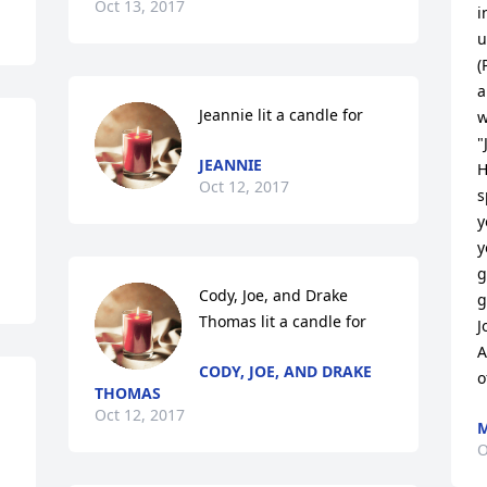
Oct 13, 2017
i
u
(
a
Jeannie lit a candle for
w
"
JEANNIE
H
Oct 12, 2017
s
y
y
g
Cody, Joe, and Drake 
g
Thomas lit a candle for
J
A
CODY, JOE, AND DRAKE
o
THOMAS
Oct 12, 2017
M
O