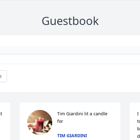
Guestbook
e
t 
Tim Giardini lit a candle 
I
for
t
b
TIM GIARDINI
d