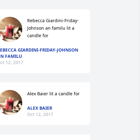
Rebecca Giardini-Friday-
Johnson an familu lit a 
candle for
EBECCA GIARDINI-FRIDAY-JOHNSON
N FAMILU
ct 12, 2017
Alex Baier lit a candle for
ALEX BAIER
Oct 12, 2017