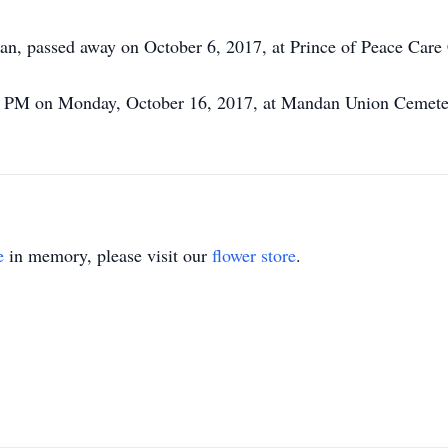
n, passed away on October 6, 2017, at Prince of Peace Care 
2:30 PM on Monday, October 16, 2017, at Mandan Union Ceme
e
in memory, please visit our
flower store
.