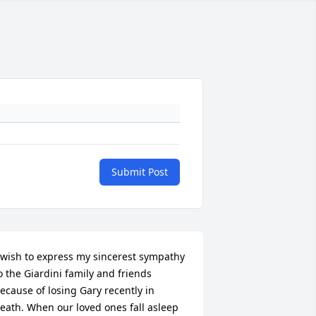
Submit Post
 wish to express my sincerest sympathy 
o the Giardini family and friends 
ecause of losing Gary recently in 
eath. When our loved ones fall asleep 