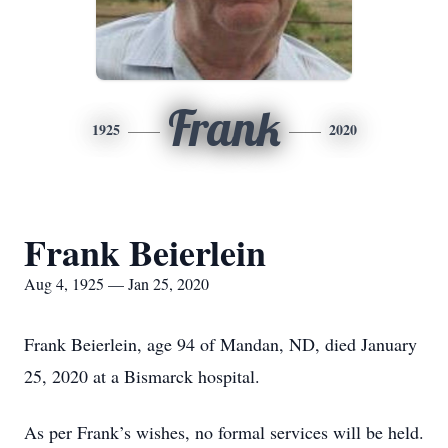
Frank
1925
2020
Frank Beierlein
Aug 4, 1925 — Jan 25, 2020
Frank Beierlein, age 94 of Mandan, ND, died January
25, 2020 at a Bismarck hospital.
As per Frank’s wishes, no formal services will be held.