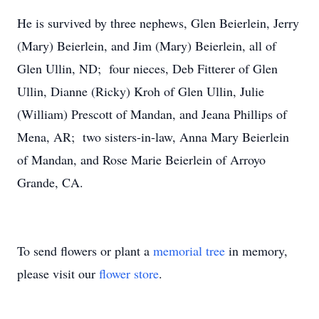
He is survived by three nephews, Glen Beierlein, Jerry
(Mary) Beierlein, and Jim (Mary) Beierlein, all of
Glen Ullin, ND; four nieces, Deb Fitterer of Glen
Ullin, Dianne (Ricky) Kroh of Glen Ullin, Julie
(William) Prescott of Mandan, and Jeana Phillips of
Mena, AR; two sisters-in-law, Anna Mary Beierlein
of Mandan, and Rose Marie Beierlein of Arroyo
Grande, CA.
To send flowers or plant a
memorial tree
in memory,
please visit our
flower store
.