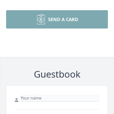
SEND A CARD
Guestbook