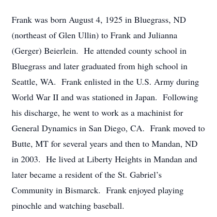
Frank was born August 4, 1925 in Bluegrass, ND
(northeast of Glen Ullin) to Frank and Julianna
(Gerger) Beierlein. He attended county school in
Bluegrass and later graduated from high school in
Seattle, WA. Frank enlisted in the U.S. Army during
World War II and was stationed in Japan. Following
his discharge, he went to work as a machinist for
General Dynamics in San Diego, CA. Frank moved to
Butte, MT for several years and then to Mandan, ND
in 2003. He lived at Liberty Heights in Mandan and
later became a resident of the St. Gabriel’s
Community in Bismarck. Frank enjoyed playing
pinochle and watching baseball.