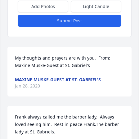
Add Photos
Light Candle
Submit Post
My thoughts and prayers are with you.  From: 
Maxine Muske-Guest at St. Gabriel's
MAXINE MUSKE-GUEST AT ST. GABRIEL'S
Jan 28, 2020
Frank always called me the barber lady.  Always 
loved seeing him.  Rest in peace Frank.The barber 
lady at St. Gabriels.