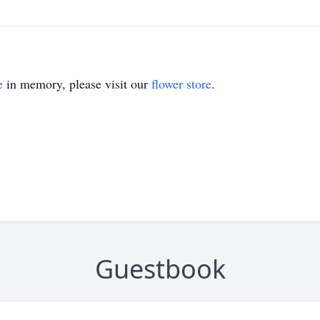
e
in memory, please visit our
flower store
.
Guestbook