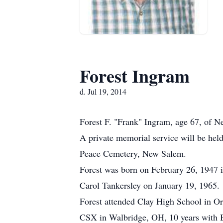
Forest Ingram
d. Jul 19, 2014
Forest F. "Frank" Ingram, age 67, of N
A private memorial service will be hel
Peace Cemetery, New Salem.
Forest was born on February 26, 1947 
Carol Tankersley on January 19, 1965.
Forest attended Clay High School in Or
CSX in Walbridge, OH, 10 years with 