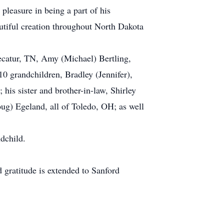
pleasure in being a part of his
autiful creation throughout North Dakota
ecatur, TN, Amy (Michael) Bertling,
 grandchildren, Bradley (Jennifer),
is sister and brother-in-law, Shirley
ug) Egeland, all of Toledo, OH; as well
dchild.
d gratitude is extended to Sanford