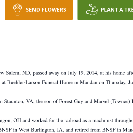
SEND FLOWERS
PLANT A TR
ew Salem, ND, passed away on July 19, 2014, at his home after
d at Buehler-Larson Funeral Home in Mandan on Thursday, Jul
in Staunton, VA, the son of Forest Guy and Marvel (Townes) 
egon, OH and worked for the railroad as a machinist throughou
BNSF in West Burlington, IA, and retired from BNSF in Man