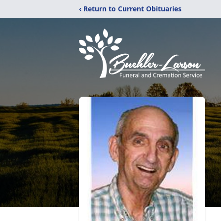
‹ Return to Current Obituaries