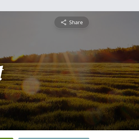
Share
t