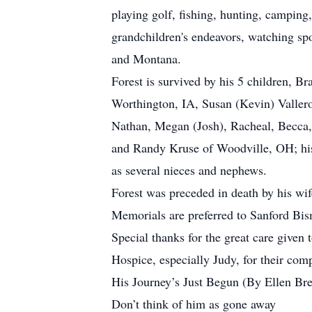
playing golf, fishing, hunting, camping,
grandchildren's endeavors, watching spo
and Montana.
Forest is survived by his 5 children, 
Worthington, IA, Susan (Kevin) Valler
Nathan, Megan (Josh), Racheal, Becca, J
and Randy Kruse of Woodville, OH; his 
as several nieces and nephews.
Forest was preceded in death by his wif
Memorials are preferred to Sanford Bi
Special thanks for the great care given
Hospice, especially Judy, for their com
His Journey’s Just Begun (By Ellen B
Don’t think of him as gone away