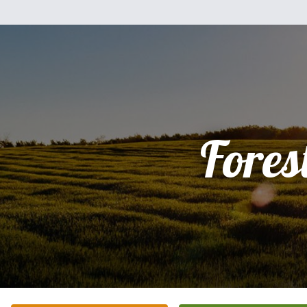
Fores