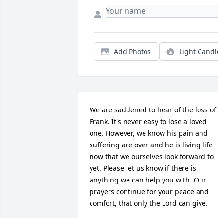
Add Photos
Light Candl
We are saddened to hear of the loss of 
Frank. It's never easy to lose a loved 
one. However, we know his pain and 
suffering are over and he is living life 
now that we ourselves look forward to 
yet. Please let us know if there is 
anything we can help you with. Our 
prayers continue for your peace and 
comfort, that only the Lord can give.