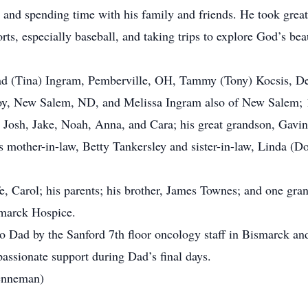
 and spending time with his family and friends. He took great 
rts, especially baseball, and taking trips to explore God’s be
Brad (Tina) Ingram, Pemberville, OH, Tammy (Tony) Kocsis, D
oy, New Salem, ND, and Melissa Ingram also of New Salem; 10
osh, Jake, Noah, Anna, and Cara; his great grandson, Gavin; h
mother-in-law, Betty Tankersley and sister-in-law, Linda (Do
e, Carol; his parents; his brother, James Townes; and one gran
smarck Hospice.
 to Dad by the Sanford 7th floor oncology staff in Bismarck an
passionate support during Dad’s final days.
renneman)