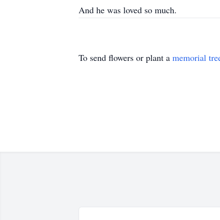
And he was loved so much.
To send flowers or plant a
memorial tre