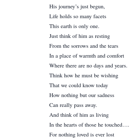
His journey’s just begun,
Life holds so many facets
This earth is only one.
Just think of him as resting
From the sorrows and the tears
In a place of warmth and comfort
Where there are no days and years.
Think how he must be wishing
That we could know today
How nothing but our sadness
Can really pass away.
And think of him as living
In the hearts of those he touched….
For nothing loved is ever lost