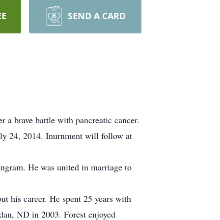
EE
SEND A CARD
 a brave battle with pancreatic cancer.
y 24, 2014. Inurnment will follow at
Ingram. He was united in marriage to
t his career. He spent 25 years with
dan, ND in 2003. Forest enjoyed