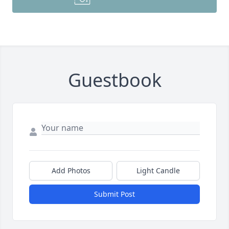
Guestbook
Add Photos
Light Candle
Submit Post