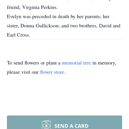
friend, Virginia Perkins.
Evelyn was preceded in death by her parents; her
sister, Donna Gullickson; and two brothers, David and
Earl Cross.
To send flowers or plant a
memorial tree
in memory,
please visit our
flower store
.
SEND A CARD