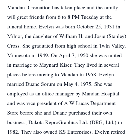
Mandan. Cremation has taken place and the family
will greet friends from 6 to 8 PM Tuesday at the
funeral home. Evelyn was born October 25, 1931 in
Milnor, the daughter of William H. and Josie (Stanley)
Cross. She graduated from high school in Twin Valley,
Minnesota in 1949. On April 7, 1950 she was united
in marriage to Maynard Kiser. They lived in several
places before moving to Mandan in 1958. Evelyn
married Duane Sorum on May 4, 1975. She was
employed as an office manager by Mandan Hospital
and was vice president of A W Lucas Department
Store before she and Duane purchased their own
business, Dakota ReproGraphics Ltd. (DRG, Ltd.) in
1982. They also owned KS Enterprises. Evelyn retired