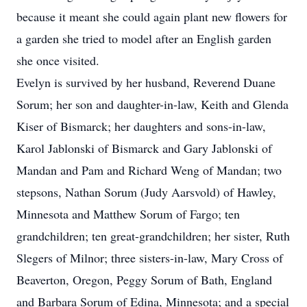
because it meant she could again plant new flowers for
a garden she tried to model after an English garden
she once visited.
Evelyn is survived by her husband, Reverend Duane
Sorum; her son and daughter-in-law, Keith and Glenda
Kiser of Bismarck; her daughters and sons-in-law,
Karol Jablonski of Bismarck and Gary Jablonski of
Mandan and Pam and Richard Weng of Mandan; two
stepsons, Nathan Sorum (Judy Aarsvold) of Hawley,
Minnesota and Matthew Sorum of Fargo; ten
grandchildren; ten great-grandchildren; her sister, Ruth
Slegers of Milnor; three sisters-in-law, Mary Cross of
Beaverton, Oregon, Peggy Sorum of Bath, England
and Barbara Sorum of Edina, Minnesota; and a special