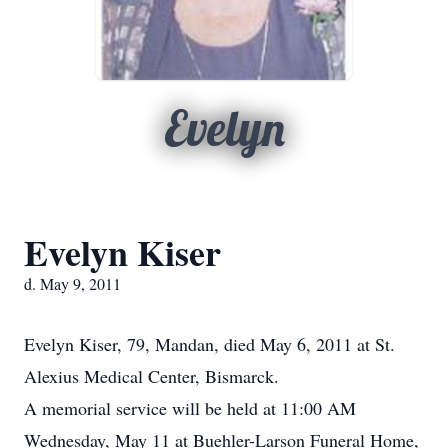
Evelyn
Evelyn Kiser
d. May 9, 2011
Evelyn Kiser, 79, Mandan, died May 6, 2011 at St.
Alexius Medical Center, Bismarck.
A memorial service will be held at 11:00 AM
Wednesday, May 11 at Buehler-Larson Funeral Home,