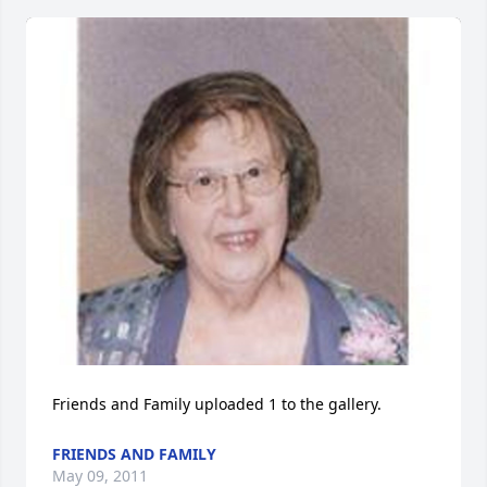
Friends and Family uploaded 1 to the gallery.
FRIENDS AND FAMILY
May 09, 2011