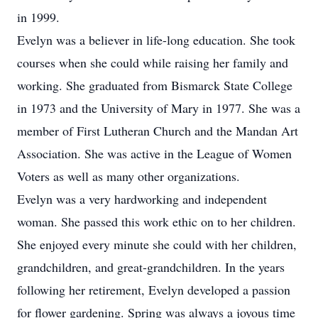
in 1999.
Evelyn was a believer in life-long education. She took
courses when she could while raising her family and
working. She graduated from Bismarck State College
in 1973 and the University of Mary in 1977. She was a
member of First Lutheran Church and the Mandan Art
Association. She was active in the League of Women
Voters as well as many other organizations.
Evelyn was a very hardworking and independent
woman. She passed this work ethic on to her children.
She enjoyed every minute she could with her children,
grandchildren, and great-grandchildren. In the years
following her retirement, Evelyn developed a passion
for flower gardening. Spring was always a joyous time