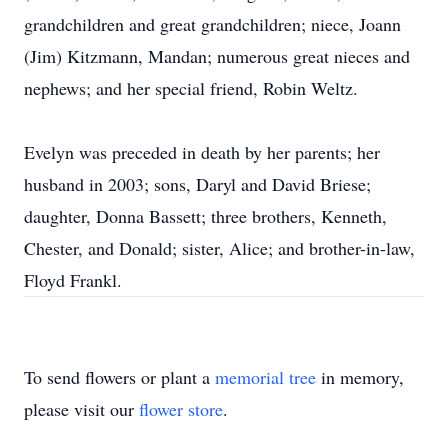
grandchildren and great grandchildren; niece, Joann
(Jim) Kitzmann, Mandan; numerous great nieces and
nephews; and her special friend, Robin Weltz.
Evelyn was preceded in death by her parents; her
husband in 2003; sons, Daryl and David Briese;
daughter, Donna Bassett; three brothers, Kenneth,
Chester, and Donald; sister, Alice; and brother-in-law,
Floyd Frankl.
To send flowers or plant a
memorial tree
in memory,
please visit our
flower store
.