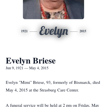
Evelyn
1921
2015
Evelyn Briese
Jun 9, 1921 — May 4, 2015
Evelyn "Mimi" Briese, 93, formerly of Bismarck, died
May 4, 2015 at the Strasburg Care Center.
A funeral service will be held at 2 pm on Friday, May