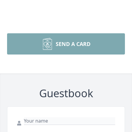
SEND A CARD
Guestbook