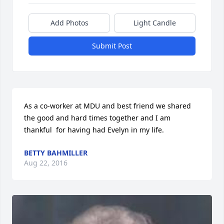
Add Photos
Light Candle
Submit Post
As a co-worker at MDU and best friend we shared 
the good and hard times together and I am 
thankful  for having had Evelyn in my life.
BETTY BAHMILLER
Aug 22, 2016