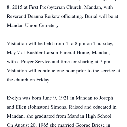
8, 2015 at First Presbyterian Church, Mandan, with
Reverend Deanna Reikow officiating. Burial will be at
Mandan Union Cemetery.
Visitation will be held from 4 to 8 pm on Thursday,
May 7 at Buehler-Larson Funeral Home, Mandan,
with a Prayer Service and time for sharing at 7 pm.
Visitation will continue one hour prior to the service at
the church on Friday.
Evelyn was born June 9, 1921 in Mandan to Joseph
and Ellen (Johnston) Simons. Raised and educated in
Mandan, she graduated from Mandan High School.
On August 20, 1965 she married George Briese in