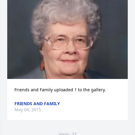
Friends and Family uploaded 1 to the gallery.
FRIENDS AND FAMILY
May 04, 2015
Visits: 27