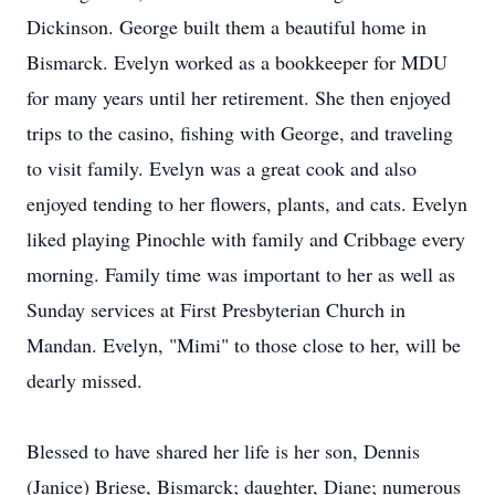
Dickinson. George built them a beautiful home in
Bismarck. Evelyn worked as a bookkeeper for MDU
for many years until her retirement. She then enjoyed
trips to the casino, fishing with George, and traveling
to visit family. Evelyn was a great cook and also
enjoyed tending to her flowers, plants, and cats. Evelyn
liked playing Pinochle with family and Cribbage every
morning. Family time was important to her as well as
Sunday services at First Presbyterian Church in
Mandan. Evelyn, "Mimi" to those close to her, will be
dearly missed.
Blessed to have shared her life is her son, Dennis
(Janice) Briese, Bismarck; daughter, Diane; numerous