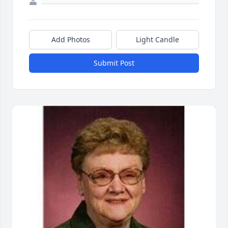
Add Photos
Light Candle
Submit Post