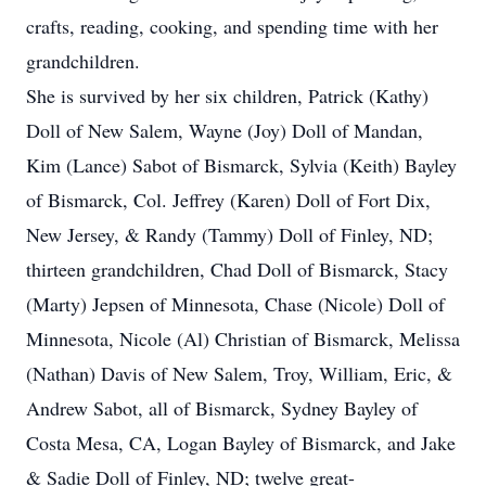
crafts, reading, cooking, and spending time with her
grandchildren.
She is survived by her six children, Patrick (Kathy)
Doll of New Salem, Wayne (Joy) Doll of Mandan,
Kim (Lance) Sabot of Bismarck, Sylvia (Keith) Bayley
of Bismarck, Col. Jeffrey (Karen) Doll of Fort Dix,
New Jersey, & Randy (Tammy) Doll of Finley, ND;
thirteen grandchildren, Chad Doll of Bismarck, Stacy
(Marty) Jepsen of Minnesota, Chase (Nicole) Doll of
Minnesota, Nicole (Al) Christian of Bismarck, Melissa
(Nathan) Davis of New Salem, Troy, William, Eric, &
Andrew Sabot, all of Bismarck, Sydney Bayley of
Costa Mesa, CA, Logan Bayley of Bismarck, and Jake
& Sadie Doll of Finley, ND; twelve great-