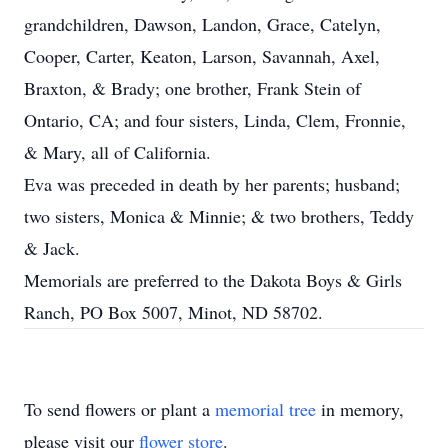
grandchildren, Dawson, Landon, Grace, Catelyn,
Cooper, Carter, Keaton, Larson, Savannah, Axel,
Braxton, & Brady; one brother, Frank Stein of
Ontario, CA; and four sisters, Linda, Clem, Fronnie,
& Mary, all of California.
Eva was preceded in death by her parents; husband;
two sisters, Monica & Minnie; & two brothers, Teddy
& Jack.
Memorials are preferred to the Dakota Boys & Girls
Ranch, PO Box 5007, Minot, ND 58702.
To send flowers or plant a
memorial tree
in memory,
please visit our
flower store
.