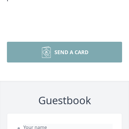
SEND A CARD
Guestbook