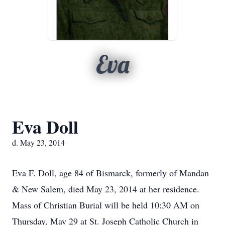
Eva
Eva Doll
d. May 23, 2014
Eva F. Doll, age 84 of Bismarck, formerly of Mandan
& New Salem, died May 23, 2014 at her residence.
Mass of Christian Burial will be held 10:30 AM on
Thursday, May 29 at St. Joseph Catholic Church in