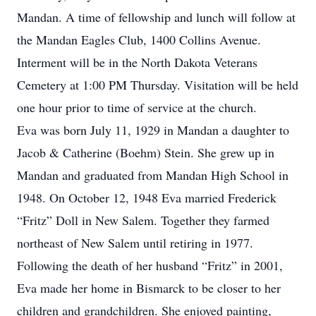
Mandan. A time of fellowship and lunch will follow at
the Mandan Eagles Club, 1400 Collins Avenue.
Interment will be in the North Dakota Veterans
Cemetery at 1:00 PM Thursday. Visitation will be held
one hour prior to time of service at the church.
Eva was born July 11, 1929 in Mandan a daughter to
Jacob & Catherine (Boehm) Stein. She grew up in
Mandan and graduated from Mandan High School in
1948. On October 12, 1948 Eva married Frederick
“Fritz” Doll in New Salem. Together they farmed
northeast of New Salem until retiring in 1977.
Following the death of her husband “Fritz” in 2001,
Eva made her home in Bismarck to be closer to her
children and grandchildren. She enjoyed painting,