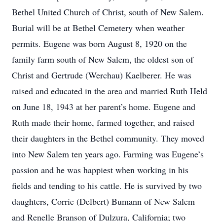
Bethel United Church of Christ, south of New Salem.
Burial will be at Bethel Cemetery when weather
permits. Eugene was born August 8, 1920 on the
family farm south of New Salem, the oldest son of
Christ and Gertrude (Werchau) Kaelberer. He was
raised and educated in the area and married Ruth Held
on June 18, 1943 at her parent’s home. Eugene and
Ruth made their home, farmed together, and raised
their daughters in the Bethel community. They moved
into New Salem ten years ago. Farming was Eugene’s
passion and he was happiest when working in his
fields and tending to his cattle. He is survived by two
daughters, Corrie (Delbert) Bumann of New Salem
and Renelle Branson of Dulzura, California; two