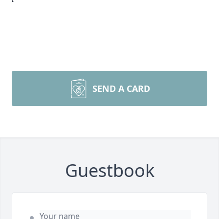
SEND A CARD
Guestbook