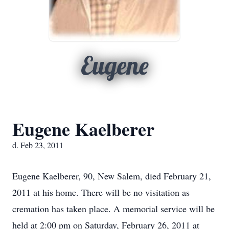
Eugene
Eugene Kaelberer
d. Feb 23, 2011
Eugene Kaelberer, 90, New Salem, died February 21,
2011 at his home. There will be no visitation as
cremation has taken place. A memorial service will be
held at 2:00 pm on Saturday, February 26, 2011 at