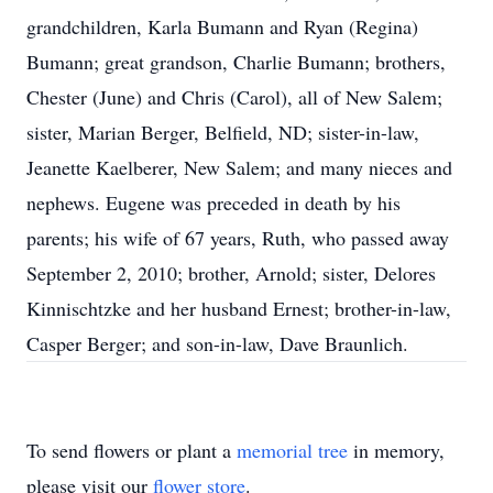
grandchildren, Karla Bumann and Ryan (Regina)
Bumann; great grandson, Charlie Bumann; brothers,
Chester (June) and Chris (Carol), all of New Salem;
sister, Marian Berger, Belfield, ND; sister-in-law,
Jeanette Kaelberer, New Salem; and many nieces and
nephews. Eugene was preceded in death by his
parents; his wife of 67 years, Ruth, who passed away
September 2, 2010; brother, Arnold; sister, Delores
Kinnischtzke and her husband Ernest; brother-in-law,
Casper Berger; and son-in-law, Dave Braunlich.
To send flowers or plant a
memorial tree
in memory,
please visit our
flower store
.