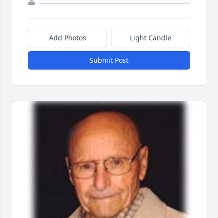
Add Photos
Light Candle
Submit Post