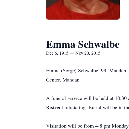
Emma Schwalbe
Dec 6, 1915 — Nov 20, 2015
Emma (Sorge) Schwalbe, 99, Mandan, fo
Center, Mandan.
A funeral service will be held at 10:3
Ristvedt officiating. Burial will be in 
Visitation will be from 4-8 pm Monday