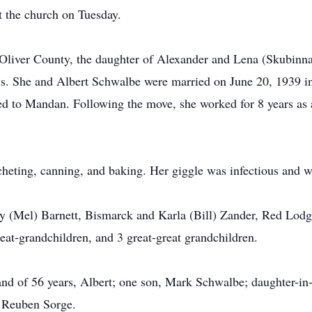
at the church on Tuesday.
iver County, the daughter of Alexander and Lena (Skubinna)
s. She and Albert Schwalbe were married on June 20, 1939 in
d to Mandan. Following the move, she worked for 8 years as 
heting, canning, and baking. Her giggle was infectious and w
ley (Mel) Barnett, Bismarck and Karla (Bill) Zander, Red Lod
reat-grandchildren, and 3 great-great grandchildren.
nd of 56 years, Albert; one son, Mark Schwalbe; daughter-in-l
d Reuben Sorge.