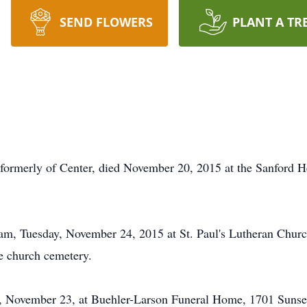
SEND FLOWERS
PLANT A TR
rmerly of Center, died November 20, 2015 at the Sanford H
0 am, Tuesday, November 24, 2015 at St. Paul's Lutheran Chur
the church cemetery.
, November 23, at Buehler-Larson Funeral Home, 1701 Sunset