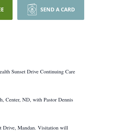
EE
SEND A CARD
ealth Sunset Drive Continuing Care
ch, Center, ND, with Pastor Dennis
 Drive, Mandan. Visitation will