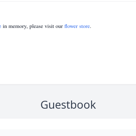
e
in memory, please visit our
flower store
.
Guestbook