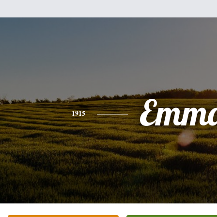
Emm
1915