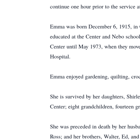
continue one hour prior to the service 
Emma was born December 6, 1915, in Ol
educated at the Center and Nebo school
Center until May 1973, when they move
Hospital.
Emma enjoyed gardening, quilting, croc
She is survived by her daughters, Shir
Center; eight grandchildren, fourteen g
She was preceded in death by her husba
Ross; and her brothers, Walter, Ed, an