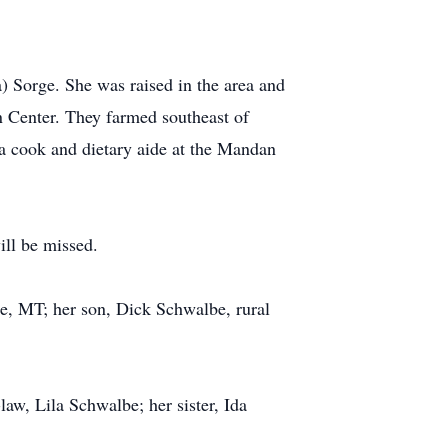
 Sorge. She was raised in the area and
 Center. They farmed southeast of
a cook and dietary aide at the Mandan
ill be missed.
ge, MT; her son, Dick Schwalbe, rural
aw, Lila Schwalbe; her sister, Ida