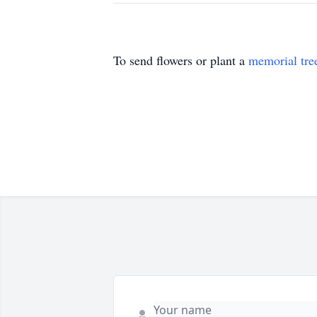
To send flowers or plant a
memorial tre