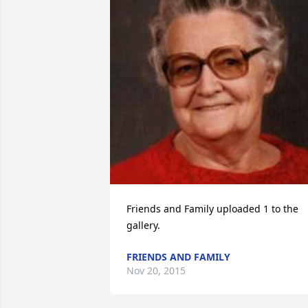
Friends and Family uploaded 1 to the 
gallery.
FRIENDS AND FAMILY
Nov 20, 2015