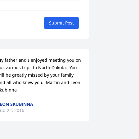
Submit Post
y father and I enjoyed meeting you on 
ur various trips to North Dakota.  You 
ill be greatly missed by your family 
nd all who knew you.  Martin and Leon 
kubinna
EON SKUBINNA
ug 22, 2016