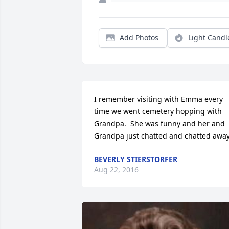
Add Photos
Light Candl
I remember visiting with Emma every 
time we went cemetery hopping with 
Grandpa.  She was funny and her and 
Grandpa just chatted and chatted away
BEVERLY STIERSTORFER
Aug 22, 2016