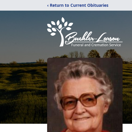
‹ Return to Current Obituaries