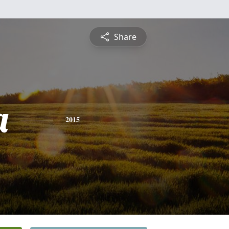
Share
a
2015