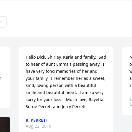
e
Hello Dick, Shirley, Karla and family,  Sad 
M
to hear of aunt Emma's passing away.  I 
o
have very fond memories of her and 
w
.
your family.  I remember her as a sweet, 
a
kind, loving person with a beautiful 
S
smile and beautiful heart.  I am so very 
L
sorry for your loss.   Much love, Rayetta 
A
Sorge Perrett and Jerry Perrett
R. PERRETT
Aug 22, 2016