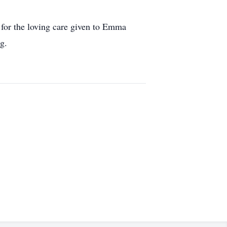
 for the loving care given to Emma
g.