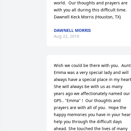
world.  Our thoughts and prayers are 
with you all during this difficult time.   
Dawnell Keck Morris (Houston, TX)
DAWNELL MORRIS
Aug 22, 2016
Wish we could be there with you.  Aunt 
Emma was a very special lady and will 
always have a special place in my heart. 
She will always be with us as many 
years ago we affectionately named our 
GPS.. "Emma" !  Our thoughts and 
prayers are with all of you.  Hope the 
happy memories you have in your heart
help you through the difficult days 
ahead. She touched the lives of many 