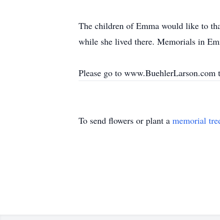
The children of Emma would like to tha
while she lived there. Memorials in Em
Please go to www.BuehlerLarson.com 
To send flowers or plant a
memorial tre