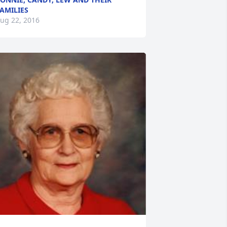
AMILIES
ug 22, 2016