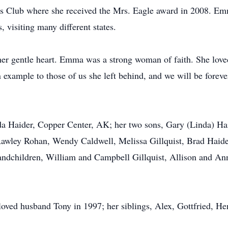
s Club where she received the Mrs. Eagle award in 2008. Emm
, visiting many different states.
her gentle heart. Emma was a strong woman of faith. She lov
 example to those of us she left behind, and we will be foreve
da Haider, Copper Center, AK; her two sons, Gary (Linda) Ha
Rawley Rohan, Wendy Caldwell, Melissa Gillquist, Brad Haide
grandchildren, William and Campbell Gillquist, Allison and 
oved husband Tony in 1997; her siblings, Alex, Gottfried, H