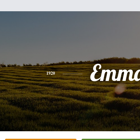
Emm
1920