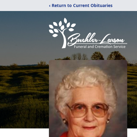
‹ Return to Current Obituaries