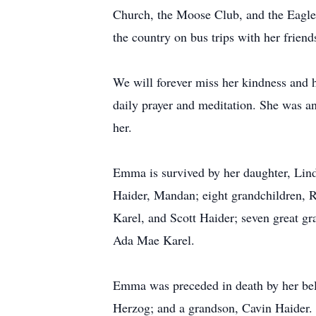
Church, the Moose Club, and the Eagle
the country on bus trips with her friends
We will forever miss her kindness and 
daily prayer and meditation. She was an
her.
Emma is survived by her daughter, Lin
Haider, Mandan; eight grandchildren, 
Karel, and Scott Haider; seven great 
Ada Mae Karel.
Emma was preceded in death by her bel
Herzog; and a grandson, Cavin Haider.