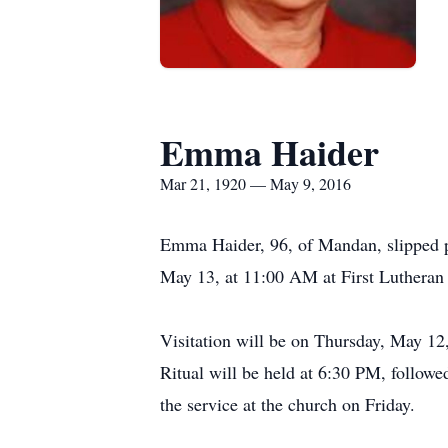
Emma Haider
Mar 21, 1920 — May 9, 2016
Emma Haider, 96, of Mandan, slipped pe
May 13, at 11:00 AM at First Lutheran
Visitation will be on Thursday, May 
Ritual will be held at 6:30 PM, followe
the service at the church on Friday.