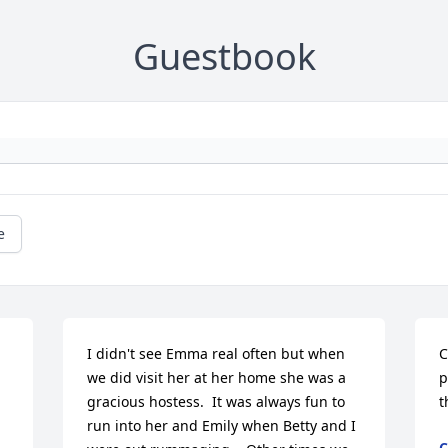
Guestbook
e
I didn't see Emma real often but when 
C
we did visit her at her home she was a 
p
gracious hostess.  It was always fun to 
t
run into her and Emily when Betty and I 
C