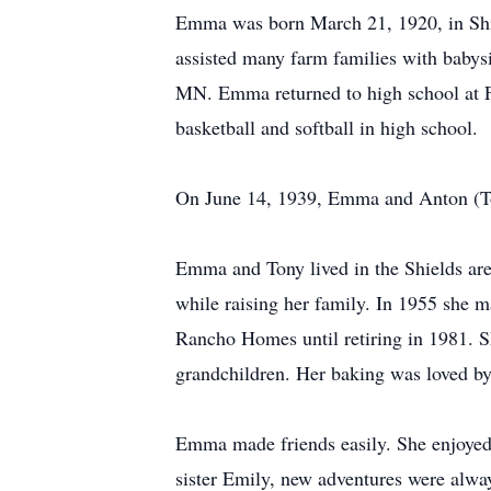
Emma was born March 21, 1920, in Shi
assisted many farm families with babysi
MN. Emma returned to high school at F
basketball and softball in high school.
On June 14, 1939, Emma and Anton (Ton
Emma and Tony lived in the Shields ar
while raising her family. In 1955 she 
Rancho Homes until retiring in 1981. S
grandchildren. Her baking was loved by 
Emma made friends easily. She enjoyed 
sister Emily, new adventures were alwa