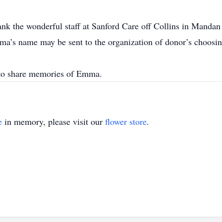
nk the wonderful staff at Sanford Care off Collins in Mandan
ma’s name may be sent to the organization of donor’s choosin
to share memories of Emma.
e
in memory, please visit our
flower store
.