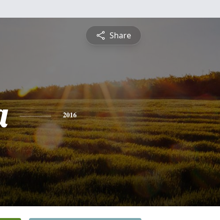
Share
a
2016