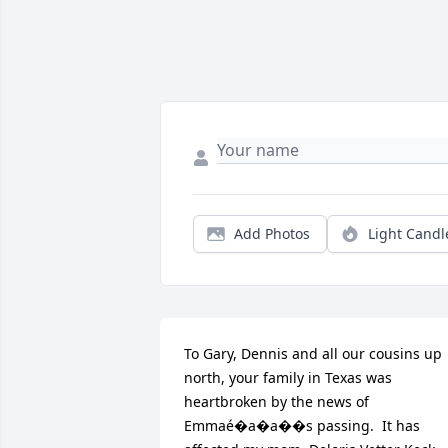
Add Photos
Light Candl
To Gary, Dennis and all our cousins up 
north, your family in Texas was 
heartbroken by the news of 
Emmaé�a�a��s passing.  It has 