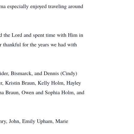
a especially enjoyed traveling around
ed the Lord and spent time with Him in
r thankful for the years we had with
ider, Bismarck, and Dennis (Cindy)
r, Kristin Braun, Kelly Holm, Hayley
Anna Braun, Owen and Sophia Holm, and
enry, John, Emily Upham, Marie