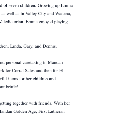
rd of seven children. Growing up Emma
a as well as in Valley City and Wadena,
Valedictorian. Emma enjoyed playing
ren, Linda, Gary, and Dennis.
nd personal caretaking in Mandan
k for Corral Sales and then for El
ful items for her children and
t brittle!
tting together with friends. With her
r Mandan Golden Age, First Lutheran