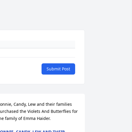
Submit Post
onnie, Candy, Lew and their families 
urchased the Violets And Butterflies for 
he family of Emma Haider.
ONNIE, CANDY, LEW AND THEIR