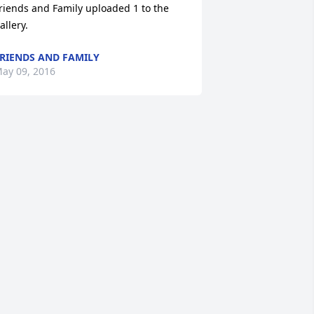
riends and Family uploaded 1 to the 
allery.
RIENDS AND FAMILY
ay 09, 2016