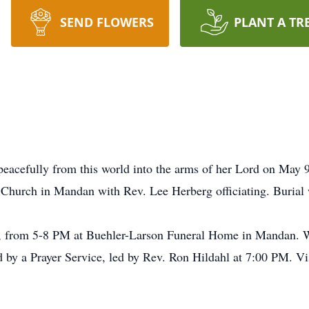
SEND FLOWERS
PLANT A TR
acefully from this world into the arms of her Lord on May 9,
 Church in Mandan with Rev. Lee Herberg officiating. Burial
12, from 5-8 PM at Buehler-Larson Funeral Home in Mandan
d by a Prayer Service, led by Rev. Ron Hildahl at 7:00 PM. Vis