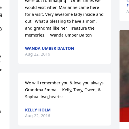
were out rummaging .  Other times we 
F
 
would visit when Marianne came here 
A
g 
for a visit. Very awesome lady inside and 
out.  What a blessing to have a mom, 
y 
and grandma like her.  Treasure the 
memories.    Wanda Umber Dalton
WANDA UMBER DALTON
Aug 22, 2016
  
 
e 
We will remember you & love you always 
Grandma Emma.    Kelly, Tony, Owen, & 
Sophia :two_hearts:
KELLY HOLM
 
Aug 22, 2016