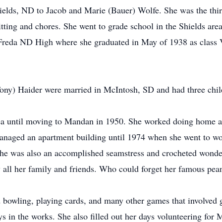
elds, ND to Jacob and Marie (Bauer) Wolfe. She was the thi
tting and chores. She went to grade school in the Shields are
reda ND High where she graduated in May of 1938 as class 
y) Haider were married in McIntosh, SD and had three child
ea until moving to Mandan in 1950. She worked doing home a
managed an apartment building until 1974 when she went to wor
he was also an accomplished seamstress and crocheted wonder
all her family and friends. Who could forget her famous peanu
bowling, playing cards, and many other games that involved ge
ys in the works. She also filled out her days volunteering fo