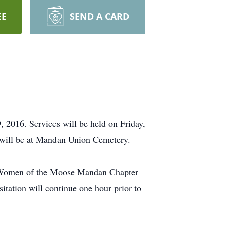
EE
SEND A CARD
 2016. Services will be held on Friday,
 will be at Mandan Union Cemetery.
. Women of the Moose Mandan Chapter
itation will continue one hour prior to