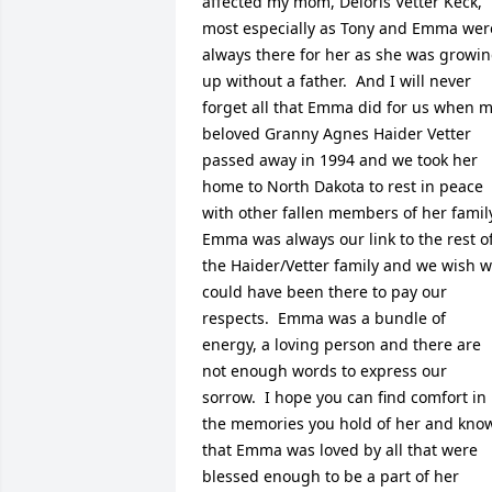
affected my mom, Deloris Vetter Keck, 
most especially as Tony and Emma were
always there for her as she was growin
up without a father.  And I will never 
forget all that Emma did for us when m
beloved Granny Agnes Haider Vetter 
passed away in 1994 and we took her 
home to North Dakota to rest in peace 
with other fallen members of her family.
Emma was always our link to the rest of
the Haider/Vetter family and we wish w
could have been there to pay our 
respects.  Emma was a bundle of 
energy, a loving person and there are 
not enough words to express our 
sorrow.  I hope you can find comfort in 
the memories you hold of her and know
that Emma was loved by all that were 
blessed enough to be a part of her 