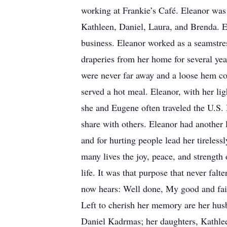
working at Frankie’s Café. Eleanor was 
Kathleen, Daniel, Laura, and Brenda. E
business. Eleanor worked as a seamstre
draperies from her home for several yea
were never far away and a loose hem co
served a hot meal. Eleanor, with her li
she and Eugene often traveled the U.S. 
share with others. Eleanor had another 
and for hurting people lead her tireless
many lives the joy, peace, and strength 
life. It was that purpose that never fal
now hears: Well done, My good and fait
Left to cherish her memory are her hu
Daniel Kadrmas; her daughters, Kathle