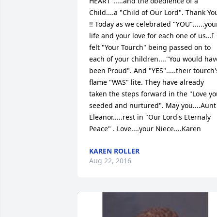
HEART".....and the obedience of a 
Child....a "Child of Our Lord". Thank You
!! Today as we celebrated "YOU"......your
life and your love for each one of us...I 
felt "Your Tourch" being passed on to 
each of your children...."You would have
been Proud". And "YES".....their tourch's
flame "WAS" lite. They have already 
taken the steps forward in the "Love yo
seeded and nurtured". May you....Aunt 
Eleanor.....rest in "Our Lord's Eternaly 
Peace" . Love....your Niece....Karen
KAREN ROLLER
Aug 22, 2016