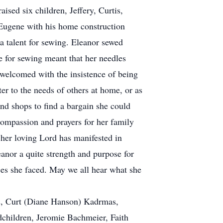
sed six children, Jeffery, Curtis,
 Eugene with his home construction
a talent for sewing. Eleanor sewed
e for sewing meant that her needles
welcomed with the insistence of being
er to the needs of others at home, or as
nd shops to find a bargain she could
 compassion and prayers for her family
g her loving Lord has manifested in
eanor a quite strength and purpose for
nces she faced. May we all hear what she
as, Curt (Diane Hanson) Kadrmas,
dchildren, Jeromie Bachmeier, Faith