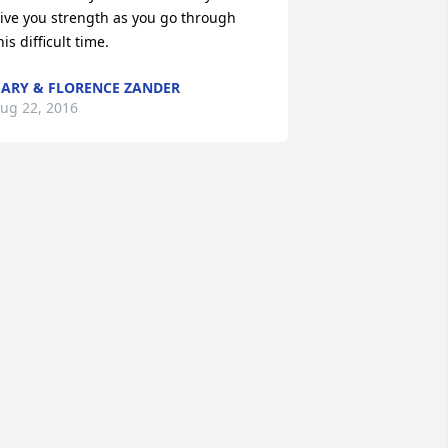
ive you strength as you go through 
his difficult time.
ARY & FLORENCE ZANDER
ug 22, 2016