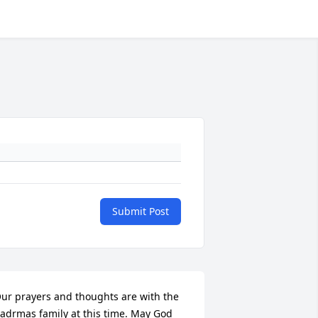
Submit Post
ur prayers and thoughts are with the 
adrmas family at this time. May God 