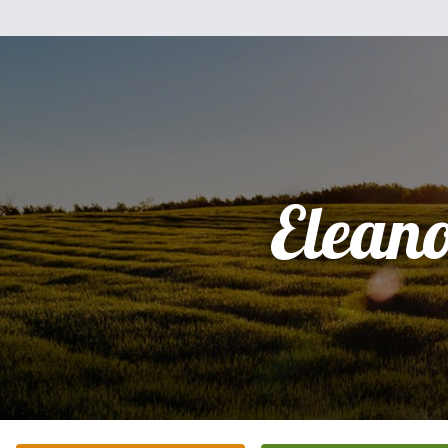
Elean