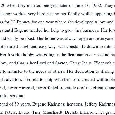
20 when they married one year later on June 16, 1952. They rai
leanor worked very hard raising her family while supporting
ss for JC Penney for one year where she developed a love and 
rs until Eugene needed her help to grow his business. Her lov
uld easily be fixed. Her home was always open and everyone 
ght hearted laugh and easy way, was constantly drawn to minist
Her favorite hobby was going to the flea markets or second ha
love, and that is her Lord and Savior, Christ Jesus. Eleanor’s
ly to minister to the needs of others. Her dedication to sharin
of salvation. Her relationship with her Lord created within El
tered, never wavered, never failed, regardless of the circumsta
hful servant.
sband of 59 years, Eugene Kadrmas; her sons, Jeffery Kadrm
en Peters, Laura (Tim) Maushardt, Brenda Ellenson; her gran