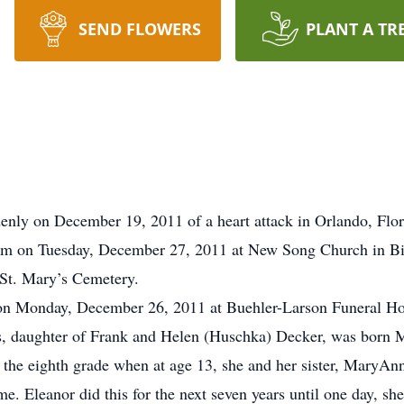
SEND FLOWERS
PLANT A TR
enly on December 19, 2011 of a heart attack in Orlando, Flor
0 am on Tuesday, December 27, 2011 at New Song Church in B
t St. Mary’s Cemetery.
m on Monday, December 26, 2011 at Buehler-Larson Funeral H
s, daughter of Frank and Helen (Huschka) Decker, was born 
 the eighth grade when at age 13, she and her sister, MaryAnn
me. Eleanor did this for the next seven years until one day, 