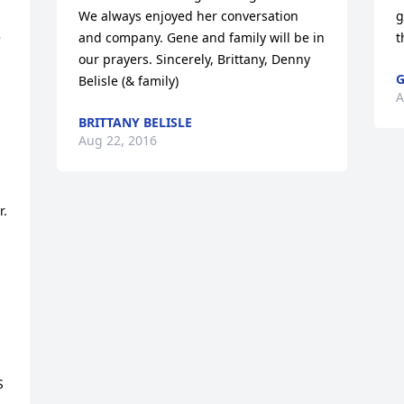
We always enjoyed her conversation 
g
 
and company. Gene and family will be in 
t
our prayers. Sincerely, Brittany, Denny 
G
Belisle (& family)
A
BRITTANY BELISLE
Aug 22, 2016
. 
 