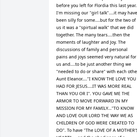
before you left for Flordia this last year. 
I'm missing our "girl talk"....it may have
been silly for some....but for the two of 
us it was a "spirtual walk" that we did 
together. The many tears....then the 
moments of laughter and Joy. The 
discussions of family and personal 
pains and joys seemed very natural for 
us and....to be just another thing we 
"needed to do or share" with each other
Aunt Eleanor...."I KNOW THE LOVE YOU 
HAD FOR JESUS....IT WAS MORE REAL 
THAN YOU OR I". YOU GAVE ME THE 
ARMOR TO MOVE FORWARD IN MY 
MISSION FOR MY FAMILY..."TO KNOW 
AND LOVE OUR LORD THE WAY WE AS 
CHILDREN OF GOD WERE CREATED TO 
DO". To have "The LOVE OF A MOTHER'S