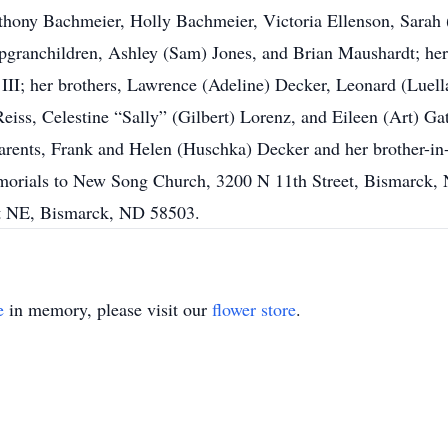
nthony Bachmeier, Holly Bachmeier, Victoria Ellenson, Sar
pgranchildren, Ashley (Sam) Jones, and Brian Maushardt; her 
 III; her brothers, Lawrence (Adeline) Decker, Leonard (Luel
eiss, Celestine “Sally” (Gilbert) Lorenz, and Eileen (Art) Ga
arents, Frank and Helen (Huschka) Decker and her brother-in-
 memorials to New Song Church, 3200 N 11th Street, Bismarck
St NE, Bismarck, ND 58503.
e
in memory, please visit our
flower store
.