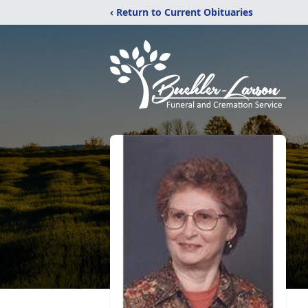
‹ Return to Current Obituaries