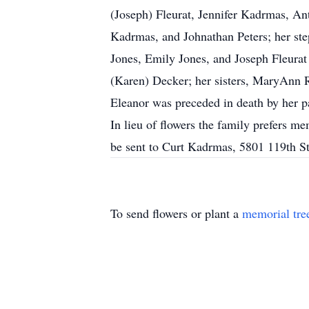
(Joseph) Fleurat, Jennifer Kadrmas, A
Kadrmas, and Johnathan Peters; her ste
Jones, Emily Jones, and Joseph Fleurat
(Karen) Decker; her sisters, MaryAnn R
Eleanor was preceded in death by her p
In lieu of flowers the family prefers
be sent to Curt Kadrmas, 5801 119th 
To send flowers or plant a
memorial tre