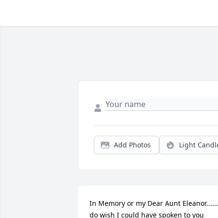
Add Photos
Light Candl
In Memory or my Dear Aunt Eleanor...... 
do wish I could have spoken to you 