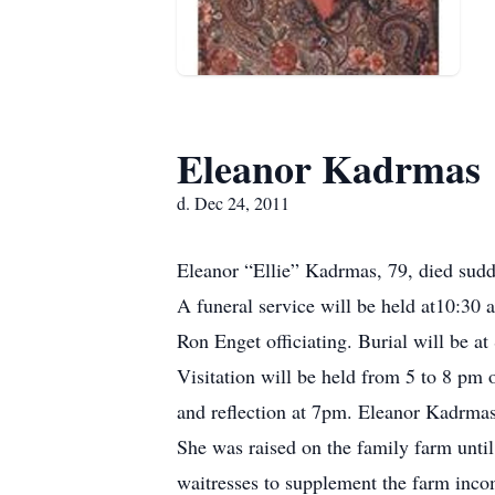
Eleanor Kadrmas
d. Dec 24, 2011
Eleanor “Ellie” Kadrmas, 79, died sudd
A funeral service will be held at10:3
Ron Enget officiating. Burial will be a
Visitation will be held from 5 to 8 p
and reflection at 7pm. Eleanor Kadrma
She was raised on the family farm until
waitresses to supplement the farm inco