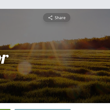
Share
or