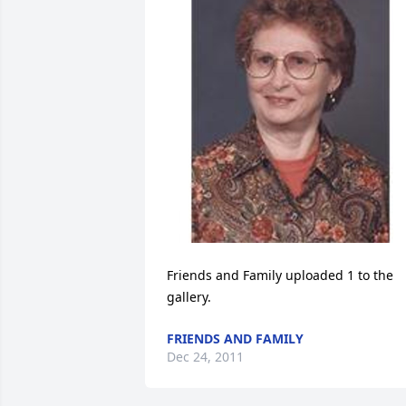
Friends and Family uploaded 1 to the 
gallery.
FRIENDS AND FAMILY
Dec 24, 2011