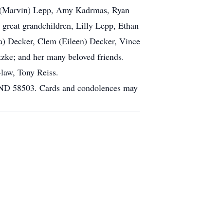
ah (Marvin) Lepp, Amy Kadrmas, Ryan
great grandchildren, Lilly Lepp, Ethan
la) Decker, Clem (Eileen) Decker, Vince
tzke; and her many beloved friends.
law, Tony Reiss.
, ND 58503. Cards and condolences may