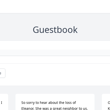
Guestbook
e
I 
So sorry to hear about the loss of 
O
Eleanor. She was a great neighbor to us. 
K