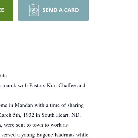
EE
SEND A CARD
ida.
ismarck with Pastors Kurt Chaffee and
ome in Mandan with a time of sharing
March 5th, 1932 in South Heart, ND.
, were sent to town to work as
she served a young Eugene Kadrmas while